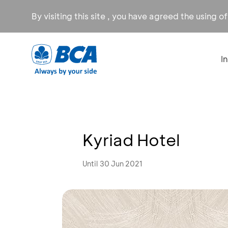
By visiting this site , you have agreed the using o
I
Kyriad Hotel
Until 30 Jun 2021