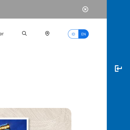
er
ID
EN
Most
Popular
Search
myBCA
Paylate