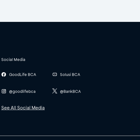
Social Media
GoodLife BCA
Solusi BCA
@goodlifebca
@BankBCA
See All Social Media