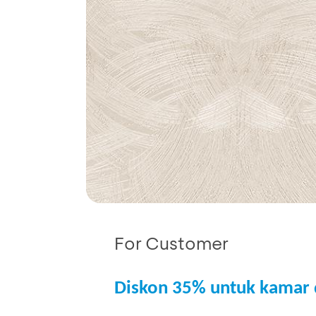
For Customer
Diskon 35% untuk kamar