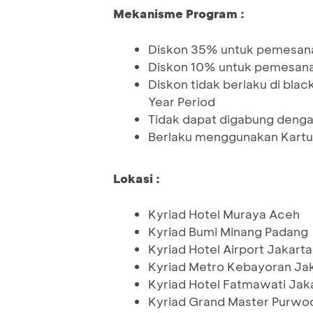
Mekanisme Program :
Diskon 35% untuk pemesan
Diskon 10% untuk pemesan
Diskon tidak berlaku di black
Year Period
Tidak dapat digabung denga
Berlaku menggunakan Kartu
Lokasi :
Kyriad Hotel Muraya Aceh
Kyriad Bumi Minang Padang
Kyriad Hotel Airport Jakarta
Kyriad Metro Kebayoran Ja
Kyriad Hotel Fatmawati Jak
Kyriad Grand Master Purwo