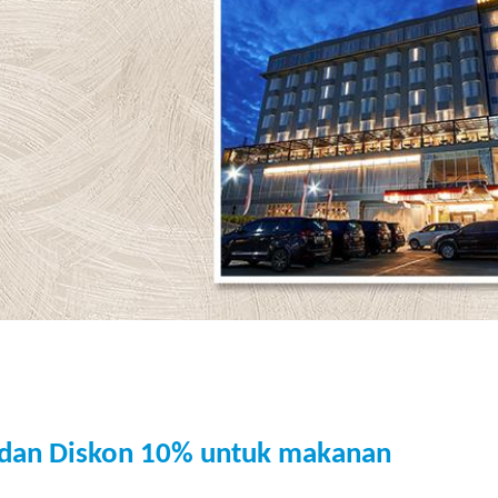
 dan Diskon 10% untuk makanan