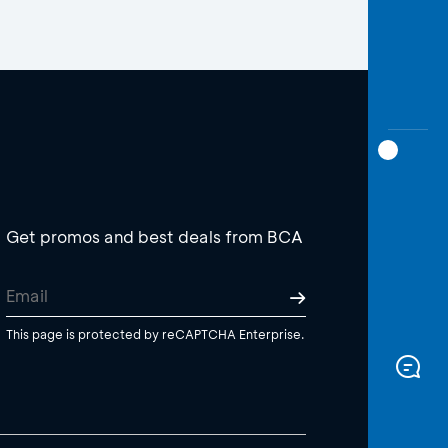
Get promos and best deals from BCA
This page is protected by reCAPTCHA Enterprise.