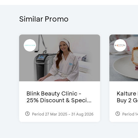
Similar Promo
Blink Beauty Clinic -
Kalture
25% Discount & Speci...
Buy 2 G
Period 27 Mar 2025 - 31 Aug 2026
Period 1