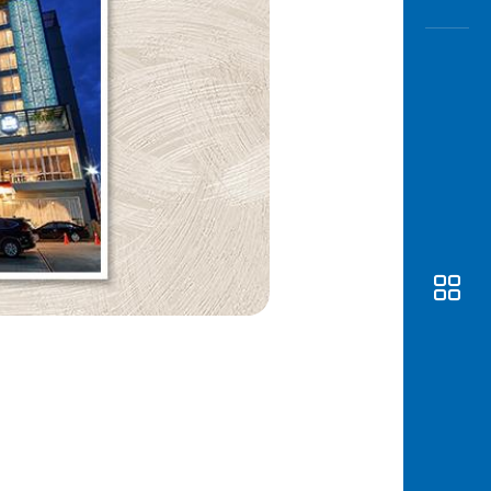
Awas
Modus
Open
Saving
Accoun
Edukati