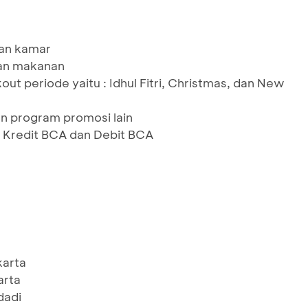
an kamar
an makanan
out periode yaitu : Idhul Fitri, Christmas, dan New
n program promosi lain
 Kredit BCA dan Debit BCA
karta
arta
dadi