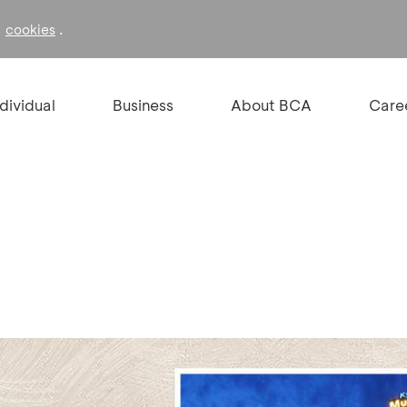
f
.
cookies
ndividual
Business
About BCA
Care