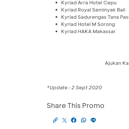
Kyriad Arra Hotel Cepu
Kyriad Royal Seminyak Bali
Kyriad Sadurengas Tana Pas
Kyriad Hotel M Sorong
Kyriad HAKA Makassar
Ajukan Ka
*Update : 2 Sept 2020
Share This Promo