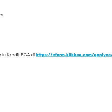
er
rtu Kredit BCA di
https://eform.klikbca.com/applycc