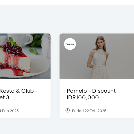
 Resto & Club -
Pomelo - Discount
et 3
IDR100,000
4 Feb 2025
Period 22 Feb 2025