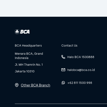
BCA Headquarters
Contact Us
Menara BCA, Grand
Halo BCA 1500888
Indonesia
Jl. MH Thamrin No. 1
halobca@bca.co.id
Jakarta 10310
+62 811 1500 998
Other BCA Branch