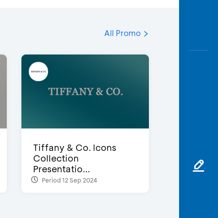
All Promo
Tiffany & Co. Icons
Collection
Presentatio...
Period 12 Sep 2024