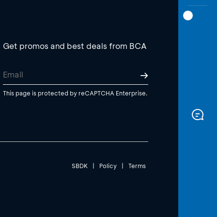
Get promos and best deals from BCA
This page is protected by reCAPTCHA Enterprise.
SBDK
|
Policy
|
Terms