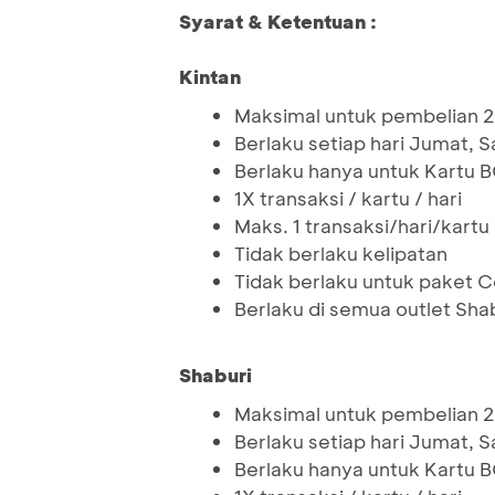
Syarat & Ketentuan :
Kintan
Maksimal untuk pembelian 2
Berlaku setiap hari Jumat, 
Berlaku hanya untuk Kartu 
1X transaksi / kartu / hari
Maks. 1 transaksi/hari/kartu
Tidak berlaku kelipatan
Tidak berlaku untuk paket
Berlaku di semua outlet Shab
Shaburi
Maksimal untuk pembelian 2
Berlaku setiap hari Jumat, 
Berlaku hanya untuk Kartu 