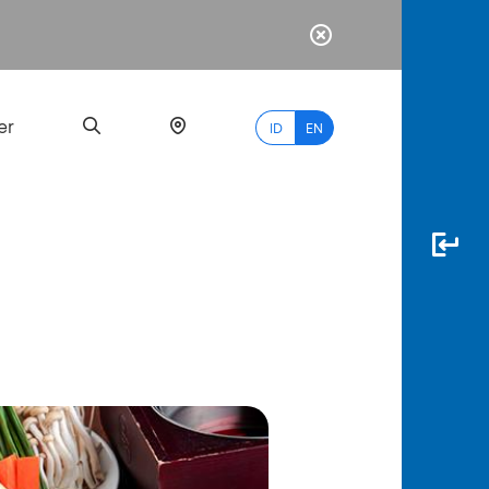
er
ID
EN
Most
Popular
Search
myBCA
Paylate