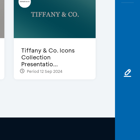
Tiffany & Co. Icons
Collection
Presentatio...
Period 12 Sep 2024