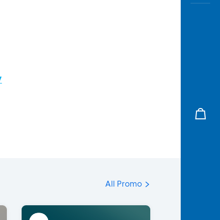
/
All Promo