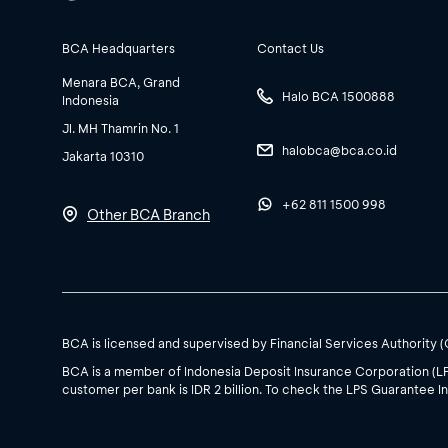
BCA Headquarters
Contact Us
Menara BCA, Grand
Halo BCA 1500888
Indonesia
Jl. MH Thamrin No. 1
halobca@bca.co.id
Jakarta 10310
+62 811 1500 998
Other BCA Branch
BCA is licensed and supervised by Financial Services Authority 
BCA is a member of Indonesia Deposit Insurance Corporation (L
customer per bank is IDR 2 billion. To check the LPS Guarantee In