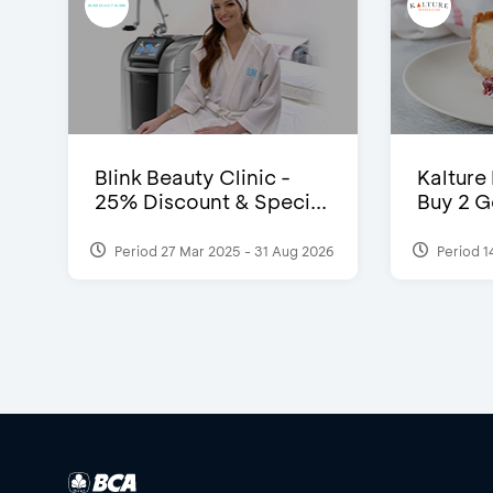
Blink Beauty Clinic -
Kalture
25% Discount & Speci...
Buy 2 G
Period 27 Mar 2025 - 31 Aug 2026
Period 1