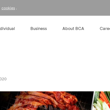
f
.
cookies
ndividual
Business
About BCA
Care
2020