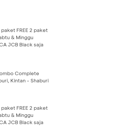
 paket FREE 2 paket
Sabtu & Minggu
BCA JCB Black saja
 Combo Complete
uri, Kintan - Shaburi
 paket FREE 2 paket
Sabtu & Minggu
BCA JCB Black saja