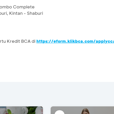
 Combo Complete
uri, Kintan - Shaburi
rtu Kredit BCA di
https://eform.klikbca.com/applycc