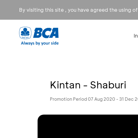
By visiting this site , you have agreed the using o
I
Kintan - Shaburi
Promotion Period 07 Aug 2020 - 31 Dec 