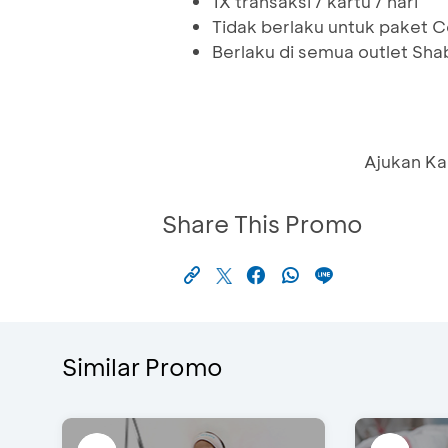
1X transaksi / kartu / hari
Tidak berlaku untuk paket
Berlaku di semua outlet Shab
Ajukan Ka
Share This Promo
Similar Promo