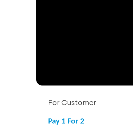
For Customer
Pay 1 For 2