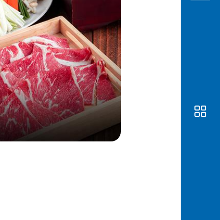
Awas
Modus
Open
Saving
Accoun
Edukati