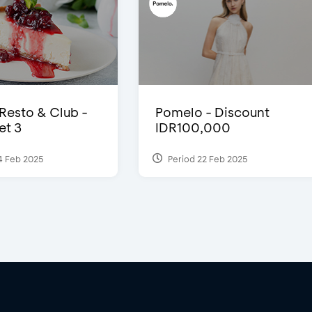
 Resto & Club -
Pomelo - Discount
et 3
IDR100,000
4 Feb 2025
Period 22 Feb 2025