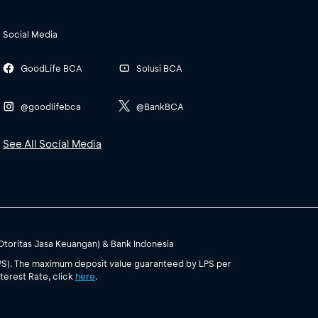
Social Media
GoodLife BCA
Solusi BCA
@goodlifebca
@BankBCA
See All Social Media
(Otoritas Jasa Keuangan) & Bank Indonesia
PS). The maximum deposit value guaranteed by LPS per
terest Rate, click
here
.