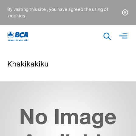
By visiting this site , you have agreed the using of
cookies
.
Khakikakiku