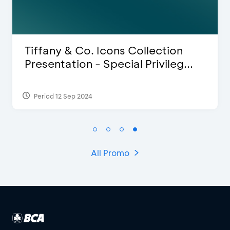
 & Co. Icons Collection
Blink Bea
ation - Special Privileg...
Discount 
 Sep 2024
Period 27 Mar
All Promo