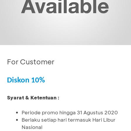
For Customer
Diskon 10%
Syarat & Ketentuan :
Periode promo hingga 31 Agustus 2020
Berlaku setiap hari termasuk Hari Libur
Nasional