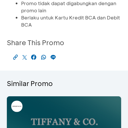
Promo tidak dapat digabungkan dengan
promo lain
Berlaku untuk Kartu Kredit BCA dan Debit
BCA
Share This Promo
Similar Promo