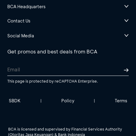
BCA Headquarters
Contact Us
Social Media
Get promos and best deals from BCA
This page is protected by reCAPTCHA Enterprise.
SBDK
Policy
Terms
|
|
BCA is licensed and supervised by Financial Services Authority
(Otoritas Jasa Keuangan) & Bank Indonesia