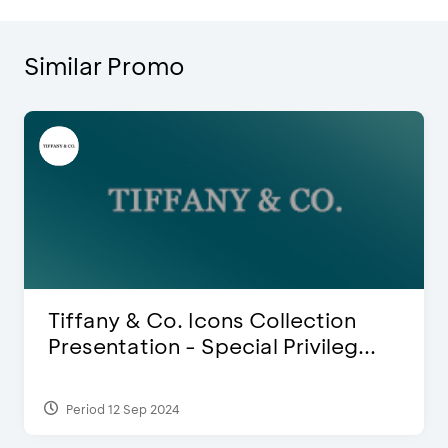
Similar Promo
 & Co. Icons Collection
Blink Bea
ation - Special Privileg...
Discount 
 Sep 2024
Period 27 Mar