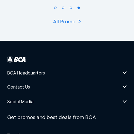
All Promo
BCA Headquarters
Contact Us
Social Media
Get promos and best deals from BCA