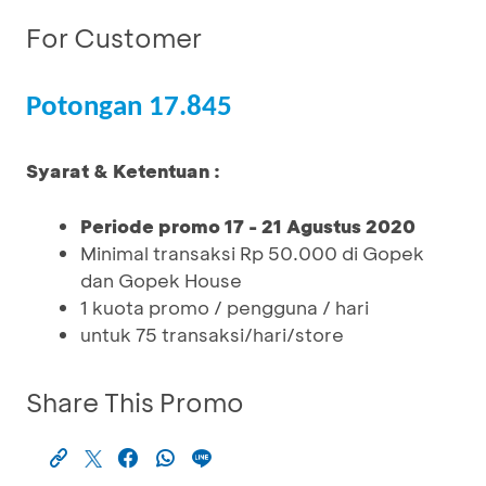
For Customer
Potongan 17.845
Syarat & Ketentuan :
Periode promo 17 - 21 Agustus 2020
Minimal transaksi Rp 50.000 di Gopek
dan Gopek House
1 kuota promo / pengguna / hari
untuk 75 transaksi/hari/store
Share This Promo