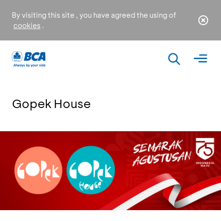
By visiting this site , you have agreed the using of
cookies
.
Gopek House