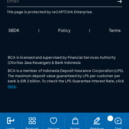
This page is protected by reCAPTCHA Enterprise.
SBDK
Policy
Terms
|
|
BCA is licensed and supervised by Financial Services Authority
(Otoritas Jasa Keuangan) & Bank Indonesia
BCA is a member of Indonesia Deposit Insurance Corporation (LPS).
The maximum deposit value guaranteed by LPS per customer per
bank is IDR 2 billion. To check the LPS Guarantee Interest Rate, click
here
.
Login
Products
Services
Promo
Webform
Chat