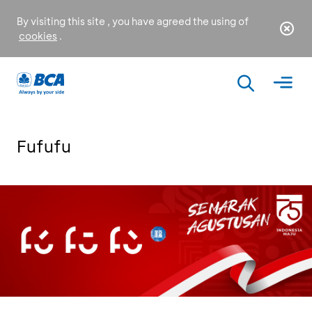
By visiting this site , you have agreed the using of
cookies
.
Fufufu