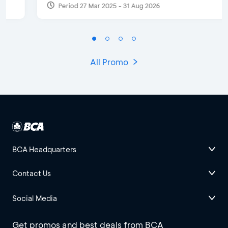
Period 27 Mar 2025 - 31 Aug 2026
All Promo
BCA Headquarters
Contact Us
Social Media
Get promos and best deals from BCA