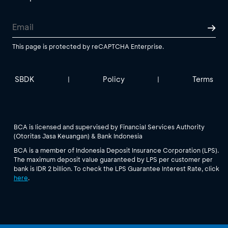
This page is protected by reCAPTCHA Enterprise.
SBDK
Policy
Terms
|
|
BCA is licensed and supervised by Financial Services Authority
(Otoritas Jasa Keuangan) & Bank Indonesia
BCA is a member of Indonesia Deposit Insurance Corporation (LPS).
The maximum deposit value guaranteed by LPS per customer per
bank is IDR 2 billion. To check the LPS Guarantee Interest Rate, click
here
.