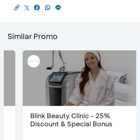
Similar Promo
Blink Beauty Clinic - 25%
Discount & Special Bonus