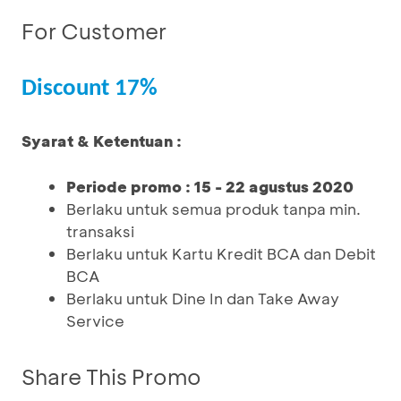
For Customer
Discount 17%
Syarat & Ketentuan :
Periode promo : 15 - 22 agustus 2020
Berlaku untuk semua produk tanpa min.
transaksi
Berlaku untuk Kartu Kredit BCA dan Debit
BCA
Berlaku untuk Dine In dan Take Away
Service
Share This Promo