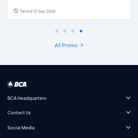
Period 27 Mar 2025 - 31 Aug 2026
All Promo
BCA Headquarters
Contact Us
Social Media