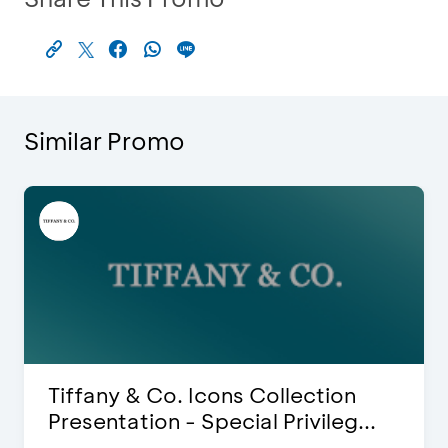
Similar Promo
lection
Blink Beauty Clinic - 25%
ivileg...
Discount & Special Bonus