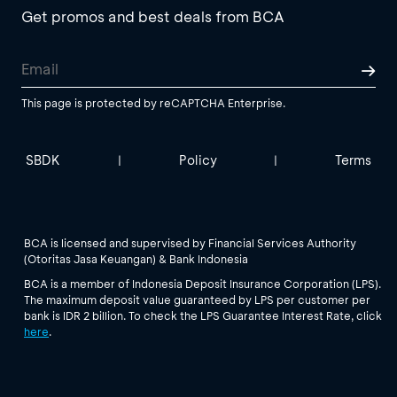
Get promos and best deals from BCA
This page is protected by reCAPTCHA Enterprise.
SBDK
Policy
Terms
|
|
BCA is licensed and supervised by Financial Services Authority
(Otoritas Jasa Keuangan) & Bank Indonesia
BCA is a member of Indonesia Deposit Insurance Corporation (LPS).
The maximum deposit value guaranteed by LPS per customer per
bank is IDR 2 billion. To check the LPS Guarantee Interest Rate, click
here
.