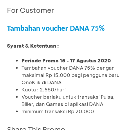
For Customer
Tambahan voucher DANA 75%
Syarat & Ketentuan :
Periode Promo 15 - 17 Agustus 2020
Tambahan voucher DANA 75% dengan
maksimal Rp 15.000 bagi pengguna baru
OneKlik di DANA
Kuota : 2.650/hari
Voucher berlaku untuk transaksi Pulsa,
Biller, dan Games di aplikasi DANA
minimum transaksi Rp 20.000
Share This Promo