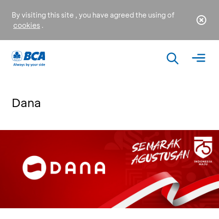
By visiting this site , you have agreed the using of
cookies
.
Dana