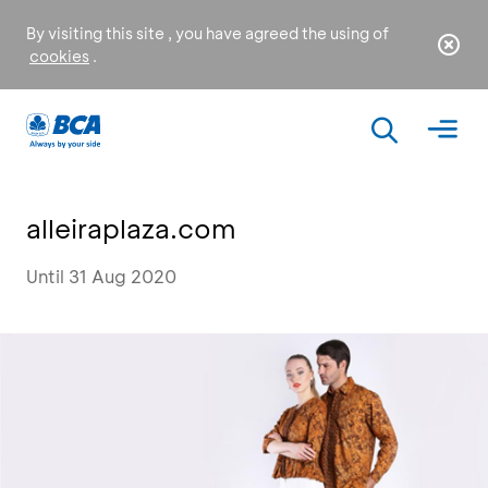
By visiting this site , you have agreed the using of
cookies
.
alleiraplaza.com
Until 31 Aug 2020