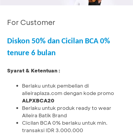
For Customer
Diskon 50% dan Cicilan BCA 0%
tenure 6 bulan
Syarat & Ketentuan :
Berlaku untuk pembelian di
alleiraplaza.com dengan kode promo
ALPXBCA20
Berlaku untuk produk ready to wear
Alleira Batik Brand
Cicilan BCA 0% berlaku untuk min.
transaksi IDR 3.000.000