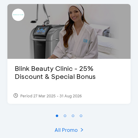
Blink Beauty Clinic - 25%
Discount & Special Bonus
Period 27 Mar 2025 - 31 Aug 2026
All Promo