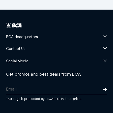
BCA Headquarters
Contact Us
Social Media
Get promos and best deals from BCA
This page is protected by reCAPTCHA Enterprise.