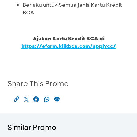
Berlaku untuk Semua jenis Kartu Kredit
BCA
Ajukan Kartu Kredit BCA di
https://eform.klikbca.com/applycc/
Share This Promo
Similar Promo