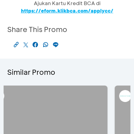
Ajukan Kartu Kredit BCA di
https://eform.klikbca.com/applycc/
Share This Promo
Similar Promo