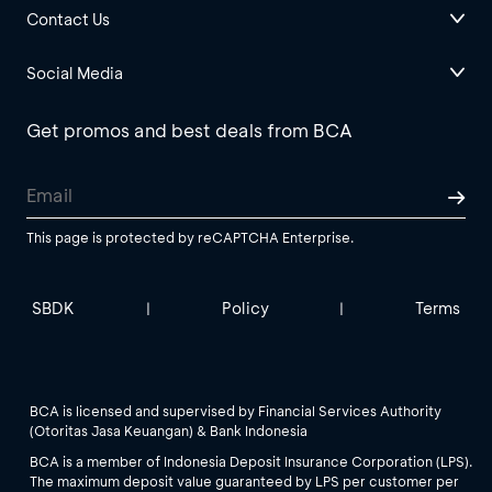
Contact Us
Social Media
Get promos and best deals from BCA
This page is protected by reCAPTCHA Enterprise.
SBDK
Policy
Terms
|
|
BCA is licensed and supervised by Financial Services Authority
(Otoritas Jasa Keuangan) & Bank Indonesia
BCA is a member of Indonesia Deposit Insurance Corporation (LPS).
The maximum deposit value guaranteed by LPS per customer per