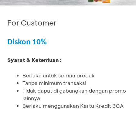
For Customer
Diskon 10%
Syarat & Ketentuan :
Berlaku untuk semua produk
Tanpa minimum transaksi
Tidak dapat di gabungkan dengan promo
lainnya
Berlaku menggunakan Kartu Kredit BCA