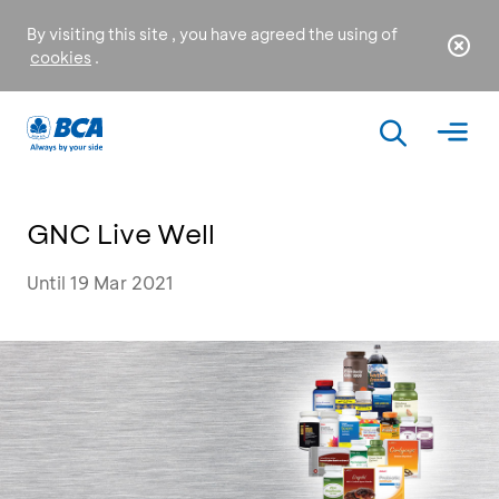
By visiting this site , you have agreed the using of
cookies
.
GNC Live Well
Until 19 Mar 2021