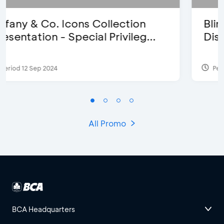
Blink Beauty Clinic - 25%
Discount & Special Bonus
Period 27 Mar 2025 - 31 Aug 2026
All Promo
BCA Headquarters