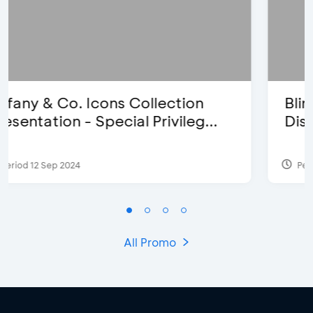
Blink Beauty Clinic - 25%
Discount & Special Bonus
Period 27 Mar 2025 - 31 Aug 2026
All Promo