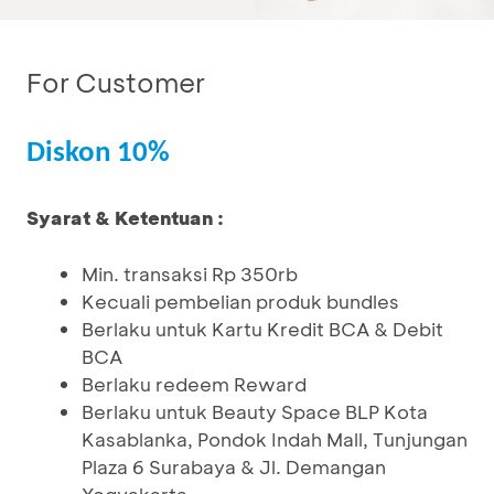
For Customer
Diskon 10%
Syarat & Ketentuan :
Min. transaksi Rp 350rb
Kecuali pembelian produk bundles
Berlaku untuk Kartu Kredit BCA & Debit
BCA
Berlaku redeem Reward
Berlaku untuk Beauty Space BLP Kota
Kasablanka, Pondok Indah Mall, Tunjungan
Plaza 6 Surabaya & Jl. Demangan