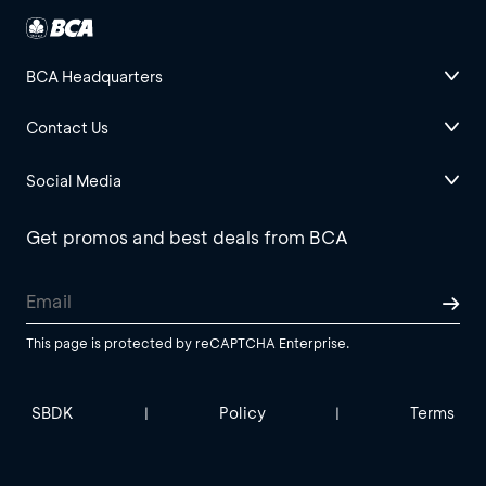
BCA Headquarters
Contact Us
Social Media
Get promos and best deals from BCA
This page is protected by reCAPTCHA Enterprise.
SBDK
Policy
Terms
|
|