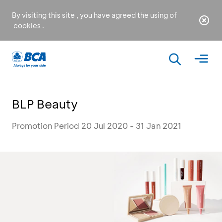
By visiting this site , you have agreed the using of
cookies
.
BLP Beauty
Promotion Period 20 Jul 2020 - 31 Jan 2021