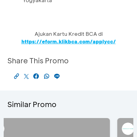
Yogyakarta
Ajukan Kartu Kredit BCA di
https://eform.klikbca.com/applycc/
Share This Promo
Similar Promo