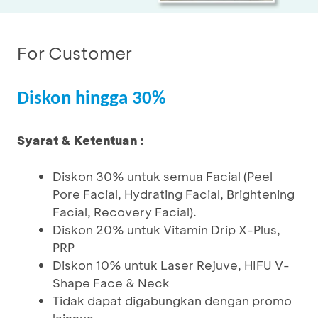
For Customer
Diskon hingga 30%
Syarat & Ketentuan :
Diskon 30% untuk semua Facial (Peel
Pore Facial, Hydrating Facial, Brightening
Facial, Recovery Facial).
Diskon 20% untuk Vitamin Drip X-Plus,
PRP
Diskon 10% untuk Laser Rejuve, HIFU V-
Shape Face & Neck
Tidak dapat digabungkan dengan promo