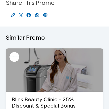
Share This Promo
Similar Promo
Blink Beauty Clinic - 25%
Discount & Special Bonus