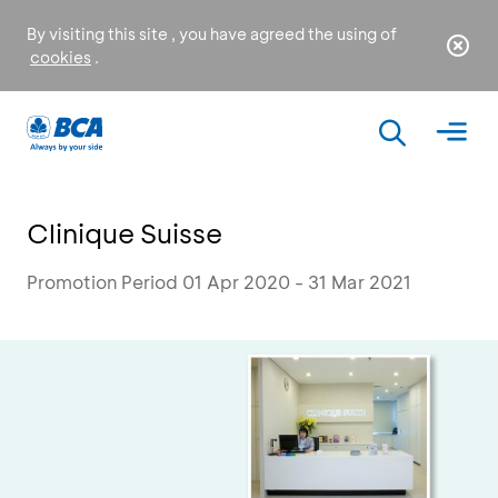
By visiting this site , you have agreed the using of
cookies
.
Clinique Suisse
Promotion Period 01 Apr 2020 - 31 Mar 2021