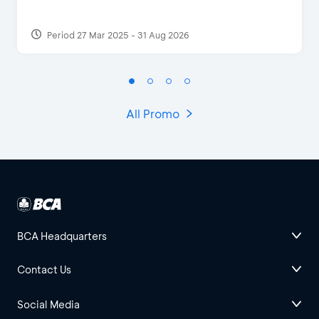
Period 27 Mar 2025 - 31 Aug 2026
All Promo
BCA Headquarters
Contact Us
Social Media