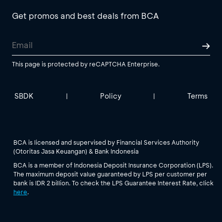
Get promos and best deals from BCA
This page is protected by reCAPTCHA Enterprise.
SBDK
Policy
Terms
|
|
BCA is licensed and supervised by Financial Services Authority
(Otoritas Jasa Keuangan) & Bank Indonesia
BCA is a member of Indonesia Deposit Insurance Corporation (LPS).
The maximum deposit value guaranteed by LPS per customer per
bank is IDR 2 billion. To check the LPS Guarantee Interest Rate, click
here
.