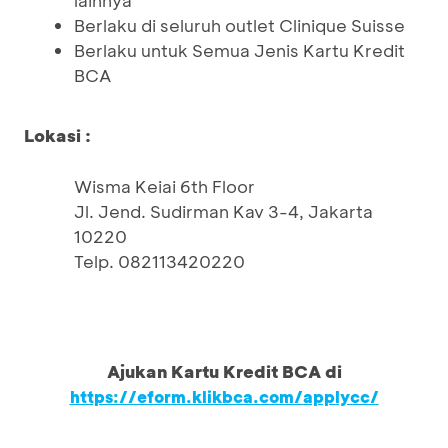
lainnya
Berlaku di seluruh outlet Clinique Suisse
Berlaku untuk Semua Jenis Kartu Kredit
BCA
Lokasi :
Wisma Keiai 6th Floor
Jl. Jend. Sudirman Kav 3-4, Jakarta
10220
Telp. 082113420220
Ajukan Kartu Kredit BCA di
https://eform.klikbca.com/applycc/