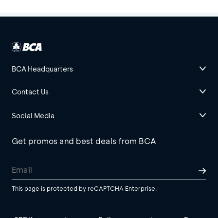
BCA Headquarters
Contact Us
Social Media
Get promos and best deals from BCA
This page is protected by reCAPTCHA Enterprise.