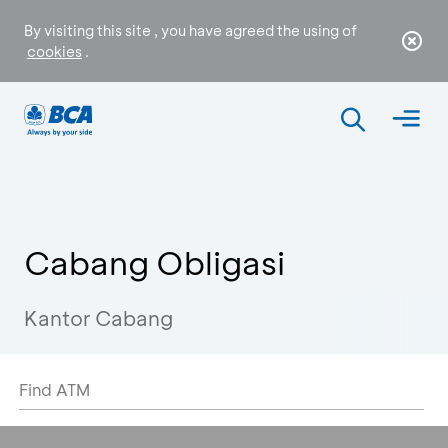
By visiting this site , you have agreed the using of
cookies
.
Cabang Obligasi
Kantor Cabang
Find ATM