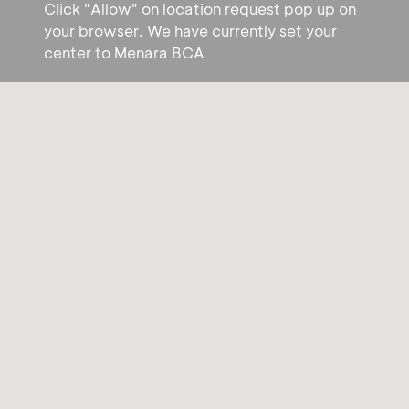
Click "Allow" on location request pop up on
your browser. We have currently set your
center to Menara BCA