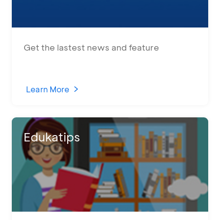
Get the lastest news and feature
Learn More
Edukatips