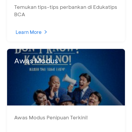
Temukan tips-tips perbankan di Edukatips
BCA
Learn More
Awas Modus
Awas Modus Penipuan Terkini!