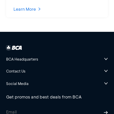
Learn More
BCA Headquarters
Contact Us
Social Media
Get promos and best deals from BCA