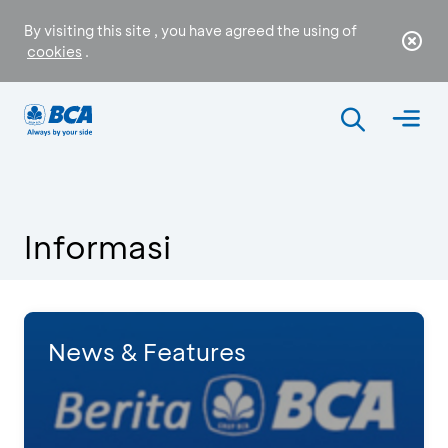
By visiting this site , you have agreed the using of
cookies
.
Informasi
News & Features