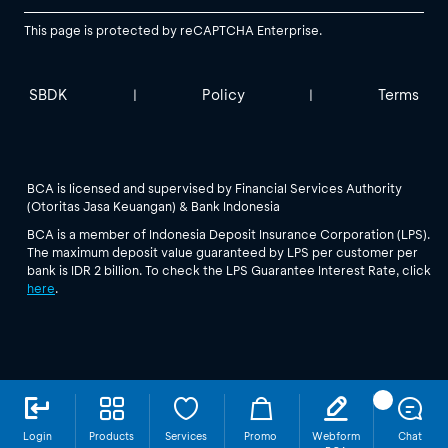
This page is protected by reCAPTCHA Enterprise.
SBDK
Policy
Terms
|
|
BCA is licensed and supervised by Financial Services Authority
(Otoritas Jasa Keuangan) & Bank Indonesia
BCA is a member of Indonesia Deposit Insurance Corporation (LPS).
The maximum deposit value guaranteed by LPS per customer per
bank is IDR 2 billion. To check the LPS Guarantee Interest Rate, click
here
.
Login
Products
Services
Promo
Webform
Chat