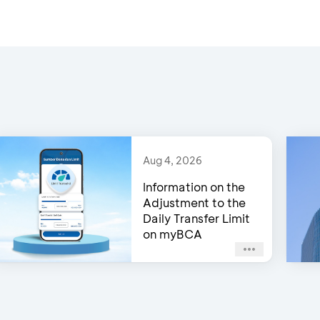
Aug 4, 2026
Information on the
Adjustment to the
Daily Transfer Limit
on myBCA