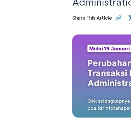
Administrati
Share This Article