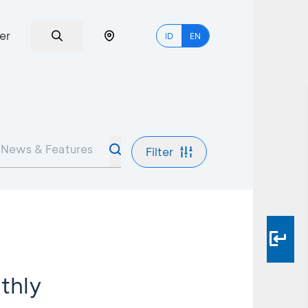
er
ID
EN
Filter
thly