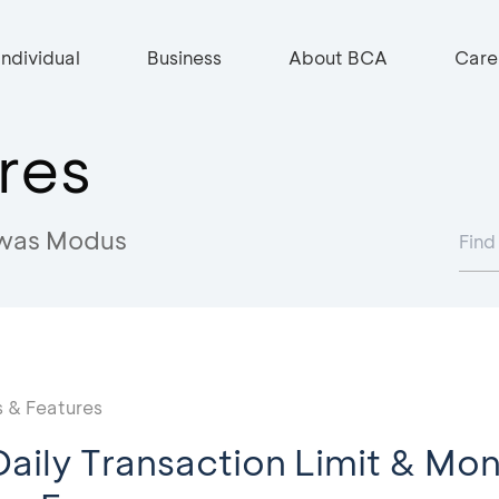
Individual
Business
About BCA
Care
res
was Modus
 & Features
aily Transaction Limit & Mon