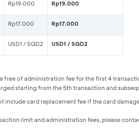
Rp19.000
Rp19.000
Rp17.000
Rp17.000
USD1 / SGD2
USD1 / SGD2
free of administration fee for the first 4 transact
arged starting from the 5th transaction and subseq
ot include card replacement fee if the card damag
saction limit and administration fees, please cont