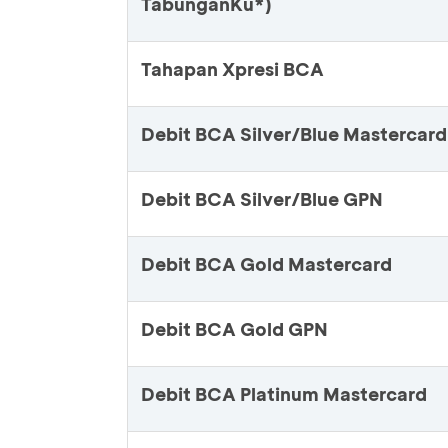
TabunganKu*)
Tahapan Xpresi BCA
Debit BCA Silver/Blue Mastercard
Debit BCA Silver/Blue GPN
Debit BCA Gold Mastercard
Debit BCA Gold GPN
Debit BCA Platinum Mastercard