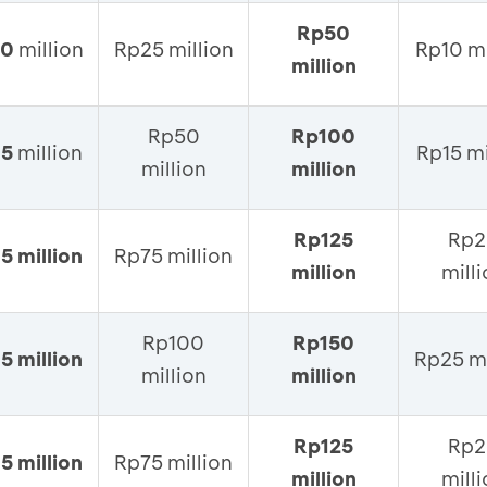
Rp50
10
million
Rp25 million
Rp10 mi
million
Rp50
Rp100
15
million
Rp15 mi
million
million
Rp125
Rp2
5 million
Rp75 million
million
mill
Rp100
Rp150
5 million
Rp25 mi
million
million
Rp125
Rp2
5 million
Rp75 million
million
mill