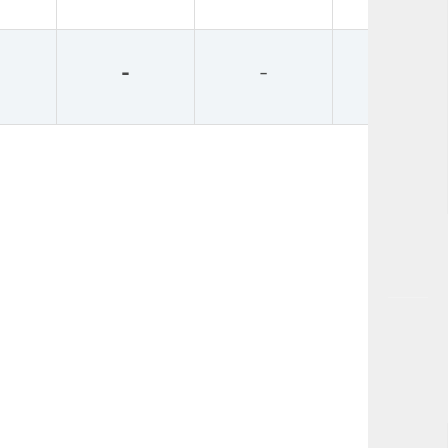
-
-
-