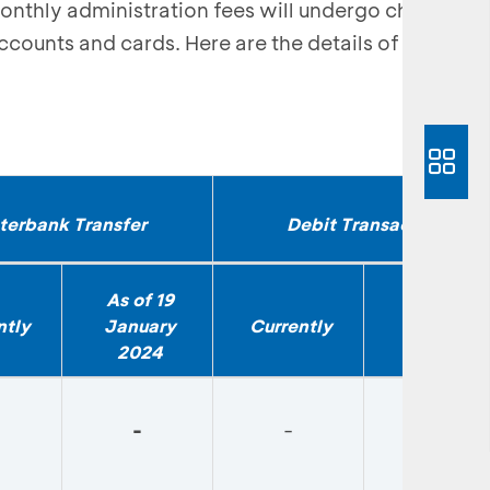
monthly administration fees will undergo changes
ccounts and cards. Here are the details of the
nterbank Transfer
Debit Transaction
As of 19
As of 19
ntly
January
Currently
January
2024
2024
-
-
-