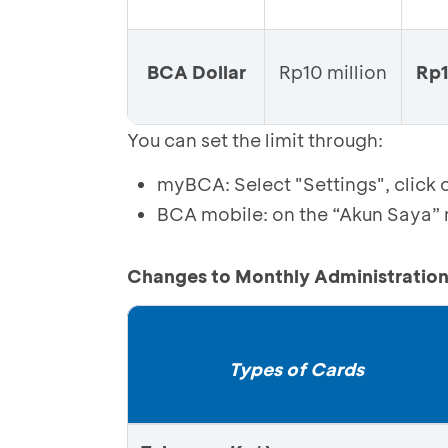
BCA Dollar
Rp10 million
Rp1
You can set the limit through:
myBCA: Select "Settings", click o
BCA mobile: on the “Akun Saya” m
Changes to Monthly Administration
Types of Cards