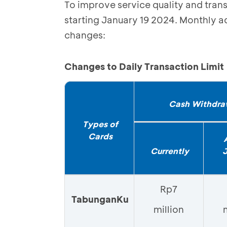
To improve service quality and tran
starting January 19 2024. Monthly ad
changes:
Changes to Daily Transaction Limit
Cash Withdra
Types of
Cards
Currently
Rp7
TabunganKu
million