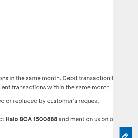
ions in the same month. Debit transaction fee of
uent transactions within the same month.
ed or replaced by customer's request
act
Halo BCA 1500888
and mention us on our
Twitte