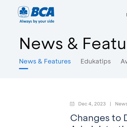
News & Featu
News & Features
Edukatips
A
Dec 4, 2023
|
News
Changes to D