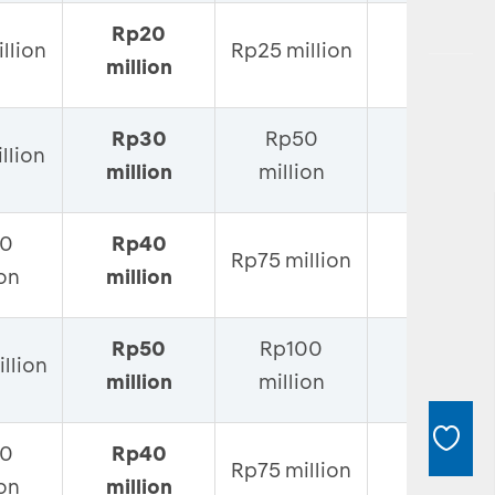
Rp20
Rp50
llion
Rp25 million
million
million
Rp30
Rp50
Rp100
llion
million
million
million
0
Rp40
Rp125
Rp75 million
ion
million
million
Rp50
Rp100
Rp150
llion
million
million
million
0
Rp40
Rp125
Rp75 million
ion
million
million