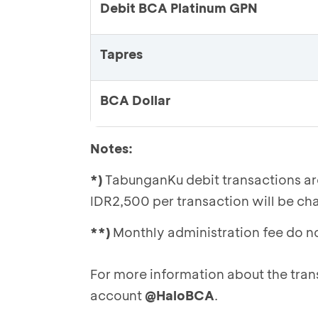
Debit BCA Platinum GPN
Tapres
BCA Dollar
Notes:
*)
TabunganKu debit transactions are 
IDR2,500 per transaction will be ch
**)
Monthly administration fee do n
For more information about the tran
account
@HaloBCA
.