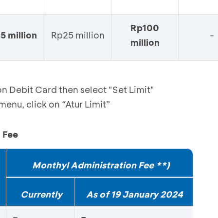
Rp100
5 million
Rp25 million
-
million
n Debit Card then select "Set Limit"
enu, click on “Atur Limit”
 Fee
Monthyl Administration Fee **)
Currently
As of 19 January 2024