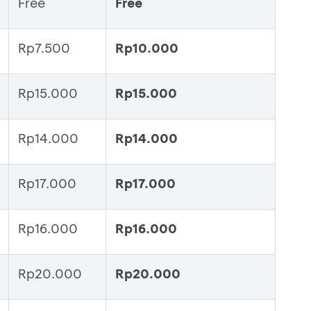
Free
Free
Rp7.500
Rp10.000
Rp15.000
Rp15.000
Rp14.000
Rp14.000
Rp17.000
Rp17.000
Rp16.000
Rp16.000
Rp20.000
Rp20.000