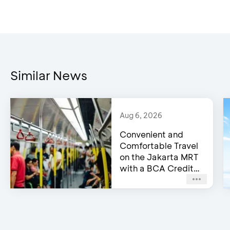
Similar News
Aug 6, 2026
Convenient and
Comfortable Travel
on the Jakarta MRT
with a BCA Credit
Card