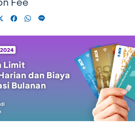
on Fee