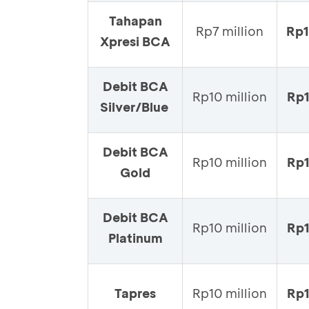
Tahapan
Rp7 million
Rp
Xpresi BCA
Debit BCA
Rp10 million
Rp
Silver/Blue
Debit BCA
Rp10 million
Rp1
Gold
Debit BCA
Rp10 million
Rp1
Platinum
Tapres
Rp10 million
Rp1