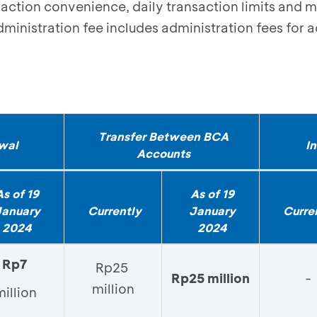
saction convenience, daily transaction limits and 
ministration fee includes administration fees for a
Transfer Between BCA
wal
I
Accounts
As of 19
As of 19
January
Currently
January
Curre
2024
2024
Rp7
Rp25
Rp25 million
-
million
million