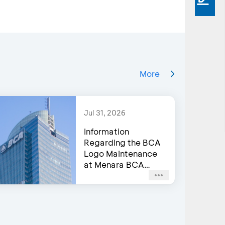
More
Jul 31, 2026
Information
Regarding the BCA
Logo Maintenance
at Menara BCA
Building