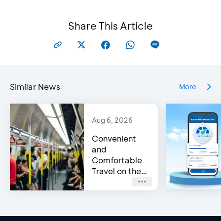
Share This Article
Similar News
More
Aug 6, 2026
Convenient
and
Comfortable
Travel on the
Jakarta MRT
with a BCA
Credit Card