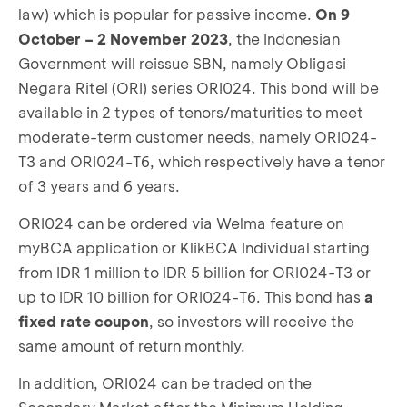
law) which is popular for passive income.
On 9
October – 2 November 2023
, the Indonesian
Government will reissue SBN, namely Obligasi
Negara Ritel (ORI) series ORI024. This bond will be
available in 2 types of tenors/maturities to meet
moderate-term customer needs, namely ORI024-
T3 and ORI024-T6, which respectively have a tenor
of 3 years and 6 years.
ORI024 can be ordered via Welma feature on
myBCA application or KlikBCA Individual starting
from IDR 1 million to IDR 5 billion for ORI024-T3 or
up to IDR 10 billion for ORI024-T6. This bond has
a
fixed rate coupon
, so investors will receive the
same amount of return monthly.
In addition, ORI024 can be traded on the