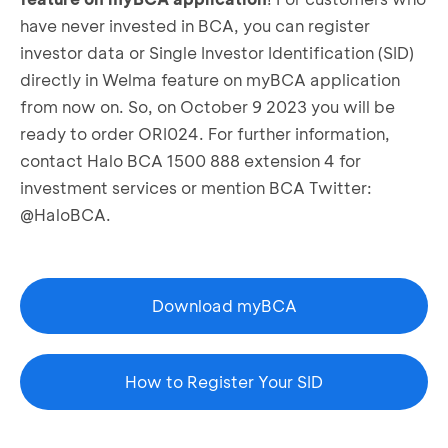
have never invested in BCA, you can register
investor data or Single Investor Identification (SID)
directly in Welma feature on myBCA application
from now on. So, on October 9 2023 you will be
ready to order ORI024. For further information,
contact Halo BCA 1500 888 extension 4 for
investment services or mention BCA Twitter:
@HaloBCA.
Download myBCA
How to Register Your SID