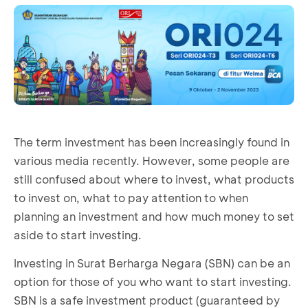
The term investment has been increasingly found in
various media recently. However, some people are
still confused about where to invest, what products
to invest on, what to pay attention to when
planning an investment and how much money to set
aside to start investing.
Investing in Surat Berharga Negara (SBN) can be an
option for those of you who want to start investing.
SBN is a safe investment product (guaranteed by