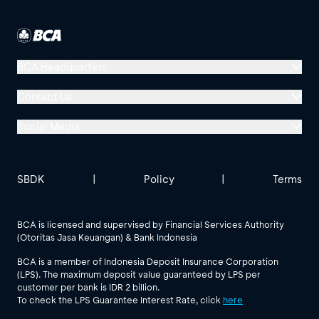
BCA Headquarters
Menara BCA, Grand Indonesia
Contact Us
Jl. MH Thamrin No. 1
Social Media
Jakarta 10310
Halo BCA 1500888
GoodLife BCA
Solusi BCA
Other BCA Branch
halobca@bca.co.id
SBDK
|
Policy
|
Terms
@goodlifebca
@BankBCA
62 811 1500 998
BCA is licensed and supervised by Financial Services Authority
(Otoritas Jasa Keuangan) & Bank Indonesia
See All Social Media
BCA is a member of Indonesia Deposit Insurance Corporation
(LPS). The maximum deposit value guaranteed by LPS per
customer per bank is IDR 2 billion.
To check the LPS Guarantee Interest Rate, click
here