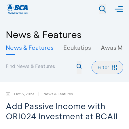
News & Features
News & Features
Edukatips
Awas Mo
Filter
Oct 6, 2023
|
News & Features
Add Passive Income with
ORI024 Investment at BCA!!