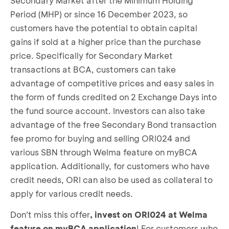
Secondary Market after the Minimum Holding
Period (MHP) or since 16 December 2023, so
customers have the potential to obtain capital
gains if sold at a higher price than the purchase
price. Specifically for Secondary Market
transactions at BCA, customers can take
advantage of competitive prices and easy sales in
the form of funds credited on 2 Exchange Days into
the fund source account. Investors can also take
advantage of the free Secondary Bond transaction
fee promo for buying and selling ORI024 and
various SBN through Welma feature on myBCA
application. Additionally, for customers who have
credit needs, ORI can also be used as collateral to
apply for various credit needs.
Don't miss this offer
, invest on ORI024 at Welma
feature on myBCA application
! For customers who