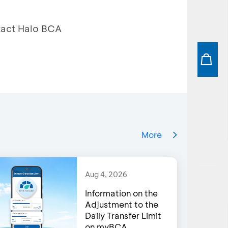
ntact Halo BCA
More
Aug 4, 2026
Information on the
Adjustment to the
Daily Transfer Limit
on myBCA