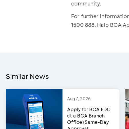
community.
For further informati
1500 888, Halo BCA Ap
Similar News
Aug 7, 2026
Apply for BCA EDC
at a BCA Branch
Office (Same-Day
Approval)