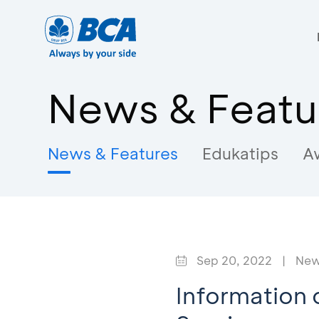
News & Featu
News & Features
Edukatips
A
Sep 20, 2022
|
New
Information 