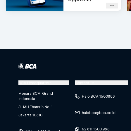
BCA Headquarters
Contact Us
Menara BCA, Grand
Halo BCA 1500888
Indonesia
Jl. MH Thamrin No. 1
halobca@bca.co.id
Jakarta 10310
62 811 1500 998