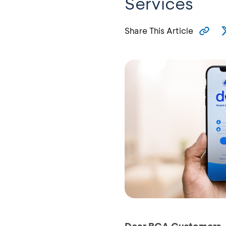
Services
Share This Article