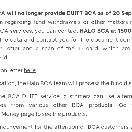
A will no longer provide DUITT BCA as of 20 Se
on regarding fund withdrawals or other matters r
BCA services, you can contact
HALO BCA at 1500
 the data and contact you for the document comp
on letter and a scan of the ID card, which are
.id
.
on letter
here
.
ication, the Halo BCA team will process the fund d
the BCA DUITT service, customers can use altern
vices from various other BCA products. G
c Money
page to see the products.
nnouncement for the attention of BCA customers 