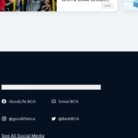
Card
Social Media
GoodLife BCA
Solusi BCA
@goodlifebca
@BankBCA
See All Social Media