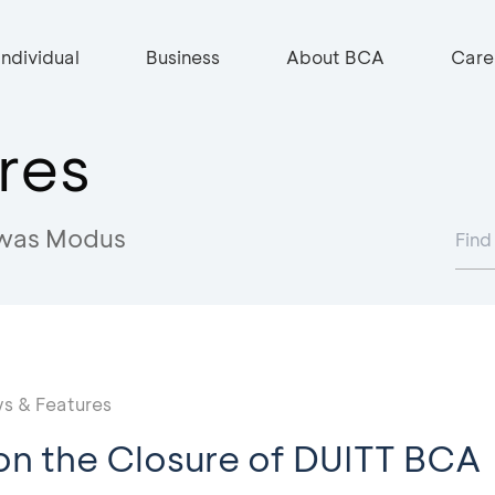
Individual
Business
About BCA
Care
res
was Modus
s & Features
on the Closure of DUITT BCA