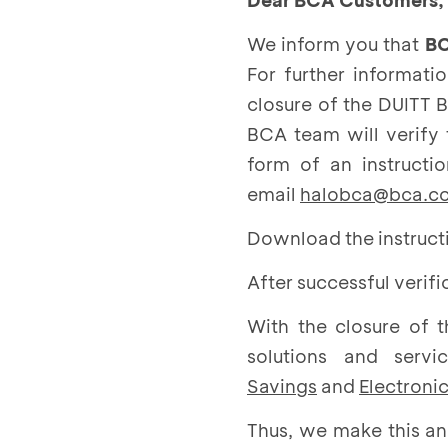
Dear BCA Customers,
We inform you that
BC
For further informati
closure of the DUITT 
BCA team will verify
form of an instructi
email
halobca@bca.co
Download the instructi
After successful verif
With the closure of 
solutions and ser
Savings
and
Electroni
Thus, we make this a