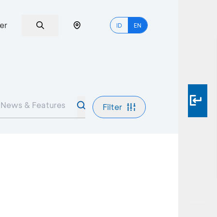
er
ID
EN
Filter