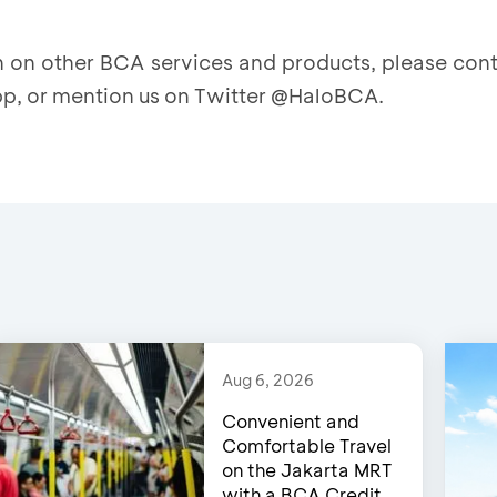
on on other BCA services and products, please co
p, or mention us on Twitter @HaloBCA.
Aug 6, 2026
Convenient and
Comfortable Travel
on the Jakarta MRT
with a BCA Credit