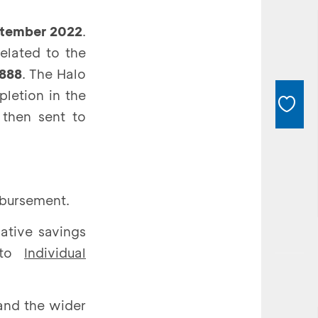
ptember 2022
.
elated to the
888
. The Halo
letion in the
 then sent to
isbursement.
ative savings
o to
Individual
and the wider