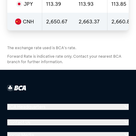
JPY
113.39
113.93
113.85
CNH
2,650.67
2,663.37
2,660.84
The exchange rate used is BCA's rate.
Forward Rate is indicative rate only. Contact your nearest BCA
branch for further information.
BCA Headquarters
Menara BCA, Grand Indonesia
Contact Us
Jl. MH Thamrin No. 1
Jakarta 10310
Social Media