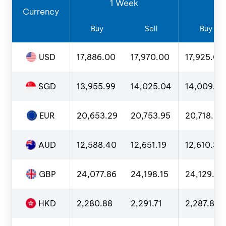
1 Week
1
Currency
Buy
Sell
Buy
USD
17,886.00
17,970.00
17,925.00
SGD
13,955.99
14,025.04
14,009.0
EUR
20,653.29
20,753.95
20,718.00
AUD
12,588.40
12,651.19
12,610.36
GBP
24,077.86
24,198.15
24,129.51
HKD
2,280.88
2,291.71
2,287.86