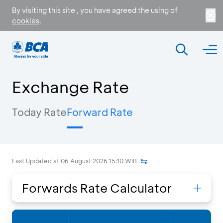
By visiting this site , you have agreed the using of
cookies
.
Exchange Rate
Today Rate
Forward Rate
Last Updated at
06 August 2026 15:10
WIB
Forwards Rate Calculator