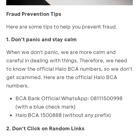
Fraud Prevention Tips
Here are some tips to help you prevent fraud.
1. Don't panic and stay calm
When we don't panic, we are more calm and
careful in dealing with things. Therefore, we need
to know the official Halo BCA numbers, so we don't
get scammed. Here are the official Halo BCA
numbers.
BCA Bank Official WhatsApp: 08111500998
(with a blue check mark)
Halo BCA 1500888 (without any prefix)
2. Don't Click on Random Links