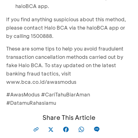
haloBCA app.
If you find anything suspicious about this method,
please contact Halo BCA via the haloBCA app or
by calling 1500888.
These are some tips to help you avoid fraudulent
transaction cancellation methods carried out by
fake Halo BCA. To stay updated on the latest
banking fraud tactics, visit
www.bca.co.id/awasmodus
#AwasModus #CariTahuBiarAman
#DatamuRahasiamu
Share This Article