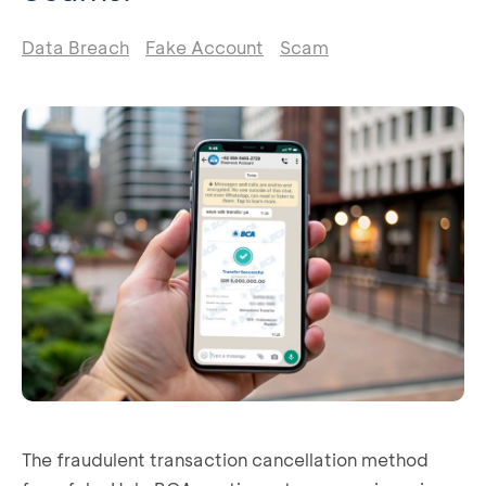
Data Breach
Fake Account
Scam
The fraudulent transaction cancellation method