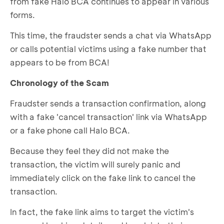
from fake Halo BCA continues to appear in various
forms.
This time, the fraudster sends a chat via WhatsApp
or calls potential victims using a fake number that
appears to be from BCA!
Chronology of the Scam
Fraudster sends a transaction confirmation, along
with a fake 'cancel transaction' link via WhatsApp
or a fake phone call Halo BCA.
Because they feel they did not make the
transaction, the victim will surely panic and
immediately click on the fake link to cancel the
transaction.
In fact, the fake link aims to target the victim's