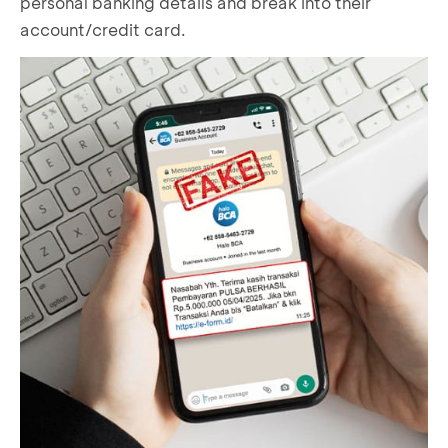
personal banking details and break into their
account/credit card.