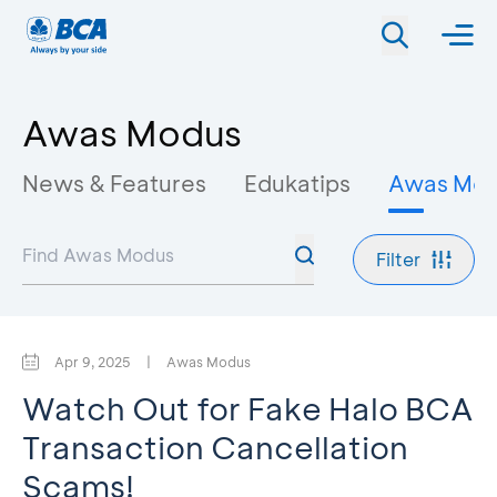
Awas Modus
News & Features
Edukatips
Awas Mo
Filter
Apr 9, 2025
|
Awas Modus
Watch Out for Fake Halo BCA
Transaction Cancellation
Scams!