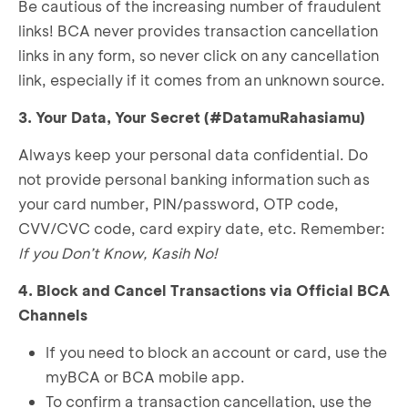
Be cautious of the increasing number of fraudulent
links! BCA never provides transaction cancellation
links in any form, so never click on any cancellation
link, especially if it comes from an unknown source.
3. Your Data, Your Secret (#DatamuRahasiamu)
Always keep your personal data confidential. Do
not provide personal banking information such as
your card number, PIN/password, OTP code,
CVV/CVC code, card expiry date, etc. Remember:
If you Don’t Know, Kasih No!
4. Block and Cancel Transactions via Official BCA
Channels
If you need to block an account or card, use the
myBCA or BCA mobile app.
To confirm a transaction cancellation, use the