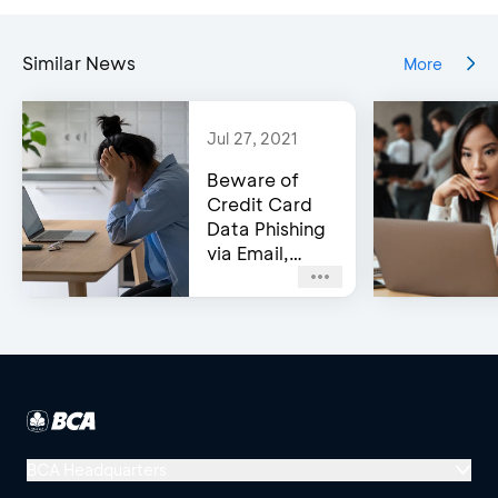
Similar News
More
Jul 27, 2021
Beware of
Credit Card
Data Phishing
via Email,
Social Media,
or WhatsApp!
BCA Headquarters