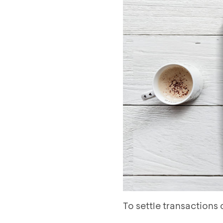
To settle transaction