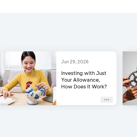
Jun 29, 2026
Investing with Just
Your Allowance,
How Does It Work?