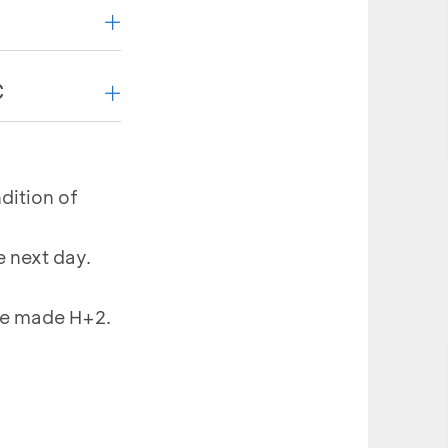
ansactions on
C
ptions
dition of
action listed
 next day.
of of
 be made H+2.