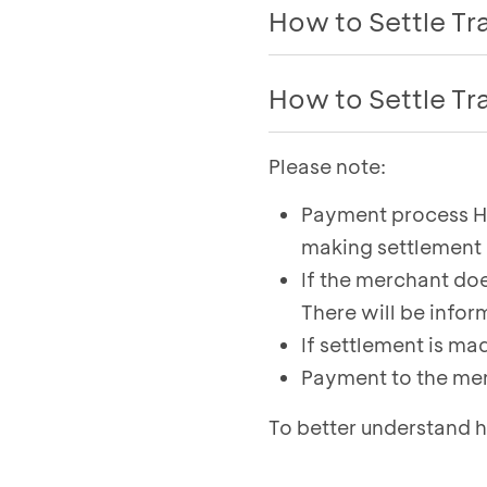
How to Settle T
Follow these steps for 
How to Settle T
EDC BCA:
Please note:
Select the
Settlem
Press the green bu
The total and tran
Select the
Settlem
Payment process H+
Once the settlement
Enter password
making settlement 
to view the settlem
The BCA EDC will pr
If the merchant do
To send the proof o
There will be infor
settlement, click
Pr
If settlement is m
Payment to the mer
To better understand