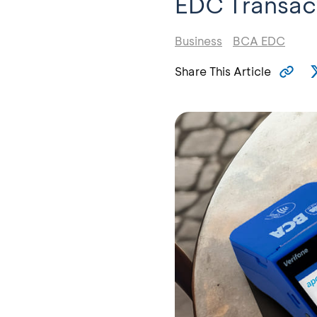
EDC Transac
Business
BCA EDC
Share This Article