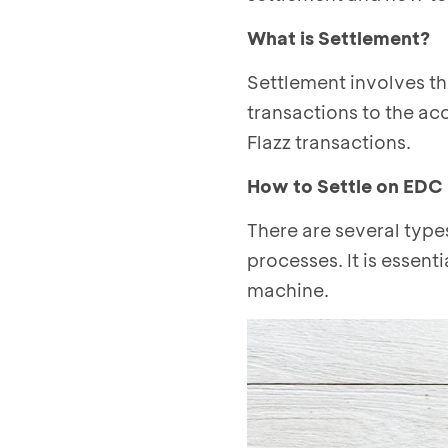
What is Settlement?
Settlement involves t
transactions to the ac
Flazz transactions.
How to Settle on EDC
There are several typ
processes. It is essent
machine.