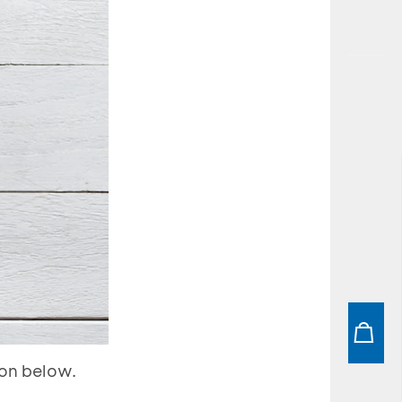
ion below.