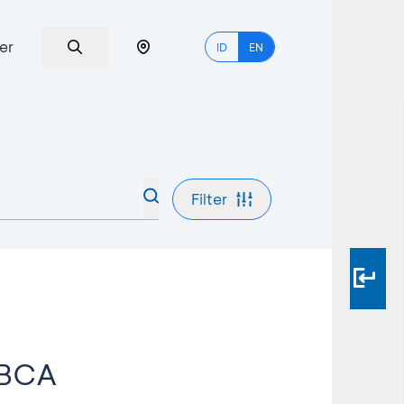
er
ID
EN
Filter
 BCA