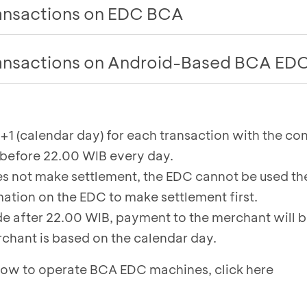
ransactions on EDC BCA
settling QRIS, debit card, credit card, and Flazz tr
ransactions on Android-Based BCA ED
ent
menu on the EDC BCA
tton on the BCA EDC machine to access the menu o
saction amount will appear
ent
menu on the BCA EDC
1 (calendar day) for each transaction with the con
 is successful, you can click on each type of trans
before 22.00 WIB every day.
ent reports
int the settlement receipt
es not make settlement, the EDC cannot be used the
f settlement via email, click
Email
. To print the pro
mation on the EDC to make settlement first.
int
.
ade after 22.00 WIB, payment to the merchant will
chant is based on the calendar day.
 how to operate BCA EDC machines,
click here