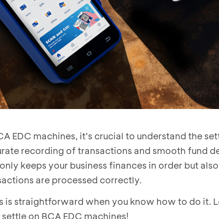
A EDC machines, it’s crucial to understand the se
rate recording of transactions and smooth fund de
 only keeps your business finances in order but als
nsactions are processed correctly.
 is straightforward when you know how to do it. Le
 settle on BCA EDC machines!