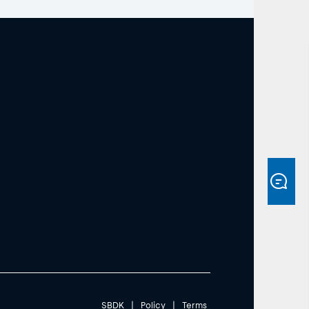
SBDK
|
Policy
|
Terms