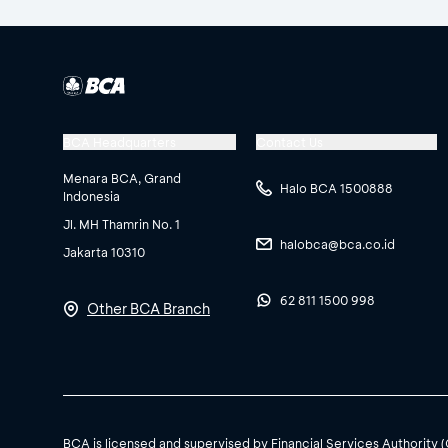
BCA Headquarters
Contact Us
Menara BCA, Grand
Halo BCA 1500888
Indonesia
Jl. MH Thamrin No. 1
halobca@bca.co.id
Jakarta 10310
62 811 1500 998
Other BCA Branch
BCA is licensed and supervised by Financial Services Authority 