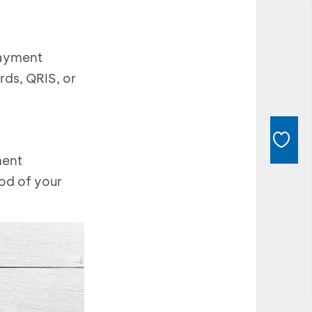
payment
rds, QRIS, or
ment
hod of your