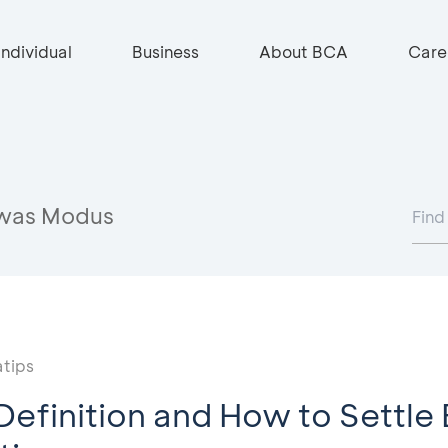
Individual
Business
About BCA
Care
was Modus
tips
Definition and How to Settle