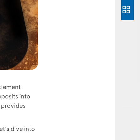
ttlement
posits into
o provides
t’s dive into