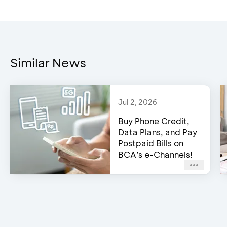
Similar News
Jul 2, 2026
Buy Phone Credit,
Data Plans, and Pay
Postpaid Bills on
BCA’s e-Channels!