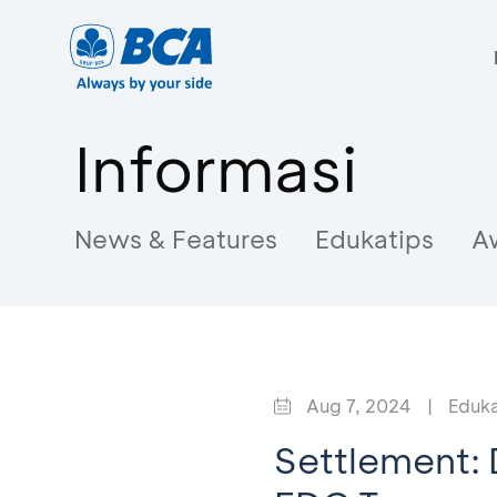
Informasi
News & Features
Edukatips
A
Aug 7, 2024
|
Eduka
Settlement: 