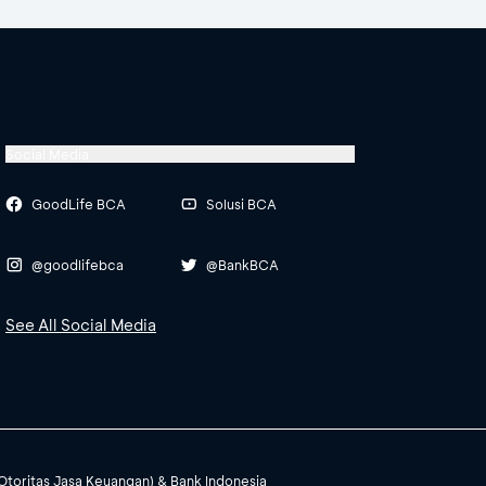
Social Media
GoodLife BCA
Solusi BCA
@goodlifebca
@BankBCA
See All Social Media
(Otoritas Jasa Keuangan) & Bank Indonesia