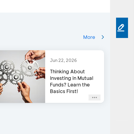
More
Jun 22, 2026
Thinking About
Investing in Mutual
Funds? Learn the
Basics First!