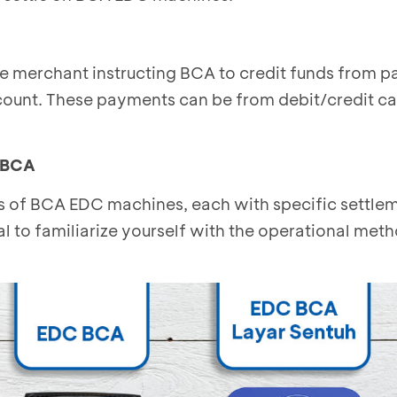
he merchant instructing BCA to credit funds from 
count. These payments can be from debit/credit ca
 BCA
es of BCA EDC machines, each with specific settle
ial to familiarize yourself with the operational met