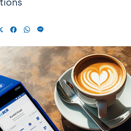
tions