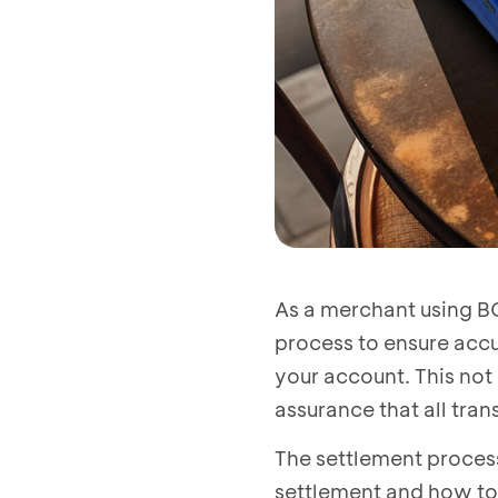
As a merchant using BC
process to ensure accu
your account. This not
assurance that all tra
The settlement process
settlement and how to