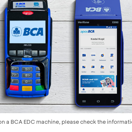
s on a BCA EDC machine, please check the informat