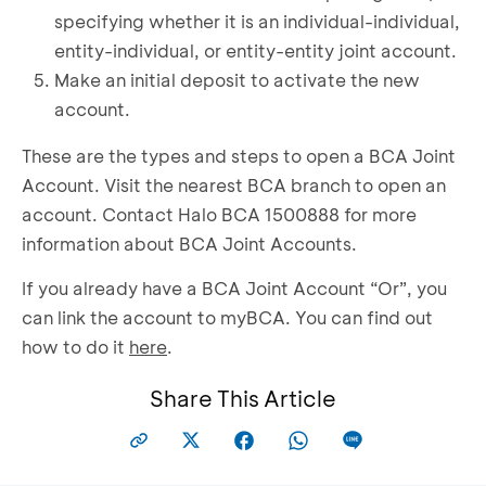
specifying whether it is an individual-individual,
entity-individual, or entity-entity joint account.
Make an initial deposit to activate the new
account.
These are the types and steps to open a BCA Joint
Account. Visit the nearest BCA branch to open an
account. Contact Halo BCA 1500888 for more
information about BCA Joint Accounts.
If you already have a BCA Joint Account “Or”, you
can link the account to myBCA. You can find out
how to do it
here
.
Share This Article