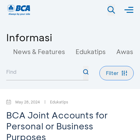
Informasi
News & Features
Edukatips
Awas M
Filter
May 28, 2024
|
Edukatips
BCA Joint Accounts for
Personal or Business
Purposes