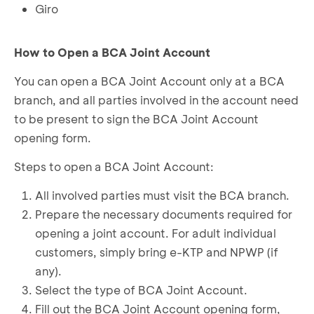
Giro
How to Open a BCA Joint Account
You can open a BCA Joint Account only at a BCA
branch, and all parties involved in the account need
to be present to sign the BCA Joint Account
opening form.
Steps to open a BCA Joint Account:
All involved parties must visit the BCA branch.
Prepare the necessary documents required for
opening a joint account. For adult individual
customers, simply bring e-KTP and NPWP (if
any).
Select the type of BCA Joint Account.
Fill out the BCA Joint Account opening form,