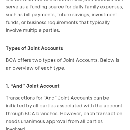
serve as a funding source for daily family expenses,
such as bill payments, future savings, investment
funds, or business requirements that typically
involve multiple parties.
Types of Joint Accounts
BCA offers two types of Joint Accounts. Below is
an overview of each type.
1. “And” Joint Account
Transactions for “And” Joint Accounts can be
initiated by all parties associated with the account
through BCA branches. However, each transaction
needs unanimous approval from all parties
involved.