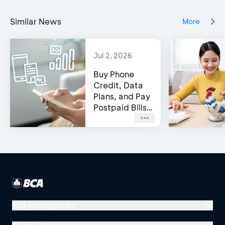
Similar News
More
Jul 2, 2026
Buy Phone
Credit, Data
Plans, and Pay
Postpaid Bills
on BCA’s e-
Channels!
BCA Headquarters
Menara BCA, Grand Indonesia