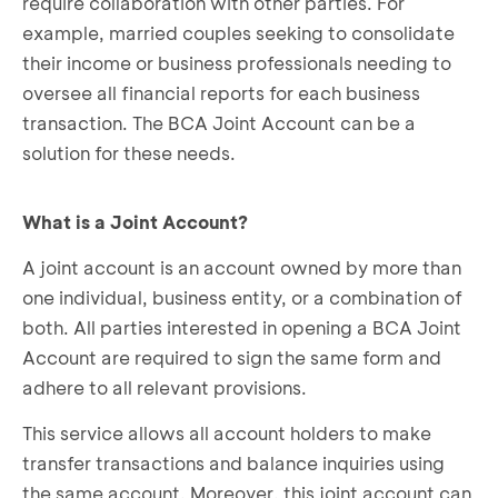
require collaboration with other parties. For
example, married couples seeking to consolidate
their income or business professionals needing to
oversee all financial reports for each business
transaction. The BCA Joint Account can be a
solution for these needs.
What is a Joint Account?
A joint account is an account owned by more than
one individual, business entity, or a combination of
both. All parties interested in opening a BCA Joint
Account are required to sign the same form and
adhere to all relevant provisions.
This service allows all account holders to make
transfer transactions and balance inquiries using
the same account. Moreover, this joint account can