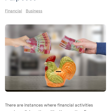
Financial
Business
There are instances where financial activities