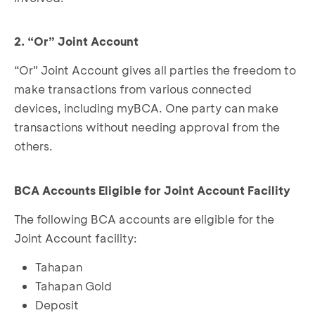
2. “Or” Joint Account
“Or” Joint Account gives all parties the freedom to
make transactions from various connected
devices, including myBCA. One party can make
transactions without needing approval from the
others.
BCA Accounts Eligible for Joint Account Facility
The following BCA accounts are eligible for the
Joint Account facility:
Tahapan
Tahapan Gold
Deposit