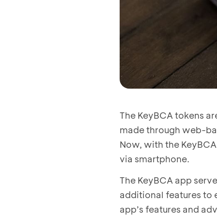
The KeyBCA tokens are
made through web-base
Now, with the KeyBCA 
via smartphone.
The KeyBCA app serves
additional features to
app’s features and ad