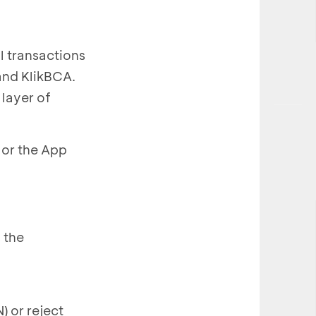
l transactions
and KlikBCA.
 layer of
 or the App
 the
) or reject