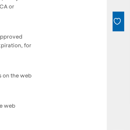
BCA or
 approved
piration, for
ns on the web
he web