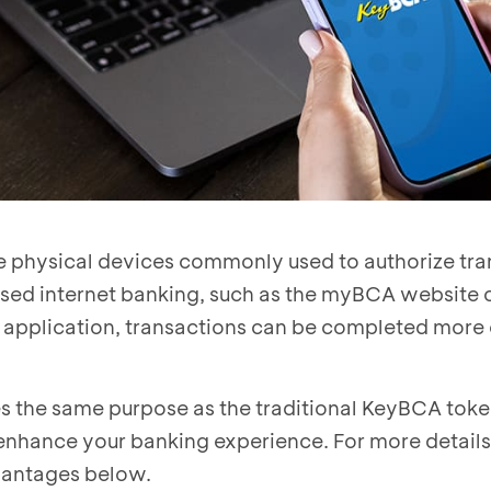
 physical devices commonly used to authorize tra
d internet banking, such as the myBCA website o
application, transactions can be completed more
 the same purpose as the traditional KeyBCA token
 enhance your banking experience. For more details
vantages below.