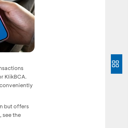
nsactions
r KlikBCA.
 conveniently
 but offers
, see the