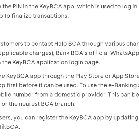
 the PIN in the KeyBCA app, which is used to log in 
 to finalize transactions.
ustomers to contact Halo BCA through various chan
applicable charges), Bank BCA’s official WhatsApp
m the KeyBCA application login page.
e KeyBCA app through the Play Store or App Store
p first before it can be used. To use the e-Banking 
mobile number from a domestic provider. This can be
or the nearest BCA branch.
ers, you can register the KeyBCA app by updating 
likBCA.