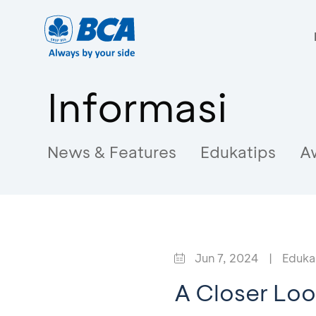
Informasi
News & Features
Edukatips
A
Jun 7, 2024
|
Eduka
A Closer Loo