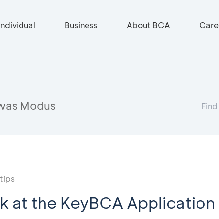
Individual
Business
About BCA
Care
was Modus
tips
k at the KeyBCA Application