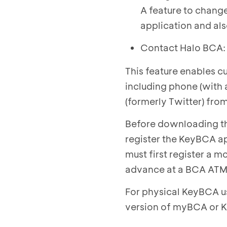
A feature to change
application and also
Contact Halo BCA:
This feature enables c
including phone (with 
(formerly Twitter) fro
Before downloading th
register the KeyBCA ap
must first register a 
advance at a BCA ATM 
For physical KeyBCA us
version of myBCA or K