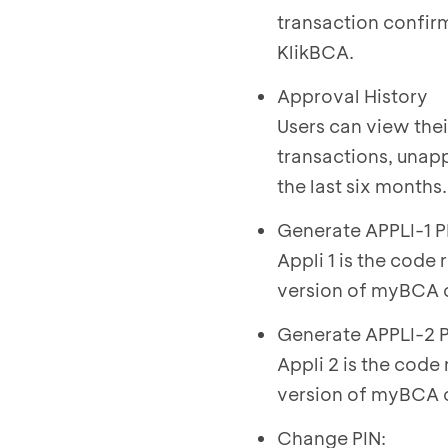
transaction confir
KlikBCA.
Approval History
Users can view thei
transactions, unapp
the last six months.
Generate APPLI-1 P
Appli 1 is the code
version of myBCA o
Generate APPLI-2 P
Appli 2 is the code
version of myBCA o
Change PIN: