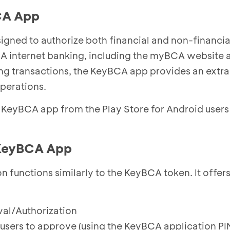
CA App
gned to authorize both financial and non-financia
 internet banking, including the myBCA website 
ting transactions, the KeyBCA app provides an extra
operations.
KeyBCA app from the Play Store for Android users
 KeyBCA App
 functions similarly to the KeyBCA token. It offers
al/Authorization
 users to approve (using the KeyBCA application PIN