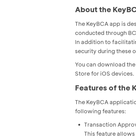
About the KeyB
The KeyBCA app is desi
conducted through BCA
In addition to facilita
security during these 
You can download the 
Store for iOS devices.
Features of the
The KeyBCA application
following features:
Transaction Approv
This feature allows