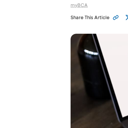
myBCA
Share This Article