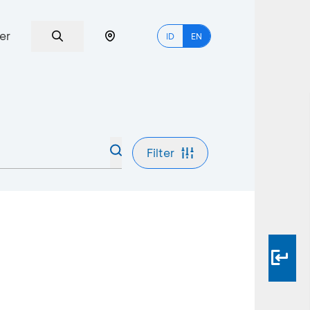
er
ID
EN
Filter