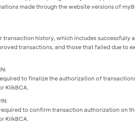
mations made through the website versions of my
r transaction history, which includes successfully
roved transactions, and those that failed due to ex
IN:
 required to finalize the authorization of transactio
r KlikBCA.
IN:
 required to confirm transaction authorization on t
r KlikBCA.