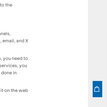
to the
nels,
, email, and X
, you need to
services, you
 done in
it on the web