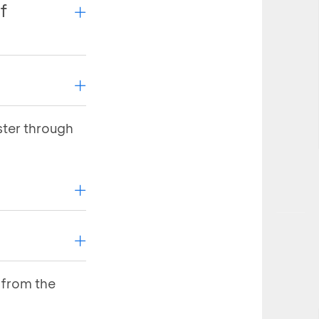
f
ster through
 response
 response
ownload and
ownload and
asi Aplikasi
 from the
t needs to be