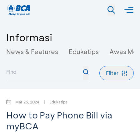
Informasi
News & Features
Edukatips
Awas Mo
Filter
Mar 26, 2024
|
Edukatips
How to Pay Phone Bill via
myBCA