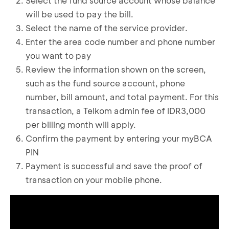
Select the fund source account whose balance
will be used to pay the bill.
Select the name of the service provider.
Enter the area code number and phone number
you want to pay
Review the information shown on the screen,
such as the fund source account, phone
number, bill amount, and total payment. For this
transaction, a Telkom admin fee of IDR3,000
per billing month will apply.
Confirm the payment by entering your myBCA
PIN
Payment is successful and save the proof of
transaction on your mobile phone.