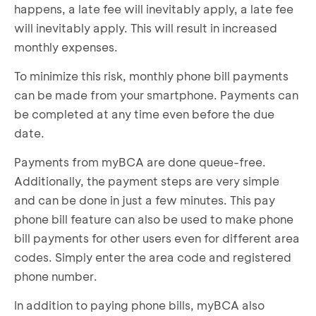
happens, a late fee will inevitably apply, a late fee
will inevitably apply. This will result in increased
monthly expenses.
To minimize this risk, monthly phone bill payments
can be made from your smartphone. Payments can
be completed at any time even before the due
date.
Payments from myBCA are done queue-free.
Additionally, the payment steps are very simple
and can be done in just a few minutes. This pay
phone bill feature can also be used to make phone
bill payments for other users even for different area
codes. Simply enter the area code and registered
phone number.
In addition to paying phone bills, myBCA also