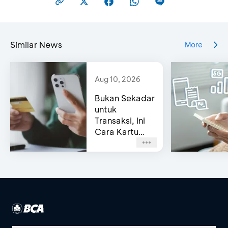
Similar News
More
Aug 10, 2026
Bukan Sekadar
untuk
Transaksi, Ini
Cara Kartu
Kredit BCA
Bantu Kelola
Cashflow