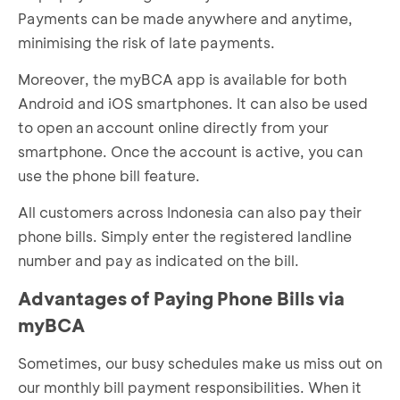
Payments can be made anywhere and anytime,
minimising the risk of late payments.
Moreover, the myBCA app is available for both
Android and iOS smartphones. It can also be used
to open an account online directly from your
smartphone. Once the account is active, you can
use the phone bill feature.
All customers across Indonesia can also pay their
phone bills. Simply enter the registered landline
number and pay as indicated on the bill.
Advantages of Paying Phone Bills via
myBCA
Sometimes, our busy schedules make us miss out on
our monthly bill payment responsibilities. When it