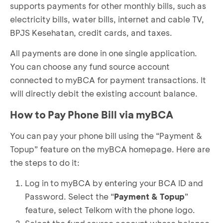
supports payments for other monthly bills, such as
electricity bills, water bills, internet and cable TV,
BPJS Kesehatan, credit cards, and taxes.
All payments are done in one single application.
You can choose any fund source account
connected to myBCA for payment transactions. It
will directly debit the existing account balance.
How to Pay Phone Bill via myBCA
You can pay your phone bill using the “Payment &
Topup” feature on the myBCA homepage. Here are
the steps to do it:
Log in to myBCA by entering your BCA ID and
Password. Select the “
Payment & Topup
”
feature, select Telkom with the phone logo.