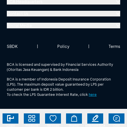
BCA Headquarters
Menara BCA, Grand Indonesia
Contact Us
Jl. MH Thamrin No. 1
Social Media
Jakarta 10310
Halo BCA 1500888
GoodLife BCA
Solusi BCA
Other BCA Branch
halobca@bca.co.id
SBDK
|
Policy
|
Terms
@goodlifebca
@BankBCA
62 811 1500 998
BCA is licensed and supervised by Financial Services Authority
(Otoritas Jasa Keuangan) & Bank Indonesia
See All Social Media
BCA is a member of Indonesia Deposit Insurance Corporation
(LPS). The maximum deposit value guaranteed by LPS per
customer per bank is IDR 2 billion.
To check the LPS Guarantee Interest Rate, click
here
Login
Products
Services
Promo
Webform BCA
Chat