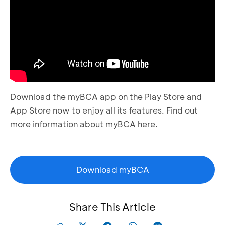
Download the myBCA app on the Play Store and
App Store now to enjoy all its features. Find out
more information about myBCA
here
.
Download myBCA
Share This Article