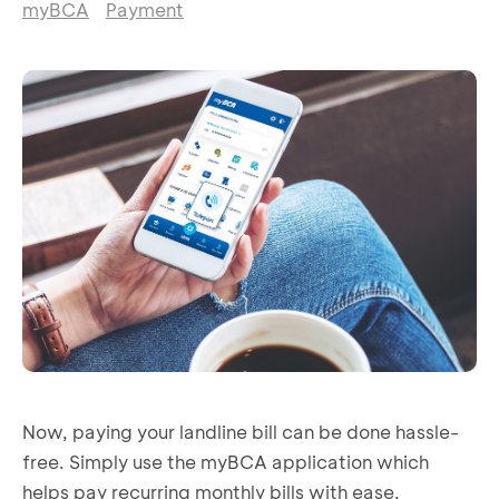
myBCA
Payment
Now, paying your landline bill can be done hassle-
free. Simply use the myBCA application which
helps pay recurring monthly bills with ease.