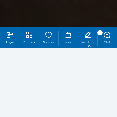
Login
Products
Services
Promo
Webform
Chat
BCA
ORI029T3