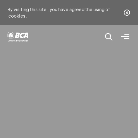
By visiting this site , you have agreed the using of
cookies
.