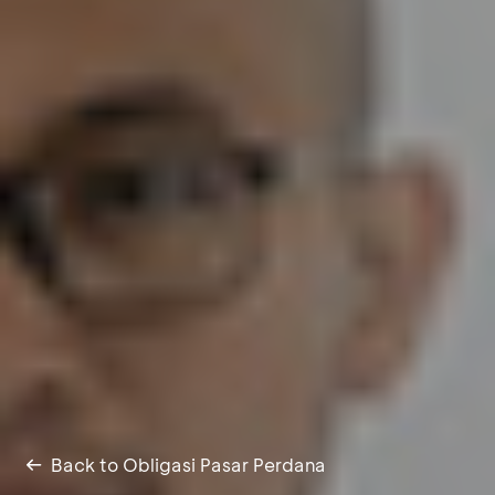
Back to Obligasi Pasar Perdana