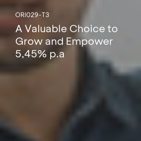
ORI029-T3
A Valuable Choice to
Grow and Empower
5,45% p.a