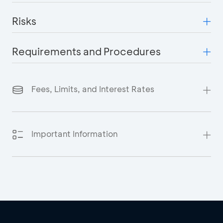
Risks
Requirements and Procedures
Fees, Limits, and Interest Rates
Important Information