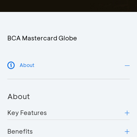
BCA Mastercard Globe
About
About
Key Features
Benefits