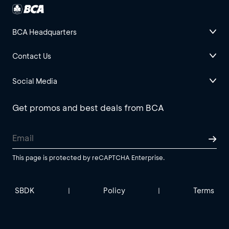
BCA Headquarters
Contact Us
Social Media
Get promos and best deals from BCA
This page is protected by reCAPTCHA Enterprise.
SBDK
Policy
Terms
|
|