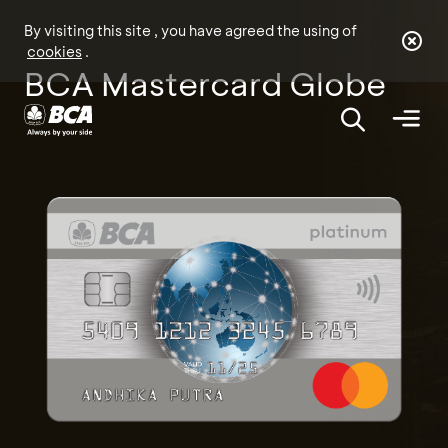
By visiting this site , you have agreed the using of
cookies
.
BCA Mastercard Globe