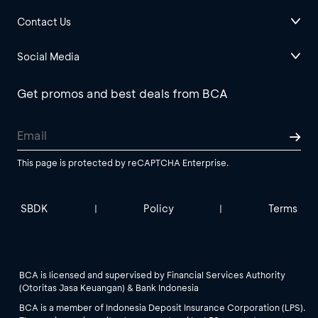
Contact Us
Social Media
Get promos and best deals from BCA
This page is protected by reCAPTCHA Enterprise.
SBDK
Policy
Terms
|
|
BCA is licensed and supervised by Financial Services Authority
(Otoritas Jasa Keuangan) & Bank Indonesia
BCA is a member of Indonesia Deposit Insurance Corporation (LPS).