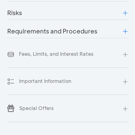
Risks
Requirements and Procedures
Fees, Limits, and Interest Rates
Important Information
Special Offers