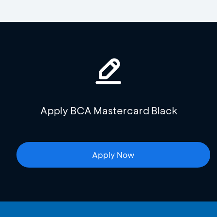
Apply BCA Mastercard Black
Apply Now