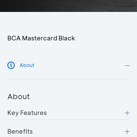
BCA Mastercard Black
About
About
Key Features
Benefits