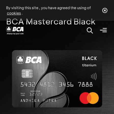
By visiting this site , you have agreed the using of
cookies
.
BCA Mastercard Black