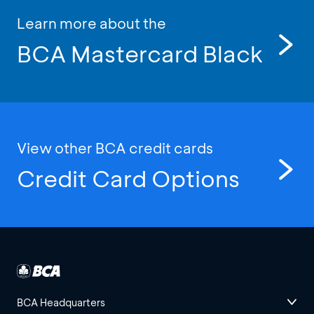
Learn more about the
BCA Mastercard Black
View other BCA credit cards
Credit Card Options
BCA Headquarters