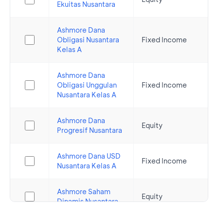
Ekuitas Nusantara
Ashmore Dana
Obligasi Nusantara
Fixed Income
Kelas A
Ashmore Dana
Obligasi Unggulan
Fixed Income
Nusantara Kelas A
Ashmore Dana
Equity
Progresif Nusantara
Ashmore Dana USD
Fixed Income
Nusantara Kelas A
Ashmore Saham
Equity
Dinamis Nusantara