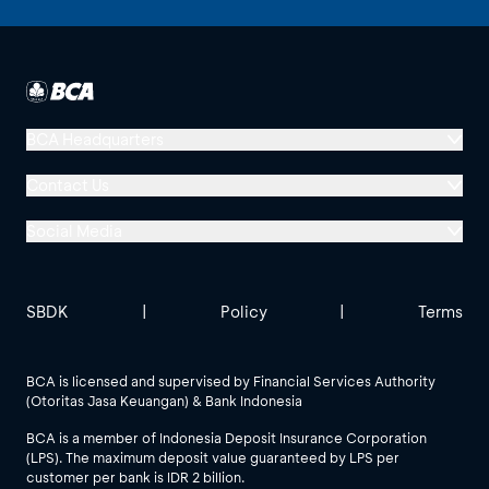
Batavia USD Money
Money Market
Market
BNP Paribas Cakra
Syariah USD Kelas
Equity
BCA Headquarters
RK1
Menara BCA, Grand Indonesia
Contact Us
BNP Paribas DJIM
Jl. MH Thamrin No. 1
Global Technology
Social Media
Jakarta 10310
Index
Halo BCA 1500888
Titans 50 Syariah
USD
GoodLife BCA
Solusi BCA
Other BCA Branch
halobca@bca.co.id
SBDK
|
Policy
|
Terms
BNP Paribas Ekuitas
Equity
@goodlifebca
@BankBCA
62 811 1500 998
BCA is licensed and supervised by Financial Services Authority
(Otoritas Jasa Keuangan) & Bank Indonesia
BNP Paribas Greater
See All Social Media
China Equity Syariah
Equity
BCA is a member of Indonesia Deposit Insurance Corporation
USD Kelas RK1
(LPS). The maximum deposit value guaranteed by LPS per
customer per bank is IDR 2 billion.