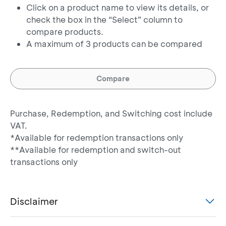
Click on a product name to view its details, or
Bahana Dana Likuid
Money Market
check the box in the “Select” column to
Kelas G**
compare products.
A maximum of 3 products can be compared
Bahana Gebyar Dana
Money Market
Likuid
Compare
Bahana Indeks IBPA
Index
35 Kelas G
Purchase, Redemption, and Switching cost include
Bahana Pendapatan
VAT.
Tetap Makara Prima
Fixed Income
*Available for redemption transactions only
Kelas G
**Available for redemption and switch-out
transactions only
Batavia Dana Kas
Money Market
Maxima
Disclaimer
Batavia Dana
Fixed Income
Obligasi Ultima