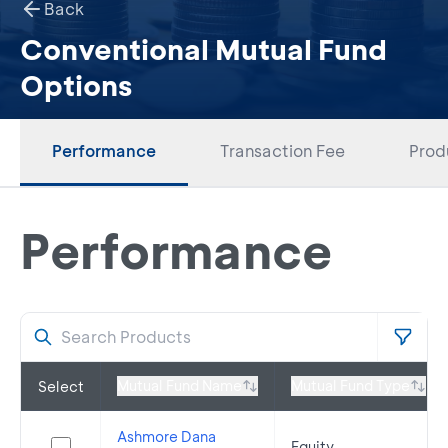
Back
Conventional Mutual Fund
Options
Performance
Transaction Fee
Prod
Performance
Mutual Fund Name
Mutual Fund Type
Select
Ashmore Dana
Equity