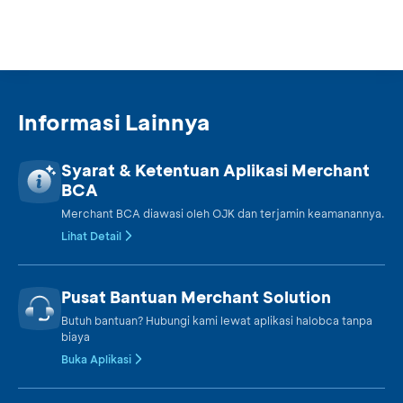
Batavia Dana Saham
Equity
Batavia Dana Saham
Equity
Optimal
Informasi Lainnya
Batavia Global ESG
Equity
Syarat & Ketentuan Aplikasi Merchant
Sharia Equity USD
BCA
Merchant BCA diawasi oleh OJK dan terjamin keamanannya.
Batavia Index
Index
Lihat Detail
PEFINDO i-Grade
Batavia India Sharia
Pusat Bantuan Merchant Solution
Equity
Equity USD
Butuh bantuan? Hubungi kami lewat aplikasi halobca tanpa
biaya
Batavia Technology
Buka Aplikasi
Equity
Sharia Equity USD