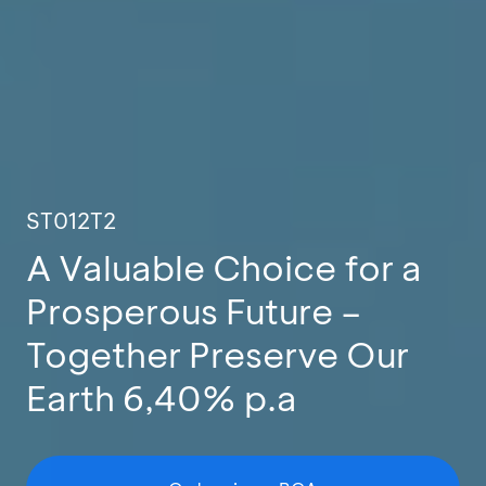
ST012T2
A Valuable Choice for a
Prosperous Future –
Together Preserve Our
Earth 6,40% p.a