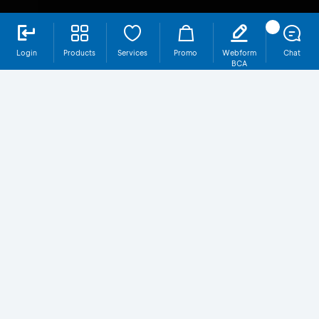
Login
Products
Services
Promo
Webform
Chat
BCA
SBR013-T2