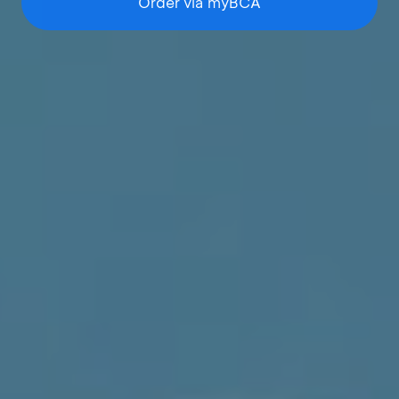
Order via myBCA