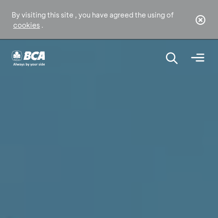
By visiting this site , you have agreed the using of
cookies
.