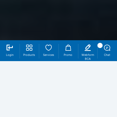
Login
Products
Services
Promo
Webform
Chat
BCA
SR019T3