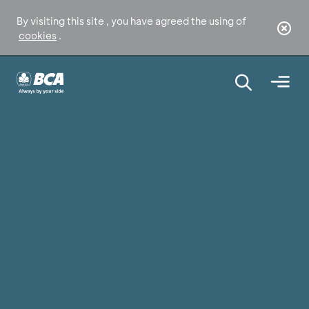
By visiting this site , you have agreed the using of
cookies
.