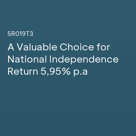
SR019T3
A Valuable Choice for
National Independence
Return 5,95% p.a