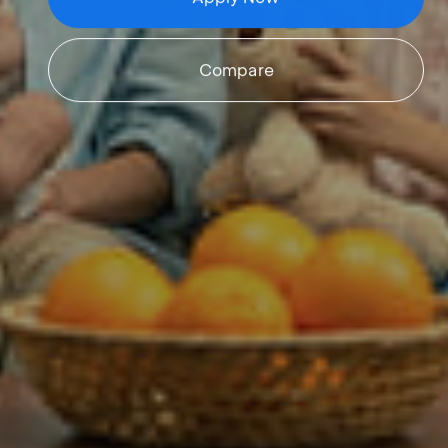
Compare