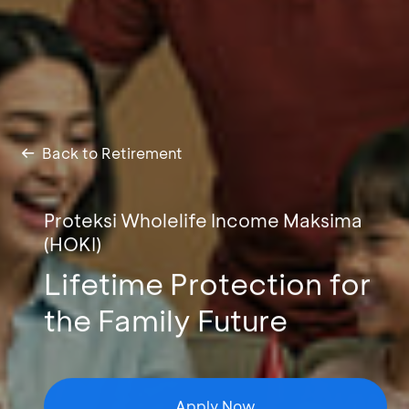
Back to Retirement
Proteksi Wholelife Income Maksima
(HOKI)
Lifetime Protection for
the Family Future
Apply Now