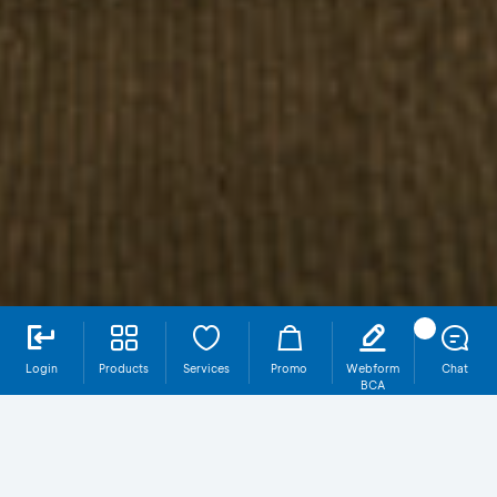
Login
Products
Services
Promo
Webform
Chat
BCA
Why Should You Have Proteksi Wholelife
Income Maksima (HOKI)?