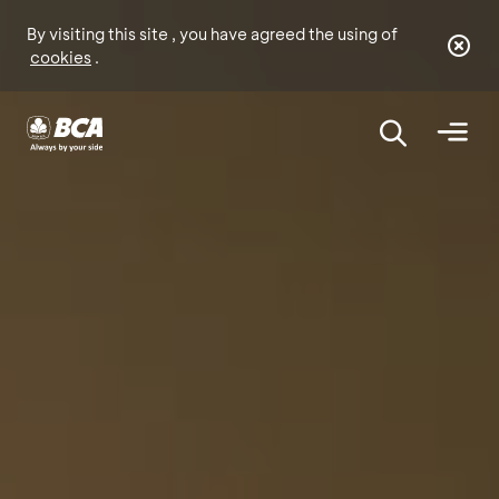
By visiting this site , you have agreed the using of
cookies
.