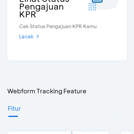
Pengajuan
KPR
Cek Status Pengajuan KPR Kamu
Lacak
Webform Tracking Feature
Fitur