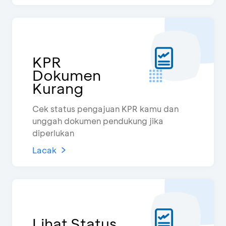
KPR
Dokumen
Kurang
Cek status pengajuan KPR kamu dan
unggah dokumen pendukung jika
diperlukan
Lacak
Lihat Status