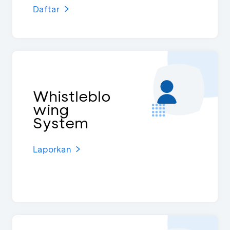
Daftar
Whistleblo
wing
System
Laporkan