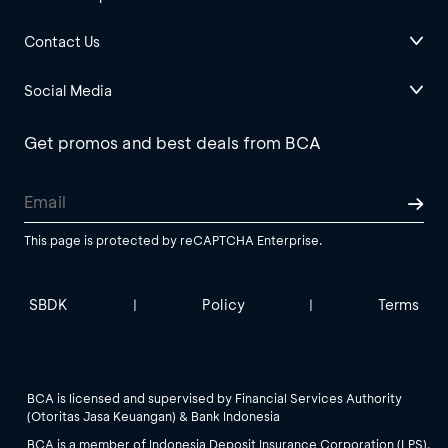
Contact Us
Social Media
Get promos and best deals from BCA
This page is protected by reCAPTCHA Enterprise.
SBDK
Policy
Terms
|
|
BCA is licensed and supervised by Financial Services Authority
(Otoritas Jasa Keuangan) & Bank Indonesia
BCA is a member of Indonesia Deposit Insurance Corporation (LPS).