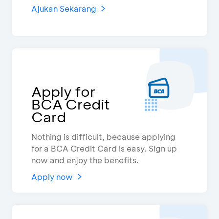
Ajukan Sekarang
Apply for
BCA Credit
Card
Nothing is difficult, because applying
for a BCA Credit Card is easy. Sign up
now and enjoy the benefits.
Apply now