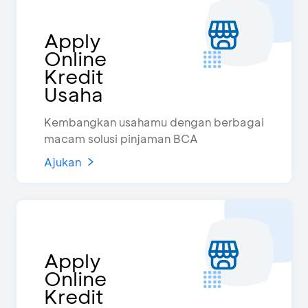
Apply
Online
Kredit
Usaha
Kembangkan usahamu dengan berbagai
macam solusi pinjaman BCA
Ajukan
Apply
Online
Kredit