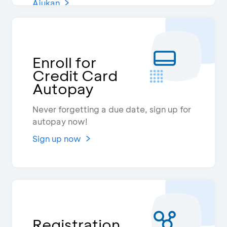
Ajukan
Enroll for
Credit Card
Autopay
Never forgetting a due date, sign up for
autopay now!
Sign up now
Registration