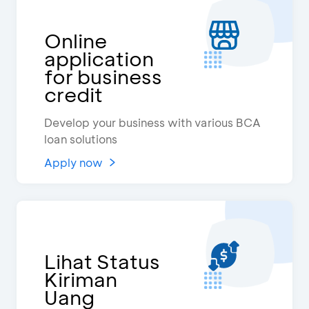
Online
application
for business
credit
Develop your business with various BCA
loan solutions
Apply now
Lihat Status
Kiriman
Uang