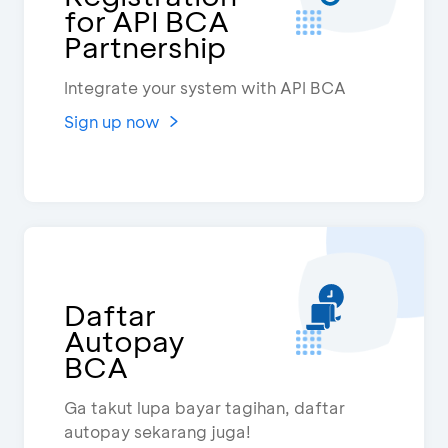
for API BCA
Partnership
Integrate your system with API BCA
Sign up now
Daftar
Autopay
BCA
Ga takut lupa bayar tagihan, daftar
autopay sekarang juga!