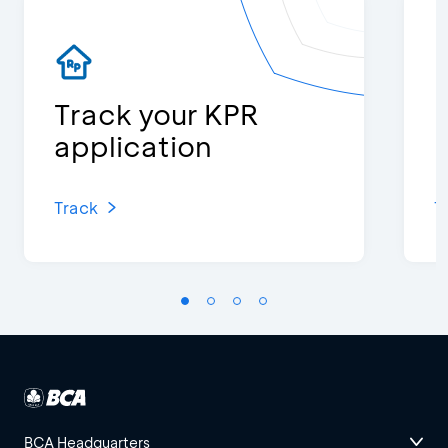
Track your KPR
K
application
Track
T
BCA Headquarters