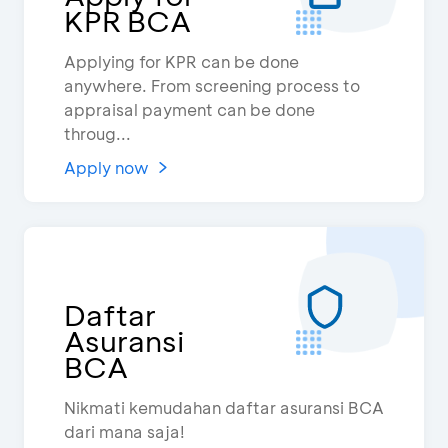
KPR BCA
Applying for KPR can be done
anywhere. From screening process to
appraisal payment can be done
throug...
Apply now
Daftar
Asuransi
BCA
Nikmati kemudahan daftar asuransi BCA
dari mana saja!