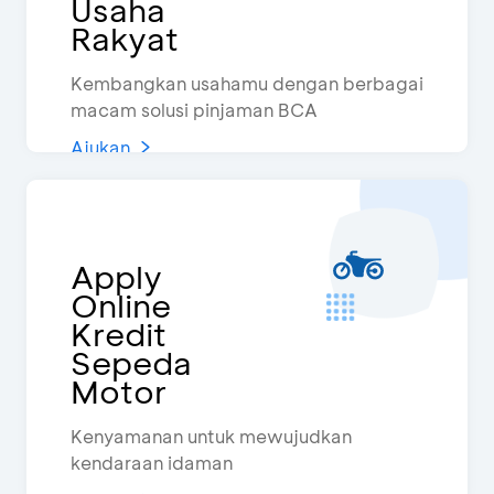
Usaha
Rakyat
Kembangkan usahamu dengan berbagai
macam solusi pinjaman BCA
Ajukan
Apply
Online
Kredit
Sepeda
Motor
Kenyamanan untuk mewujudkan
kendaraan idaman