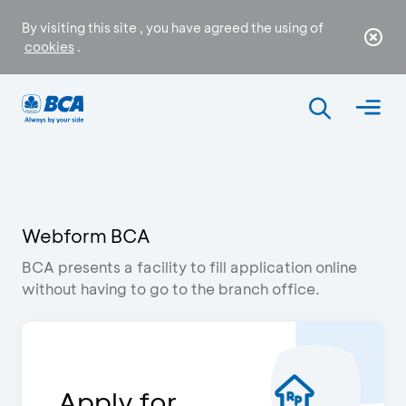
By visiting this site , you have agreed the using of
cookies
.
Webform BCA
BCA presents a facility to fill application online
without having to go to the branch office.
Apply for