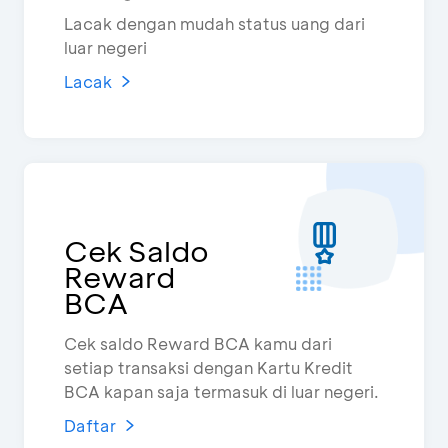
Lacak dengan mudah status uang dari
luar negeri
Lacak
Cek Saldo
Reward
BCA
Cek saldo Reward BCA kamu dari
setiap transaksi dengan Kartu Kredit
BCA kapan saja termasuk di luar negeri.
Daftar