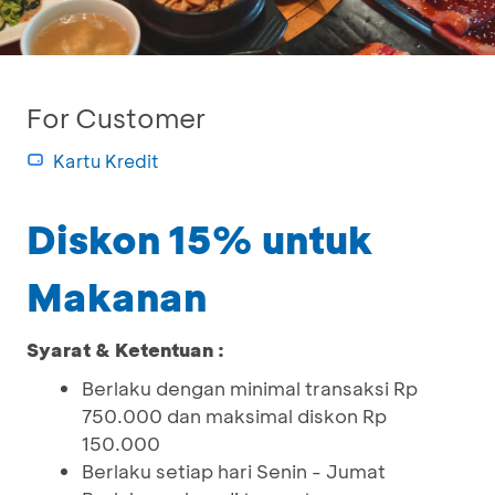
For Customer
Kartu Kredit
Diskon 15% untuk
Makanan
Syarat & Ketentuan :
Berlaku dengan minimal transaksi Rp
750.000 dan maksimal diskon Rp
150.000
Berlaku setiap hari Senin - Jumat