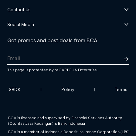
Contact Us
Social Media
Get promos and best deals from BCA
This page is protected by reCAPTCHA Enterprise.
SBDK
Policy
Terms
|
|
BCA is licensed and supervised by Financial Services Authority
(Otoritas Jasa Keuangan) & Bank Indonesia
BCA is a member of Indonesia Deposit Insurance Corporation (LPS).