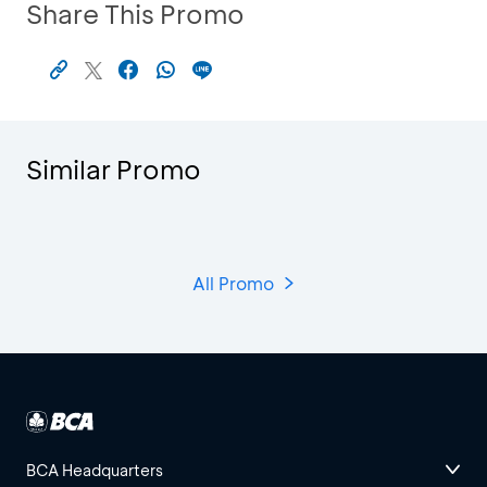
Share This Promo
Similar Promo
All Promo
BCA Headquarters