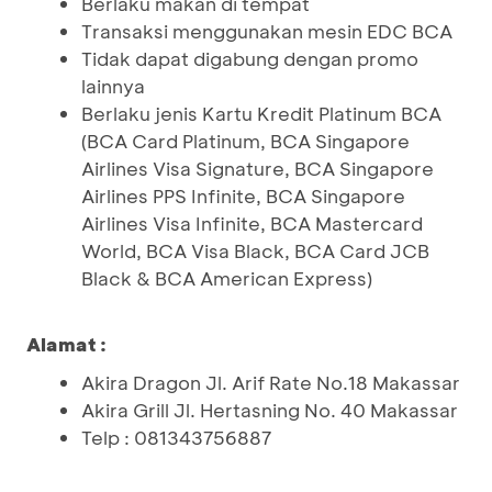
Berlaku makan di tempat
Transaksi menggunakan mesin EDC BCA
Tidak dapat digabung dengan promo
lainnya
Berlaku jenis Kartu Kredit Platinum BCA
(BCA Card Platinum, BCA Singapore
Airlines Visa Signature, BCA Singapore
Airlines PPS Infinite, BCA Singapore
Airlines Visa Infinite, BCA Mastercard
World, BCA Visa Black, BCA Card JCB
Black & BCA American Express)
Alamat :
Akira Dragon Jl. Arif Rate No.18 Makassar
Akira Grill Jl. Hertasning No. 40 Makassar
Telp : 081343756887