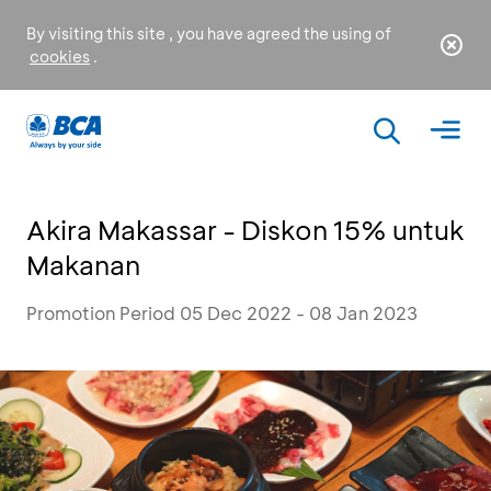
By visiting this site , you have agreed the using of
cookies
.
Akira Makassar - Diskon 15% untuk
Makanan
Promotion Period 05 Dec 2022 - 08 Jan 2023