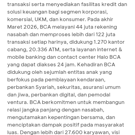
transaksi serta menyediakan fasilitas kredit dan
solusi keuangan bagi segmen korporasi,
komersial, UKM, dan konsumer. Pada akhir
Maret 2026, BCA melayani 44 juta rekening
nasabah dan memproses lebih dari 122 juta
transaksi setiap harinya, didukung 1.270 kantor
cabang, 20.336 ATM, serta layanan internet &
mobile banking dan contact center Halo BCA
yang dapat diakses 24 jam. Kehadiran BCA
didukung oleh sejumlah entitas anak yang
berfokus pada pembiayaan kendaraan,
perbankan Syariah, sekuritas, asuransi umum
dan jiwa, perbankan digital, dan pemodal
ventura. BCA berkomitmen untuk membangun
relasi jangka panjang dengan nasabah,
mengutamakan kepentingan bersama, dan
menciptakan dampak positif pada masyarakat
luas. Dengan lebih dari 27.600 karyawan, visi