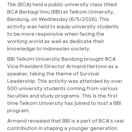
Tbk (BCA) held a public university class titled
BCA Berbagi Ilmu (BBI) at Telkom University,
Bandung, on Wednesday (6/5/2026). This
activity was held to equip university students
to be more responsive when facing the
working world as well as dedicate their
knowledge to Indonesian society.
BBI Telkom University Bandung brought BCA
Vice President Director Armand Hartono as a
speaker, taking the theme of Survival
Leadership. This activity was attended by over
500 university students coming from various
faculties and study programs. This is the first
time Telkom University has joined to host a BBI
program.
Armand revealed that BBI is a part of BCA's real
contribution in shaping a younger generation