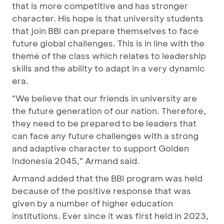
that is more competitive and has stronger
character. His hope is that university students
that join BBI can prepare themselves to face
future global challenges. This is in line with the
theme of the class which relates to leadership
skills and the ability to adapt in a very dynamic
era.
"We believe that our friends in university are
the future generation of our nation. Therefore,
they need to be prepared to be leaders that
can face any future challenges with a strong
and adaptive character to support Golden
Indonesia 2045," Armand said.
Armand added that the BBI program was held
because of the positive response that was
given by a number of higher education
institutions. Ever since it was first held in 2023,