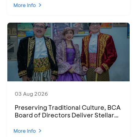
Various Regions
More Info
03 Aug 2026
Preserving Traditional Culture, BCA
Board of Directors Deliver Stellar
Performances at Ketoprak Financial
2026
More Info