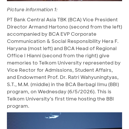
Picture information 1:
PT Bank Central Asia TBK (BCA) Vice President
Director Armand Hartono (second from the left)
accompanied by BCA EVP Corporate
Communication & Social Responsibility Hera F.
Haryana (most left) and BCA Head of Regional
Office I Hianni (second from the right) give
memories to Telkom University represented by
Vice Rector for Admissions, Student Affairs,
and Endowment Prof. Dr. Ratri Wahyuningtyas,
S.T., M.M. (middle) in the BCA Berbagi Ilmu (BBI)
program, on Wednesday (6/5/2026). This is
Telkom University's first time hosting the BBI
program.