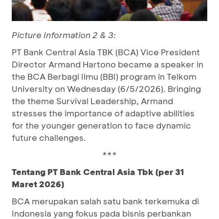
Picture Information 2 & 3:
PT Bank Central Asia TBK (BCA) Vice President
Director Armand Hartono became a speaker in
the BCA Berbagi Ilmu (BBI) program in Telkom
University on Wednesday (6/5/2026). Bringing
the theme Survival Leadership, Armand
stresses the importance of adaptive abilities
for the younger generation to face dynamic
future challenges.
***
Tentang PT Bank Central Asia Tbk (per 31
Maret 2026)
BCA merupakan salah satu bank terkemuka di
Indonesia yang fokus pada bisnis perbankan