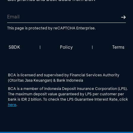
This page is protected by reCAPTCHA Enterprise.
SBDK
Policy
Terms
|
|
BCA is licensed and supervised by Financial Services Authority
(Otoritas Jasa Keuangan) & Bank Indonesia
BCA is a member of Indonesia Deposit Insurance Corporation (LPS).
The maximum deposit value guaranteed by LPS per customer per
bank is IDR 2 billion. To check the LPS Guarantee Interest Rate, click
here
.