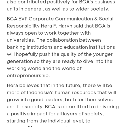
also contributed positively for BCA's business
units in general, as well as to wider society.
BCA EVP Corporate Communication & Social
Responsibility Hera F. Haryn said that BCA is
always open to work together with
universities. The collaboration between
banking institutions and education institutions
will hopefully push the quality of the younger
generation so they are ready to dive into the
working world and the world of
entrepreneurship.
Hera believes that in the future, there will be
more of Indonesia's human resources that will
grow into good leaders, both for themselves
and for society. BCA is committed to delivering
a positive impact for all layers of society,
starting from the individual level, to