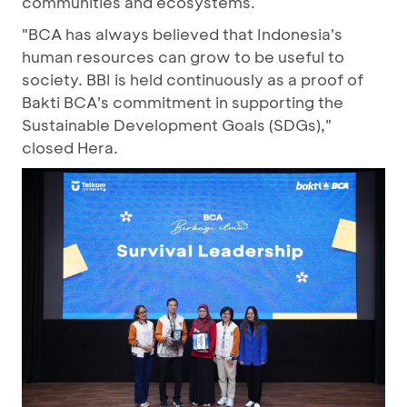
communities and ecosystems.
"BCA has always believed that Indonesia's
human resources can grow to be useful to
society. BBI is held continuously as a proof of
Bakti BCA's commitment in supporting the
Sustainable Development Goals (SDGs),"
closed Hera.