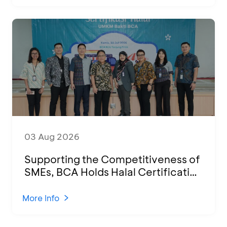
03 Aug 2026
Supporting the Competitiveness of
SMEs, BCA Holds Halal Certification
Program and Business Training at
KCU Tanjung Priok
More Info