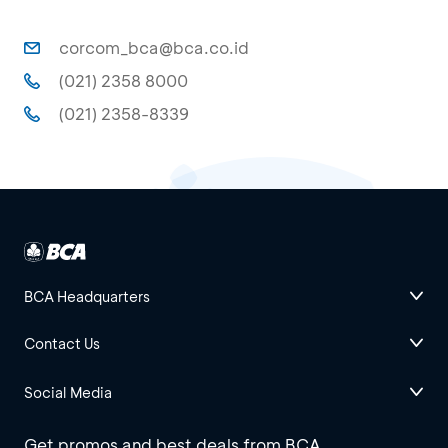
corcom_bca@bca.co.id
(021) 2358 8000
(021) 2358-8339
BCA Headquarters
Contact Us
Social Media
Get promos and best deals from BCA