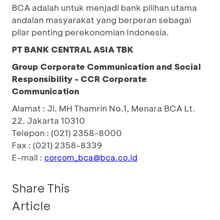
BCA adalah untuk menjadi bank pilihan utama
andalan masyarakat yang berperan sebagai
pilar penting perekonomian Indonesia.
PT BANK CENTRAL ASIA TBK
Group Corporate Communication and Social
Responsibility - CCR Corporate
Communication
Alamat : Jl. MH Thamrin No.1, Menara BCA Lt.
22. Jakarta 10310
Telepon : (021) 2358-8000
Fax : (021) 2358-8339
E-mail :
corcom_bca@bca.co.id
Share This
Article