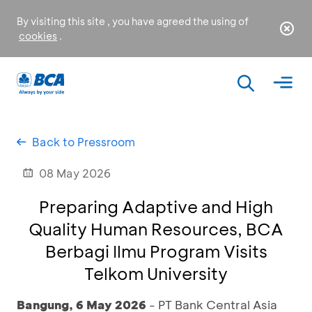
By visiting this site , you have agreed the using of
cookies
.
Back to Pressroom
08 May 2026
Preparing Adaptive and High
Quality Human Resources, BCA
Berbagi Ilmu Program Visits
Telkom University
Bangung, 6 May 2026
- PT Bank Central Asia