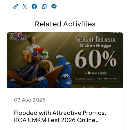
Related Activities
03 Aug 2026
Flooded with Attractive Promos,
BCA UMKM Fest 2026 Online
Attended by 1,500 MSMEs from