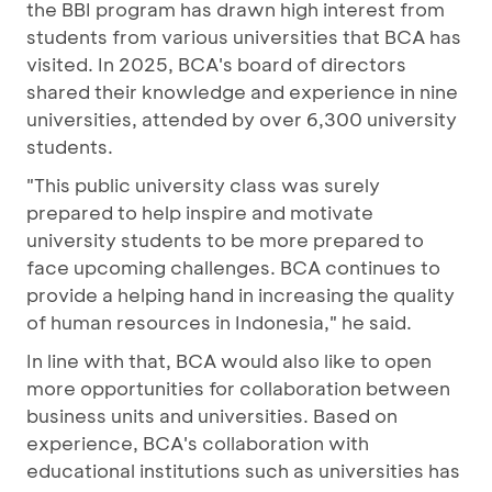
the BBI program has drawn high interest from
students from various universities that BCA has
visited. In 2025, BCA's board of directors
shared their knowledge and experience in nine
universities, attended by over 6,300 university
students.
"This public university class was surely
prepared to help inspire and motivate
university students to be more prepared to
face upcoming challenges. BCA continues to
provide a helping hand in increasing the quality
of human resources in Indonesia," he said.
In line with that, BCA would also like to open
more opportunities for collaboration between
business units and universities. Based on
experience, BCA's collaboration with
educational institutions such as universities has