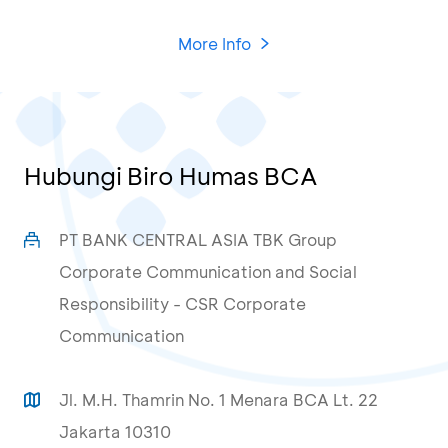
More Info
Hubungi Biro Humas BCA
PT BANK CENTRAL ASIA TBK Group
Corporate Communication and Social
Responsibility - CSR Corporate
Communication
Jl. M.H. Thamrin No. 1 Menara BCA Lt. 22
Jakarta 10310