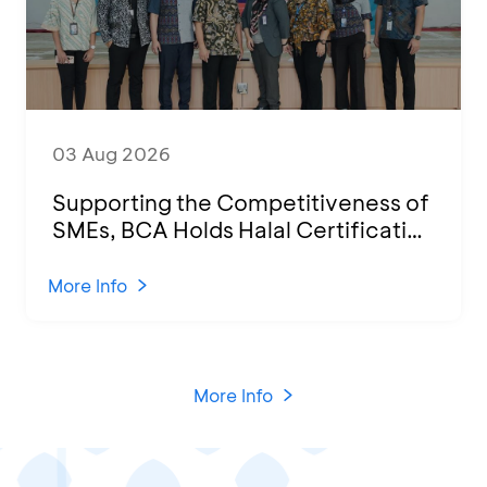
03 Aug 2026
Supporting the Competitiveness of
SMEs, BCA Holds Halal Certification
Program and Business Training at
KCU Tanjung Priok
More Info
More Info