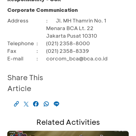
Corporate Communication
Address
:
Jl. MH Thamrin No. 1
Menara BCA Lt. 22
Jakarta Pusat 10310
Telephone
:
(021) 2358-8000
Fax
:
(021) 2358-8339
E-mail
:
corcom_bca@bca.co.id
Share This
Article
Related Activities