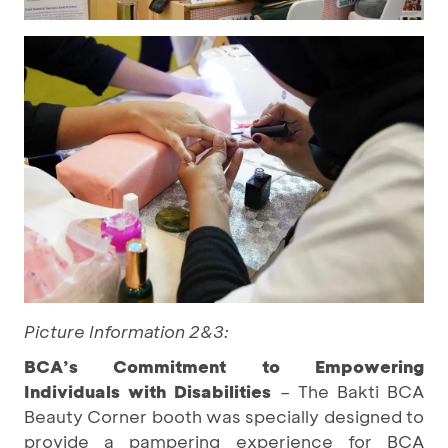
Picture Information 2&3:
BCA’s Commitment to Empowering
Individuals with Disabilities
– The Bakti BCA
Beauty Corner booth was specially designed to
provide a pampering experience for BCA