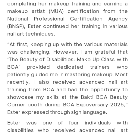
completing her makeup training and earning a
makeup artist (MUA) certification from the
National Professional Certification Agency
(BNSP), Ester continued her training in various
nail art techniques.
“At first, keeping up with the various materials
was challenging. However, I am grateful that
‘The Beauty of Disabilities: Make Up Class with
BCA’ provided dedicated trainers who
patiently guided me in mastering makeup. Most
recently, I also received advanced nail art
training from BCA and had the opportunity to
showcase my skills at the Bakti BCA Beauty
Corner booth during BCA Expoversary 2025,”
Ester expressed through sign language.
Ester was one of four individuals with
disabilities who received advanced nail art