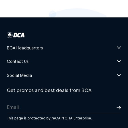
BCA Headquarters
Contact Us
Social Media
Get promos and best deals from BCA
This page is protected by reCAPTCHA Enterprise.