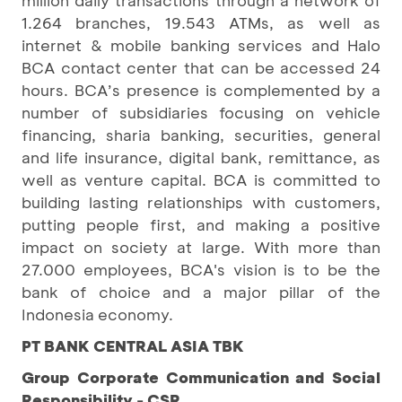
1.264 branches, 19.543 ATMs, as well as
internet & mobile banking services and Halo
BCA contact center that can be accessed 24
hours. BCA’s presence is complemented by a
number of subsidiaries focusing on vehicle
financing, sharia banking, securities, general
and life insurance, digital bank, remittance, as
well as venture capital. BCA is committed to
building lasting relationships with customers,
putting people first, and making a positive
impact on society at large. With more than
27.000 employees, BCA's vision is to be the
bank of choice and a major pillar of the
Indonesia economy.
PT BANK CENTRAL ASIA TBK
Group Corporate Communication and Social
Responsibility - CSR