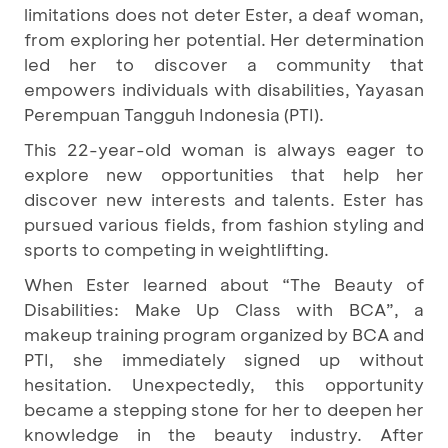
limitations does not deter Ester, a deaf woman,
from exploring her potential. Her determination
led her to discover a community that
empowers individuals with disabilities, Yayasan
Perempuan Tangguh Indonesia (PTI).
This 22-year-old woman is always eager to
explore new opportunities that help her
discover new interests and talents. Ester has
pursued various fields, from fashion styling and
sports to competing in weightlifting.
When Ester learned about “The Beauty of
Disabilities: Make Up Class with BCA”, a
makeup training program organized by BCA and
PTI, she immediately signed up without
hesitation. Unexpectedly, this opportunity
became a stepping stone for her to deepen her
knowledge in the beauty industry. After