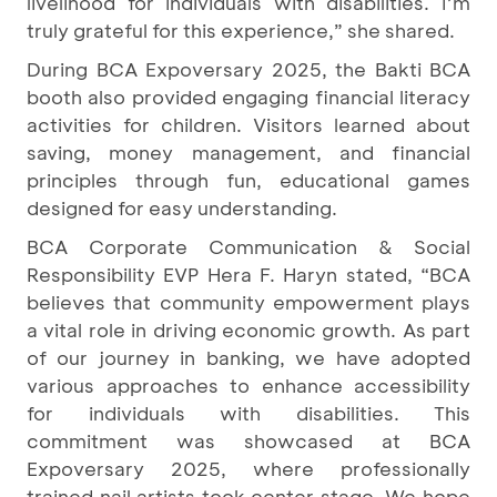
livelihood for individuals with disabilities. I’m
truly grateful for this experience,” she shared.
During BCA Expoversary 2025, the Bakti BCA
booth also provided engaging financial literacy
activities for children. Visitors learned about
saving, money management, and financial
principles through fun, educational games
designed for easy understanding.
BCA Corporate Communication & Social
Responsibility EVP Hera F. Haryn stated, “BCA
believes that community empowerment plays
a vital role in driving economic growth. As part
of our journey in banking, we have adopted
various approaches to enhance accessibility
for individuals with disabilities. This
commitment was showcased at BCA
Expoversary 2025, where professionally
trained nail artists took center stage. We hope