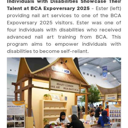
Individuals with Disabilities Showcase Their
Talent at BCA Expoversary 2025
- Ester (left)
providing nail art services to one of the BCA
Expoversary 2025 visitors. Ester was one of
four individuals with disabilities who received
advanced nail art training from BCA. This
program aims to empower individuals with
disabilities to become self-reliant.