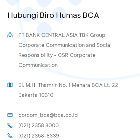
Hubungi Biro Humas BCA
PT BANK CENTRAL ASIA TBK Group
Corporate Communication and Social
Responsibility - CSR Corporate
Communication
Jl. M.H. Thamrin No. 1 Menara BCA Lt. 22
Jakarta 10310
corcom_bca@bca.co.id
(021) 2358 8000
(021) 2358-8339