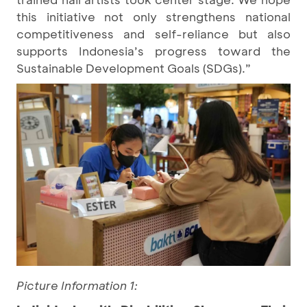
this initiative not only strengthens national
competitiveness and self-reliance but also
supports Indonesia’s progress toward the
Sustainable Development Goals (SDGs).”
Picture Information 1: