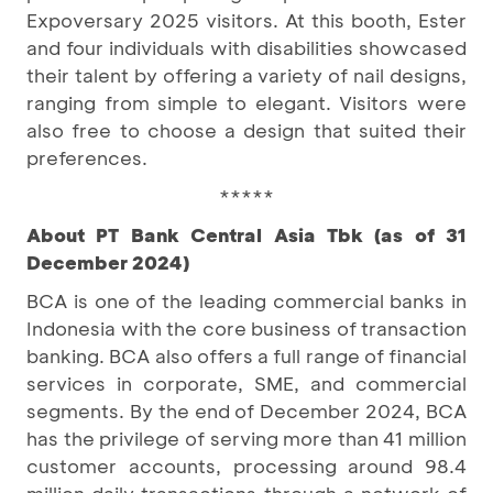
Expoversary 2025 visitors. At this booth, Ester
and four individuals with disabilities showcased
their talent by offering a variety of nail designs,
ranging from simple to elegant. Visitors were
also free to choose a design that suited their
preferences.
*****
About PT Bank Central Asia Tbk (as of 31
December 2024)
BCA is one of the leading commercial banks in
Indonesia with the core business of transaction
banking. BCA also offers a full range of financial
services in corporate, SME, and commercial
segments. By the end of December 2024, BCA
has the privilege of serving more than 41 million
customer accounts, processing around 98.4
million daily transactions through a network of