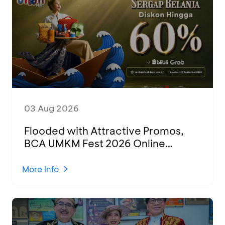
03 Aug 2026
Flooded with Attractive Promos,
BCA UMKM Fest 2026 Online
Attended by 1,500 MSMEs from
Various Regions
More Info