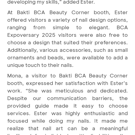
developing my skills,” added Ester.
At Bakti BCA Beauty Corner booth, Ester
offered visitors a variety of nail design options,
ranging from simple to elegant. BCA
Expoversary 2025 visitors were also free to
choose a design that suited their preferences.
Additionally, various accessories, such as small
ornaments and beads, were available to add a
unique touch to their nails.
Mona, a visitor to Bakti BCA Beauty Corner
booth, expressed her satisfaction with Ester’s
work. “She was meticulous and dedicated.
Despite our communication barriers, the
provided guide made it easy to choose
services. Ester was highly enthusiastic and
focused while doing my nails. It made me
realize that nail art can be a meaningful