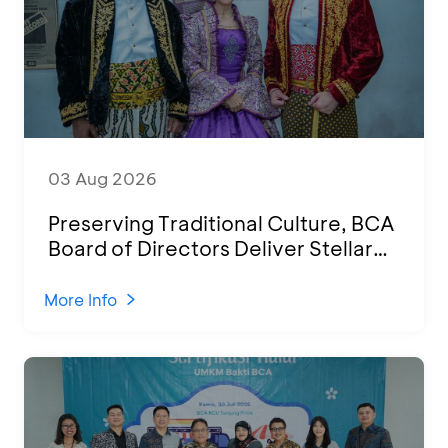
03 Aug 2026
Preserving Traditional Culture, BCA
Board of Directors Deliver Stellar
Performances at Ketoprak Financial
2026
More Info