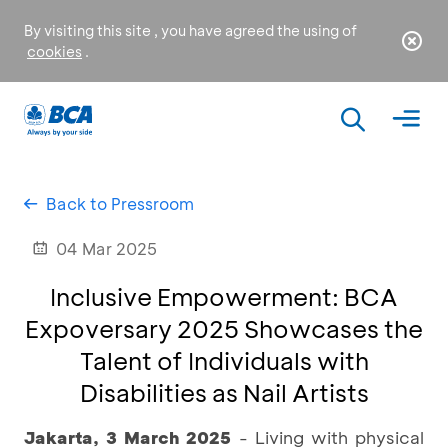
By visiting this site , you have agreed the using of
cookies
.
Back to Pressroom
04 Mar 2025
Inclusive Empowerment: BCA
Expoversary 2025 Showcases the
Talent of Individuals with
Disabilities as Nail Artists
Jakarta, 3 March 2025
- Living with physical