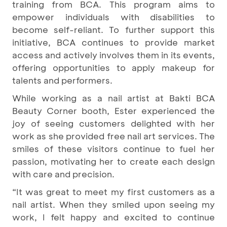
training from BCA. This program aims to
empower individuals with disabilities to
become self-reliant. To further support this
initiative, BCA continues to provide market
access and actively involves them in its events,
offering opportunities to apply makeup for
talents and performers.
While working as a nail artist at Bakti BCA
Beauty Corner booth, Ester experienced the
joy of seeing customers delighted with her
work as she provided free nail art services. The
smiles of these visitors continue to fuel her
passion, motivating her to create each design
with care and precision.
“It was great to meet my first customers as a
nail artist. When they smiled upon seeing my
work, I felt happy and excited to continue