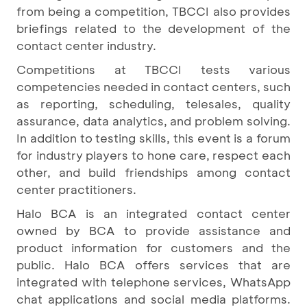
from being a competition, TBCCI also provides
briefings related to the development of the
contact center industry.
Competitions at TBCCI tests various
competencies needed in contact centers, such
as reporting, scheduling, telesales, quality
assurance, data analytics, and problem solving.
In addition to testing skills, this event is a forum
for industry players to hone care, respect each
other, and build friendships among contact
center practitioners.
Halo BCA is an integrated contact center
owned by BCA to provide assistance and
product information for customers and the
public. Halo BCA offers services that are
integrated with telephone services, WhatsApp
chat applications and social media platforms.