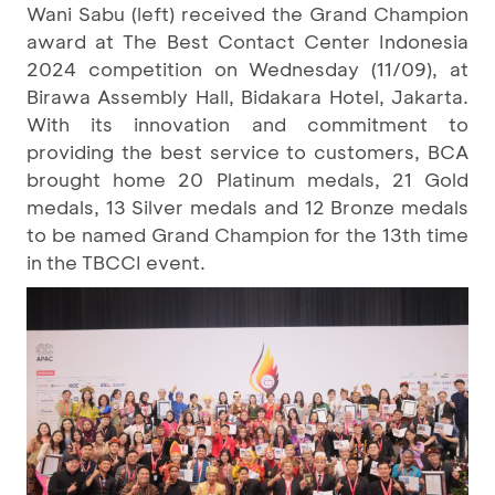
Wani Sabu (left) received the Grand Champion
award at The Best Contact Center Indonesia
2024 competition on Wednesday (11/09), at
Birawa Assembly Hall, Bidakara Hotel, Jakarta.
With its innovation and commitment to
providing the best service to customers, BCA
brought home 20 Platinum medals, 21 Gold
medals, 13 Silver medals and 12 Bronze medals
to be named Grand Champion for the 13th time
in the TBCCI event.