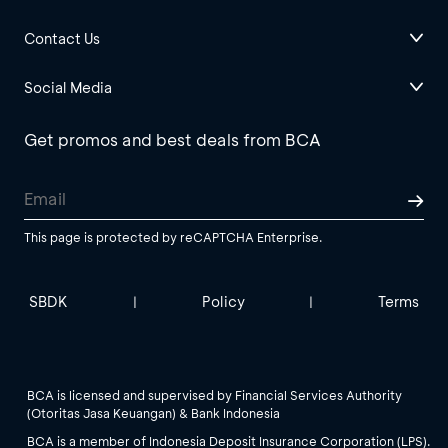
Contact Us
Social Media
Get promos and best deals from BCA
This page is protected by reCAPTCHA Enterprise.
SBDK
Policy
Terms
|
|
BCA is licensed and supervised by Financial Services Authority
(Otoritas Jasa Keuangan) & Bank Indonesia
BCA is a member of Indonesia Deposit Insurance Corporation (LPS).