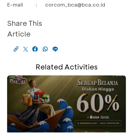
E-mail
:
corcom_bca@bca.co.id
Share This
Article
Related Activities