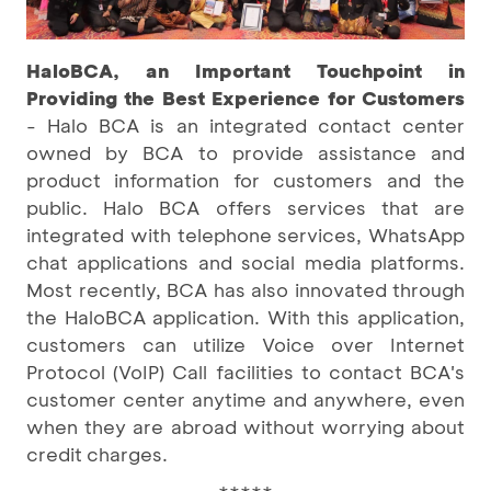
HaloBCA, an Important Touchpoint in
Providing the Best Experience for Customers
- Halo BCA is an integrated contact center
owned by BCA to provide assistance and
product information for customers and the
public. Halo BCA offers services that are
integrated with telephone services, WhatsApp
chat applications and social media platforms.
Most recently, BCA has also innovated through
the HaloBCA application. With this application,
customers can utilize Voice over Internet
Protocol (VoIP) Call facilities to contact BCA's
customer center anytime and anywhere, even
when they are abroad without worrying about
credit charges.