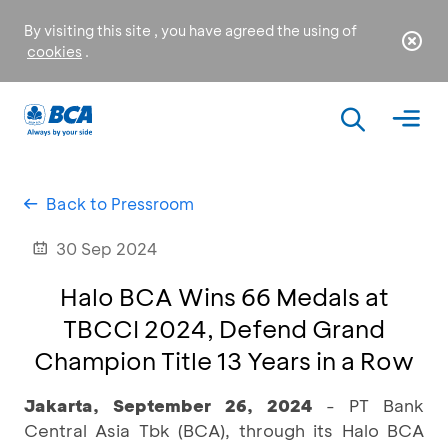
By visiting this site , you have agreed the using of
cookies
.
Back to Pressroom
30 Sep 2024
Halo BCA Wins 66 Medals at
TBCCI 2024, Defend Grand
Champion Title 13 Years in a Row
Jakarta, September 26, 2024
- PT Bank
Central Asia Tbk (BCA), through its Halo BCA