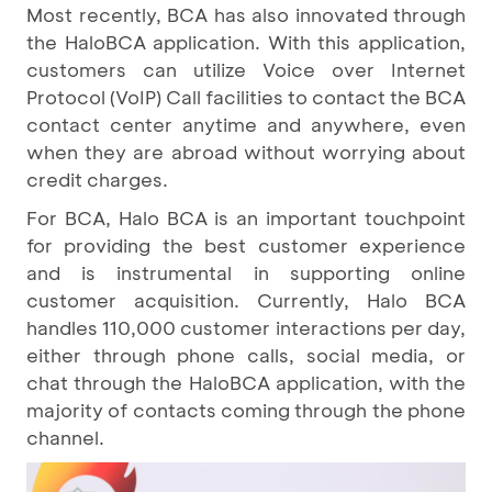
Most recently, BCA has also innovated through
the HaloBCA application. With this application,
customers can utilize Voice over Internet
Protocol (VoIP) Call facilities to contact the BCA
contact center anytime and anywhere, even
when they are abroad without worrying about
credit charges.
For BCA, Halo BCA is an important touchpoint
for providing the best customer experience
and is instrumental in supporting online
customer acquisition. Currently, Halo BCA
handles 110,000 customer interactions per day,
either through phone calls, social media, or
chat through the HaloBCA application, with the
majority of contacts coming through the phone
channel.