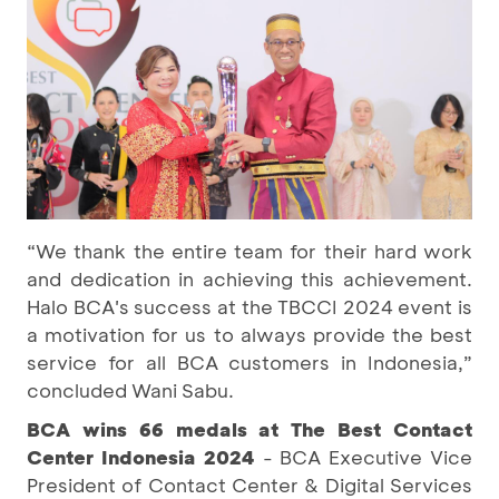
“We thank the entire team for their hard work
and dedication in achieving this achievement.
Halo BCA's success at the TBCCI 2024 event is
a motivation for us to always provide the best
service for all BCA customers in Indonesia,”
concluded Wani Sabu.
BCA wins 66 medals at The Best Contact
Center Indonesia 2024
- BCA Executive Vice
President of Contact Center & Digital Services