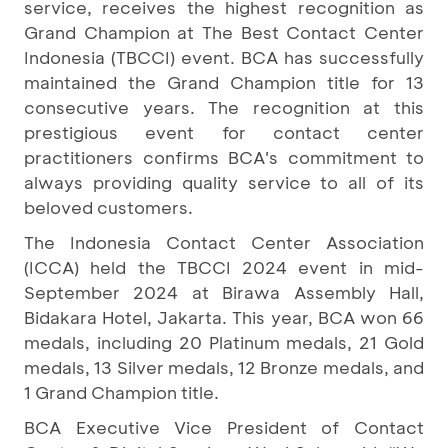
service, receives the highest recognition as
Grand Champion at The Best Contact Center
Indonesia (TBCCI) event. BCA has successfully
maintained the Grand Champion title for 13
consecutive years. The recognition at this
prestigious event for contact center
practitioners confirms BCA's commitment to
always providing quality service to all of its
beloved customers.
The Indonesia Contact Center Association
(ICCA) held the TBCCI 2024 event in mid-
September 2024 at Birawa Assembly Hall,
Bidakara Hotel, Jakarta. This year, BCA won 66
medals, including 20 Platinum medals, 21 Gold
medals, 13 Silver medals, 12 Bronze medals, and
1 Grand Champion title.
BCA Executive Vice President of Contact