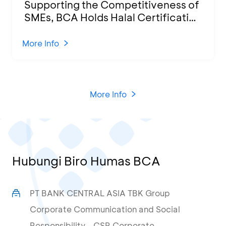
Supporting the Competitiveness of
SMEs, BCA Holds Halal Certification
Program and Business Training at
KCU Tanjung Priok
More Info
More Info
Hubungi Biro Humas BCA
PT BANK CENTRAL ASIA TBK Group
Corporate Communication and Social
Responsibility - CSR Corporate