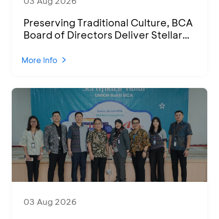
03 Aug 2026
Preserving Traditional Culture, BCA
Board of Directors Deliver Stellar
Performances at Ketoprak Financial
2026
More Info
03 Aug 2026