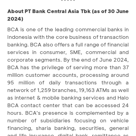
*****
About PT Bank Central Asia Tbk (as of 30 June
2024)
BCA is one of the leading commercial banks in
Indonesia with the core business of transaction
banking. BCA also offers a full range of financial
services in consumer, SME, commercial and
corporate segments. By the end of June 2024,
BCA has the privilege of serving more than 37
million customer accounts, processing around
95 million of daily transactions through a
network of 1,259 branches, 19,163 ATMs as well
as internet & mobile banking services and Halo
BCA contact center that can be accessed 24
hours. BCA’s presence is complemented by a
number of subsidiaries focusing on vehicle
financing, sharia banking, securities, general
and life insurance, digital bank, remittance as