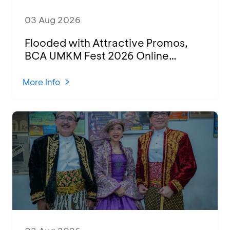
03 Aug 2026
Flooded with Attractive Promos,
BCA UMKM Fest 2026 Online
Attended by 1,500 MSMEs from
Various Regions
More Info