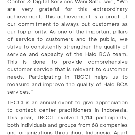
Center & Digital Services Wani Sabu said, “We
are very grateful for this extraordinary
achievement. This achievement is a proof of
our commitment to always put customers as
our top priority. As one of the important pillars
of service to customers and the public, we
strive to consistently strengthen the quality of
service and capacity of the Halo BCA team.
This is done to provide comprehensive
customer service that is relevant to customer
needs. Participating in TBCCI helps us to
measure and improve the quality of Halo BCA
services.”
TBCCI is an annual event to give appreciation
to contact center practitioners in Indonesia.
This year, TBCCI involved 1,114 participants,
both individuals and groups from 68 companies
and organizations throughout Indonesia. Apart