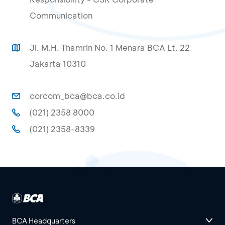
Communication
Jl. M.H. Thamrin No. 1 Menara BCA Lt. 22
Jakarta 10310
corcom_bca@bca.co.id
(021) 2358 8000
(021) 2358-8339
BCA Headquarters