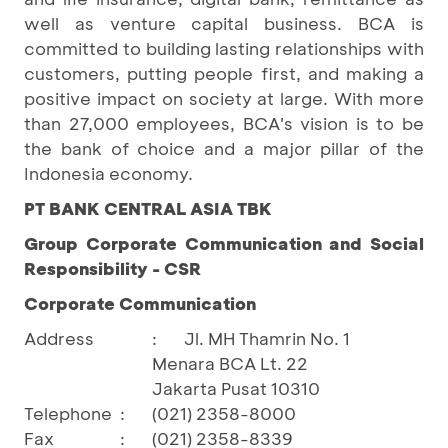
well as venture capital business. BCA is
committed to building lasting relationships with
customers, putting people first, and making a
positive impact on society at large. With more
than 27,000 employees, BCA's vision is to be
the bank of choice and a major pillar of the
Indonesia economy.
PT BANK CENTRAL ASIA TBK
Group Corporate Communication and Social
Responsibility - CSR
Corporate Communication
Address
:
Jl. MH Thamrin No. 1
Menara BCA Lt. 22
Jakarta Pusat 10310
Telephone
:
(021) 2358-8000
Fax
:
(021) 2358-8339