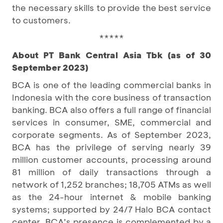
the necessary skills to provide the best service
to customers.
*****
About PT Bank Central Asia Tbk (as of 30
September 2023)
BCA is one of the leading commercial banks in
Indonesia with the core business of transaction
banking. BCA also offers a full range of financial
services in consumer, SME, commercial and
corporate segments. As of September 2023,
BCA has the privilege of serving nearly 39
million customer accounts, processing around
81 million of daily transactions through a
network of 1,252 branches; 18,705 ATMs as well
as the 24-hour internet & mobile banking
systems; supported by 24/7 Halo BCA contact
center. BCA’s presence is complemented by a