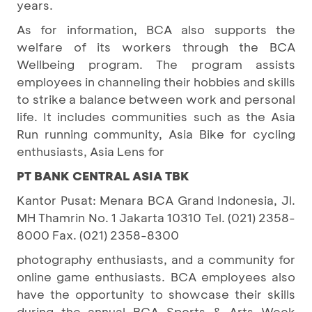
years.
As for information, BCA also supports the
welfare of its workers through the BCA
Wellbeing program. The program assists
employees in channeling their hobbies and skills
to strike a balance between work and personal
life. It includes communities such as the Asia
Run running community, Asia Bike for cycling
enthusiasts, Asia Lens for
PT BANK CENTRAL ASIA TBK
Kantor Pusat: Menara BCA Grand Indonesia, Jl.
MH Thamrin No. 1 Jakarta 10310 Tel. (021) 2358-
8000 Fax. (021) 2358-8300
photography enthusiasts, and a community for
online game enthusiasts. BCA employees also
have the opportunity to showcase their skills
during the annual BCA Sports & Arts Week