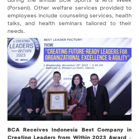
(Porseni). Other welfare services provided to
employees include counseling services, health
talks, and health seminars tailored to their
needs.
BCA Receives Indonesia Best Company in
Creating Leaders from Within 2023 Award
-