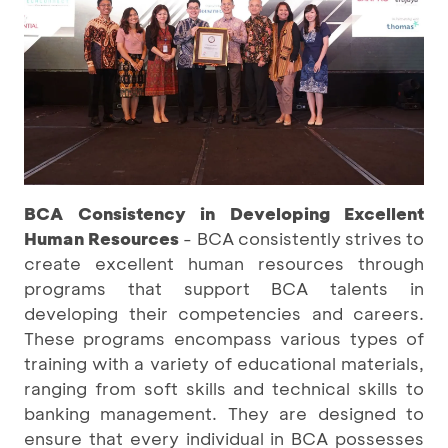
BCA Consistency in Developing Excellent
Human Resources
- BCA consistently strives to
create excellent human resources through
programs that support BCA talents in
developing their competencies and careers.
These programs encompass various types of
training with a variety of educational materials,
ranging from soft skills and technical skills to
banking management. They are designed to
ensure that every individual in BCA possesses