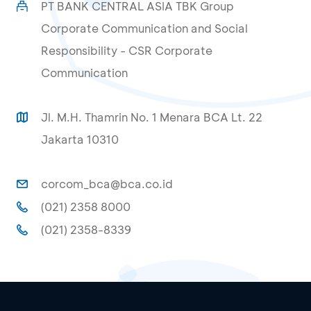
PT BANK CENTRAL ASIA TBK Group
Corporate Communication and Social
Responsibility - CSR Corporate
Communication
Jl. M.H. Thamrin No. 1 Menara BCA Lt. 22
Jakarta 10310
corcom_bca@bca.co.id
(021) 2358 8000
(021) 2358-8339