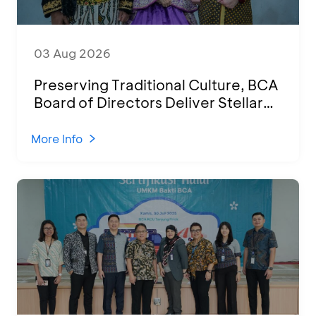
03 Aug 2026
Preserving Traditional Culture, BCA
Board of Directors Deliver Stellar
Performances at Ketoprak Financial
2026
More Info