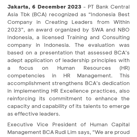
Jakarta, 6 December 2023
- PT Bank Central
Asia Tbk (BCA) recognized as “Indonesia Best
Company in Creating Leaders from Within
2023”, an award organized by SWA and NBO
Indonesia, a licensed Training and Consulting
company in Indonesia. The evaluation was
based on a presentation that assessed BCA’s
adept application of leadership principles with
a focus on Human Resources (HR)
competencies in HR Management. This
accomplishment strengthens BCA’s dedication
in implementing HR Excellence practices, also
reinforcing its commitment to enhance the
capacity and capability of its talents to emerge
as effective leaders.
Executive Vice President of Human Capital
Management BCA Rudi Lim says, “We are proud