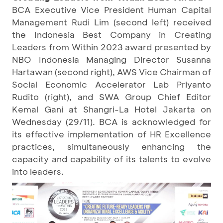
BCA Executive Vice President Human Capital
Management Rudi Lim (second left) received
the Indonesia Best Company in Creating
Leaders from Within 2023 award presented by
NBO Indonesia Managing Director Susanna
Hartawan (second right), AWS Vice Chairman of
Social Economic Accelerator Lab Priyanto
Rudito (right), and SWA Group Chief Editor
Kemal Gani at Shangri-La Hotel Jakarta on
Wednesday (29/11). BCA is acknowledged for
its effective implementation of HR Excellence
practices, simultaneously enhancing the
capacity and capability of its talents to evolve
into leaders.