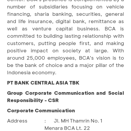
number of subsidiaries focusing on vehicle
financing, sharia banking, securities, general
and life insurance, digital bank, remittance as
well as venture capital business. BCA is
committed to building lasting relationship with
customers, putting people first, and making
positive impact on society at large. With
around 25,000 employees, BCA’s vision is to
be the bank of choice and a major pillar of the
Indonesia economy.
PT BANK CENTRAL ASIA TBK
Group Corporate Communication and Social
Responsibility - CSR
Corporate Communication
Address
:
Jl. MH Thamrin No. 1
Menara BCA Lt. 22