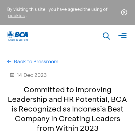
By visiting this site , you have agreed the using of
cookies
.
Back to Pressroom
14 Dec 2023
Committed to Improving
Leadership and HR Potential, BCA
is Recognized as Indonesia Best
Company in Creating Leaders
from Within 2023