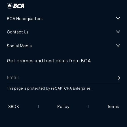
BCA Headquarters
Contact Us
Social Media
Get promos and best deals from BCA
This page is protected by reCAPTCHA Enterprise.
SBDK
Policy
Terms
|
|