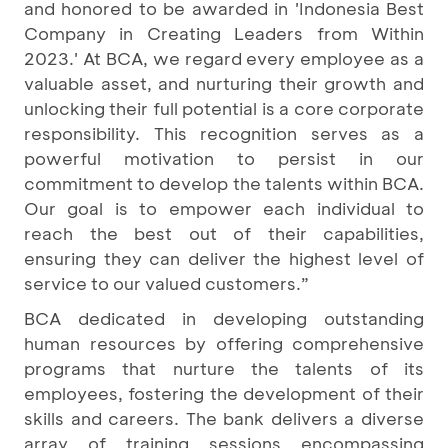
and honored to be awarded in 'Indonesia Best
Company in Creating Leaders from Within
2023.' At BCA, we regard every employee as a
valuable asset, and nurturing their growth and
unlocking their full potential is a core corporate
responsibility. This recognition serves as a
powerful motivation to persist in our
commitment to develop the talents within BCA.
Our goal is to empower each individual to
reach the best out of their capabilities,
ensuring they can deliver the highest level of
service to our valued customers.”
BCA dedicated in developing outstanding
human resources by offering comprehensive
programs that nurture the talents of its
employees, fostering the development of their
skills and careers. The bank delivers a diverse
array of training sessions encompassing