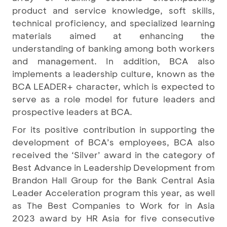
product and service knowledge, soft skills,
technical proficiency, and specialized learning
materials aimed at enhancing the
understanding of banking among both workers
and management. In addition, BCA also
implements a leadership culture, known as the
BCA LEADER+ character, which is expected to
serve as a role model for future leaders and
prospective leaders at BCA.
For its positive contribution in supporting the
development of BCA’s employees, BCA also
received the ‘Silver’ award in the category of
Best Advance in Leadership Development from
Brandon Hall Group for the Bank Central Asia
Leader Acceleration program this year, as well
as The Best Companies to Work for in Asia
2023 award by HR Asia for five consecutive