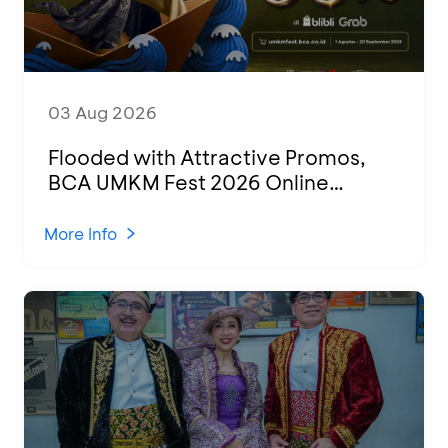
03 Aug 2026
Flooded with Attractive Promos,
BCA UMKM Fest 2026 Online
Attended by 1,500 MSMEs from
Various Regions
More Info