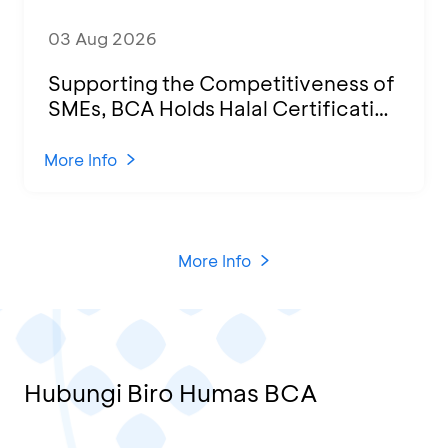
03 Aug 2026
Supporting the Competitiveness of
SMEs, BCA Holds Halal Certification
Program and Business Training at
KCU Tanjung Priok
More Info
More Info
Hubungi Biro Humas BCA