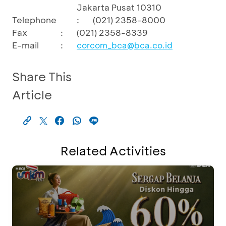
Jakarta Pusat 10310
Telephone
:
(021) 2358-8000
Fax
:
(021) 2358-8339
E-mail
:
corcom_bca@bca.co.id
Share This
Article
Related Activities