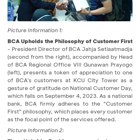
Picture Information 1:
BCA Upholds the Philosophy of Customer First
- President Director of BCA Jahja Setiaatmadja
(second from the right), accompanied by Head
of BCA Regional Office VIII Gunawan Prayogo
(left), presents a token of appreciation to one
of BCA's customers at KCU City Tower as a
gesture of gratitude on National Customer Day,
which falls on September 4, 2023. As a national
bank, BCA firmly adheres to the “Customer
First” philosophy, which places every customer
as the focal point of the services offered.
Picture Information 2: