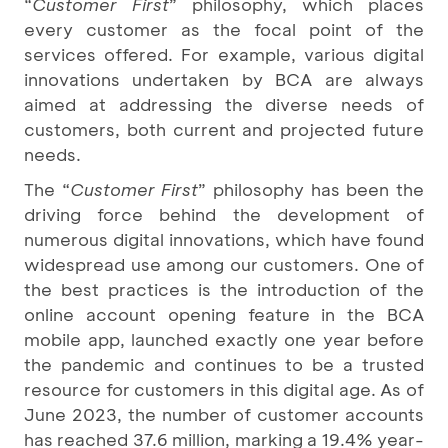
“
Customer First
” philosophy, which places
every customer as the focal point of the
services offered. For example, various digital
innovations undertaken by BCA are always
aimed at addressing the diverse needs of
customers, both current and projected future
needs.
The “
Customer First
” philosophy has been the
driving force behind the development of
numerous digital innovations, which have found
widespread use among our customers. One of
the best practices is the introduction of the
online account opening feature in the BCA
mobile app, launched exactly one year before
the pandemic and continues to be a trusted
resource for customers in this digital age. As of
June 2023, the number of customer accounts
has reached 37.6 million, marking a 19.4% year-