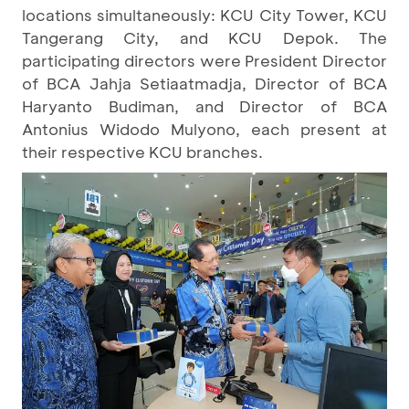
locations simultaneously: KCU City Tower, KCU
Tangerang City, and KCU Depok. The
participating directors were President Director
of BCA Jahja Setiaatmadja, Director of BCA
Haryanto Budiman, and Director of BCA
Antonius Widodo Mulyono, each present at
their respective KCU branches.