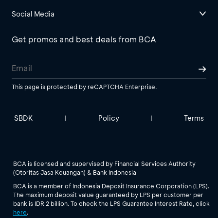
Social Media
Get promos and best deals from BCA
This page is protected by reCAPTCHA Enterprise.
SBDK
Policy
Terms
|
|
BCA is licensed and supervised by Financial Services Authority
(Otoritas Jasa Keuangan) & Bank Indonesia
BCA is a member of Indonesia Deposit Insurance Corporation (LPS).
The maximum deposit value guaranteed by LPS per customer per
bank is IDR 2 billion. To check the LPS Guarantee Interest Rate, click
here
.