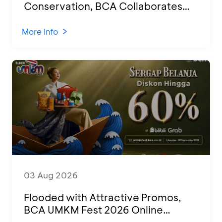
Conservation, BCA Collaborates
with 100 Students for Education
Session and Hatchling Release in
More Info
Banyuwangi
03 Aug 2026
Flooded with Attractive Promos,
BCA UMKM Fest 2026 Online