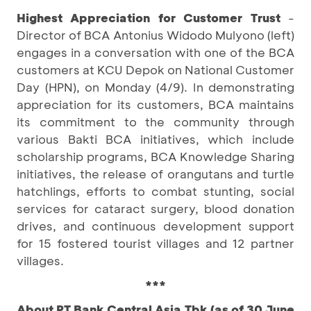
Highest Appreciation for Customer Trust
-
Director of BCA Antonius Widodo Mulyono (left)
engages in a conversation with one of the BCA
customers at KCU Depok on National Customer
Day (HPN), on Monday (4/9). In demonstrating
appreciation for its customers, BCA maintains
its commitment to the community through
various Bakti BCA initiatives, which include
scholarship programs, BCA Knowledge Sharing
initiatives, the release of orangutans and turtle
hatchlings, efforts to combat stunting, social
services for cataract surgery, blood donation
drives, and continuous development support
for 15 fostered tourist villages and 12 partner
villages.
***
About PT Bank Central Asia Tbk (as of 30 June