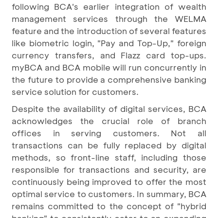
following BCA's earlier integration of wealth
management services through the WELMA
feature and the introduction of several features
like biometric login, "Pay and Top-Up," foreign
currency transfers, and Flazz card top-ups.
myBCA and BCA mobile will run concurrently in
the future to provide a comprehensive banking
service solution for customers.
Despite the availability of digital services, BCA
acknowledges the crucial role of branch
offices in serving customers. Not all
transactions can be fully replaced by digital
methods, so front-line staff, including those
responsible for transactions and security, are
continuously being improved to offer the most
optimal service to customers. In summary, BCA
remains committed to the concept of "hybrid