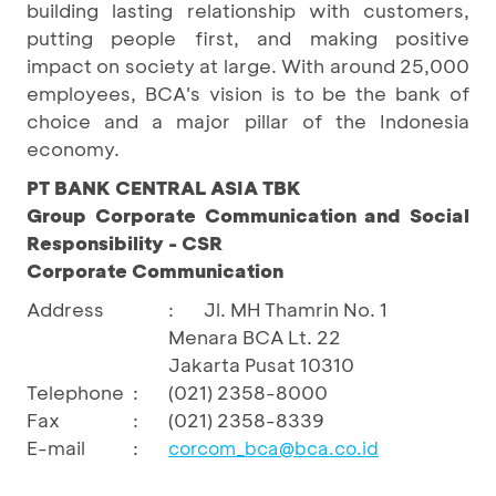
building lasting relationship with customers,
putting people first, and making positive
impact on society at large. With around 25,000
employees, BCA's vision is to be the bank of
choice and a major pillar of the Indonesia
economy.
PT BANK CENTRAL ASIA TBK
Group Corporate Communication and Social
Responsibility - CSR
Corporate Communication
Address
:
Jl. MH Thamrin No. 1
Menara BCA Lt. 22
Jakarta Pusat 10310
Telephone
:
(021) 2358-8000
Fax
:
(021) 2358-8339
E-mail
:
corcom_bca@bca.co.id