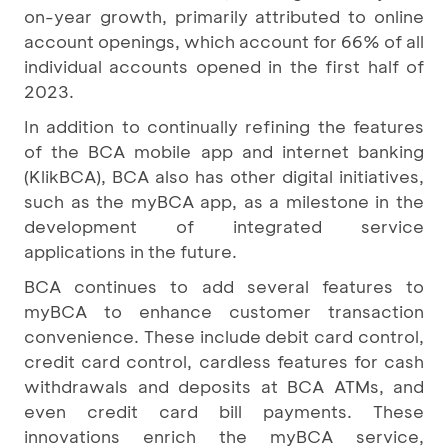
on-year growth, primarily attributed to online
account openings, which account for 66% of all
individual accounts opened in the first half of
2023.
In addition to continually refining the features
of the BCA mobile app and internet banking
(KlikBCA), BCA also has other digital initiatives,
such as the myBCA app, as a milestone in the
development of integrated service
applications in the future.
BCA continues to add several features to
myBCA to enhance customer transaction
convenience. These include debit card control,
credit card control, cardless features for cash
withdrawals and deposits at BCA ATMs, and
even credit card bill payments. These
innovations enrich the myBCA service,