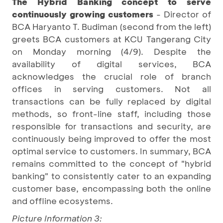
The Hybrid Banking concept to serve
continuously growing customers
- Director of
BCA Haryanto T. Budiman (second from the left)
greets BCA customers at KCU Tangerang City
on Monday morning (4/9). Despite the
availability of digital services, BCA
acknowledges the crucial role of branch
offices in serving customers. Not all
transactions can be fully replaced by digital
methods, so front-line staff, including those
responsible for transactions and security, are
continuously being improved to offer the most
optimal service to customers. In summary, BCA
remains committed to the concept of "hybrid
banking" to consistently cater to an expanding
customer base, encompassing both the online
and offline ecosystems.
Picture Information 3: