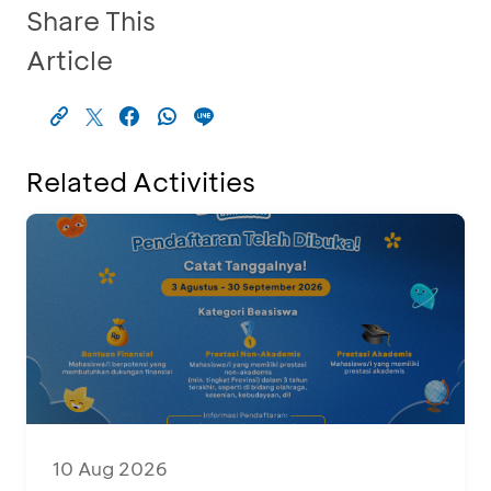
Share This
Article
Related Activities
10 Aug 2026