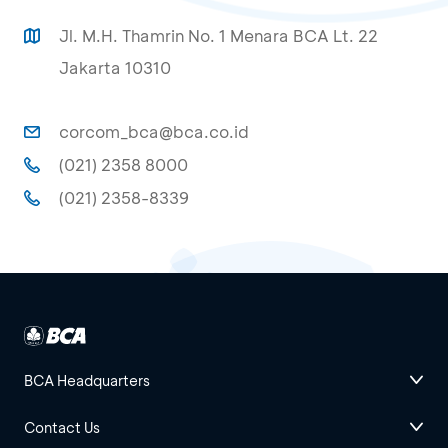
Jl. M.H. Thamrin No. 1 Menara BCA Lt. 22
Jakarta 10310
corcom_bca@bca.co.id
(021) 2358 8000
(021) 2358-8339
BCA Headquarters
Contact Us