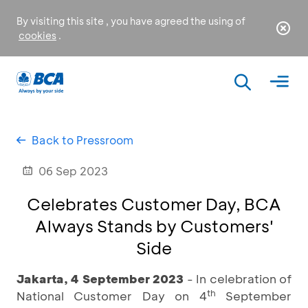
By visiting this site , you have agreed the using of
cookies
.
Back to Pressroom
06 Sep 2023
Celebrates Customer Day, BCA
Always Stands by Customers'
Side
Jakarta, 4 September 2023
- In celebration of
th
National Customer Day on 4
September