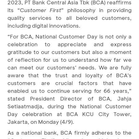
2023, PT Bank Central Asia Tbk (BCA) reaffirms
its “C
ustomer First
” philosophy in providing
quality services to all beloved customers,
including digital innovations.
“For BCA, National Customer Day is not only a
celebration to appreciate and express
gratitude to our customers but also a moment
of reflection for us to understand how far we
can meet our customers' needs. We are fully
aware that the trust and loyalty of BCA's
customers are crucial factors that have
enabled us to continue serving for 66 years,”
stated President Director of BCA, Jahja
Setiaatmadja, during the National Customer
Day celebration at BCA KCU City Tower,
Jakarta, on Monday (4/9).
As a national bank, BCA firmly adheres to the