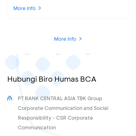
Attended by 1,500 MSMEs from
Various Regions
More Info
More Info
Hubungi Biro Humas BCA
PT BANK CENTRAL ASIA TBK Group
Corporate Communication and Social
Responsibility - CSR Corporate
Communication