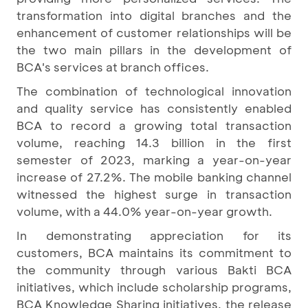
transformation into digital branches and the
enhancement of customer relationships will be
the two main pillars in the development of
BCA's services at branch offices.
The combination of technological innovation
and quality service has consistently enabled
BCA to record a growing total transaction
volume, reaching 14.3 billion in the first
semester of 2023, marking a year-on-year
increase of 27.2%. The mobile banking channel
witnessed the highest surge in transaction
volume, with a 44.0% year-on-year growth.
In demonstrating appreciation for its
customers, BCA maintains its commitment to
the community through various Bakti BCA
initiatives, which include scholarship programs,
BCA Knowledge Sharing initiatives, the release