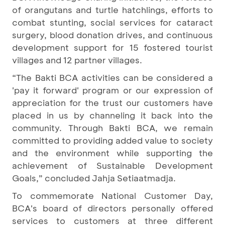
of orangutans and turtle hatchlings, efforts to
combat stunting, social services for cataract
surgery, blood donation drives, and continuous
development support for 15 fostered tourist
villages and 12 partner villages.
“The Bakti BCA activities can be considered a
'pay it forward' program or our expression of
appreciation for the trust our customers have
placed in us by channeling it back into the
community. Through Bakti BCA, we remain
committed to providing added value to society
and the environment while supporting the
achievement of Sustainable Development
Goals,” concluded Jahja Setiaatmadja.
To commemorate National Customer Day,
BCA's board of directors personally offered
services to customers at three different