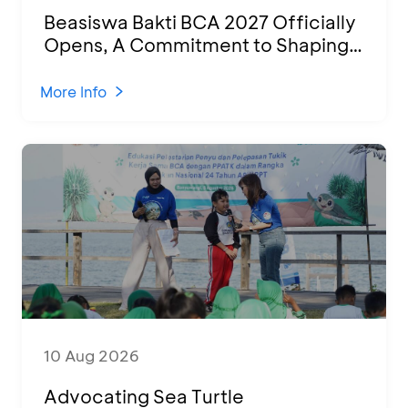
Beasiswa Bakti BCA 2027 Officially
Opens, A Commitment to Shaping
Young Talent Into Outstanding
Indonesian Human Resources
More Info
10 Aug 2026
Advocating Sea Turtle