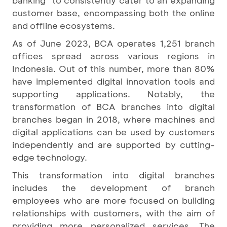
banking" to consistently cater to an expanding
customer base, encompassing both the online
and offline ecosystems.
As of June 2023, BCA operates 1,251 branch
offices spread across various regions in
Indonesia. Out of this number, more than 80%
have implemented digital innovation tools and
supporting applications. Notably, the
transformation of BCA branches into digital
branches began in 2018, where machines and
digital applications can be used by customers
independently and are supported by cutting-
edge technology.
This transformation into digital branches
includes the development of branch
employees who are more focused on building
relationships with customers, with the aim of
providing more personalized services. The