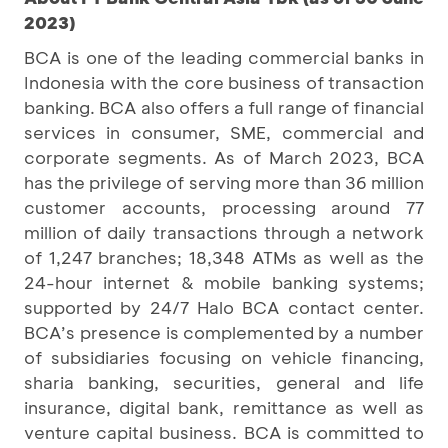
2023)
BCA is one of the leading commercial banks in
Indonesia with the core business of transaction
banking. BCA also offers a full range of financial
services in consumer, SME, commercial and
corporate segments. As of March 2023, BCA
has the privilege of serving more than 36 million
customer accounts, processing around 77
million of daily transactions through a network
of 1,247 branches; 18,348 ATMs as well as the
24-hour internet & mobile banking systems;
supported by 24/7 Halo BCA contact center.
BCA’s presence is complemented by a number
of subsidiaries focusing on vehicle financing,
sharia banking, securities, general and life
insurance, digital bank, remittance as well as
venture capital business. BCA is committed to