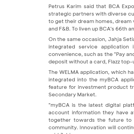
Petrus Karim said that BCA Expo
strategic partners with diverse c
to get their dream homes, dream ve
and F&B. To liven up BCA's 66th an
On the same occasion, Jahja Set
integrated service application
convenience, such as the "Pay and R
deposit without a card, Flazz top-
The WELMA application, which ha
integrated into the myBCA appl
feature for investment product t
Secondary Market.
"myBCA is the latest digital pl
account information they have 
together towards the future to
community. Innovation will contin