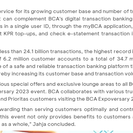
service for its growing customer base and number of 
 can complement BCA's digital transaction banking 
ts in a single user ID, through the myBCA applicatio
t KPR top-ups, and check e-statement transaction i
s than 24.1 billion transactions, the highest record 
of 6.2 million customer accounts to a total of 34.7 m
of a safe and reliable transaction banking platform 
reby increasing its customer base and transaction vo
ious special offers and exclusive lounge areas to all B
sary 2023 event. BCA collaborates with various tru
 and Prioritas customers visiting the BCA Expoversary
ewarding than serving customers optimally and contri
this event not only provides benefits to customers
as a whole," Jahja concluded.