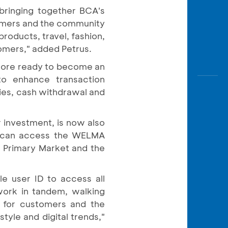
bringing together BCA's
tomers and the community
roducts, travel, fashion,
tomers," added Petrus.
 more ready to become an
to enhance transaction
iries, cash withdrawal and
 investment, is now also
s can access the WELMA
e Primary Market and the
e user ID to access all
ork in tandem, walking
s for customers and the
tyle and digital trends,"