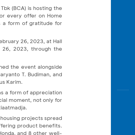
Awas
 Tbk (BCA) is hosting the
Modus
for every offer on Home
Open
 a form of gratitude for
Saving
Accoun
ebruary 26, 2023, at Hall
Edukati
 26, 2023, through the
ened the event alongside
aryanto T. Budiman, and
us Karim.
s a form of appreciation
cial moment, not only for
tiaatmadja.
 housing projects spread
fering product benefits.
Honda, and 8 other well-