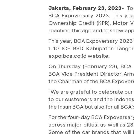
Jakarta, February 23, 2023-
To
BCA Expoversary 2023. This year
Ownership Credit (KPR), Motor Ve
reaching this age and to show app
This year, BCA Expoversary 2023 e
1-10 ICE BSD Kabupaten Tangera
expo.bca.co.id website.
On Thursday (February 23), BCA P
BCA Vice President Director Arm
the Chairman of the BCA Expover
"We are grateful to celebrate our
to our customers and the Indonesi
the Insan BCA but also for all BCA
For the four-day BCA Expoversary
across major cities, as well as 
Some of the car brands that wil