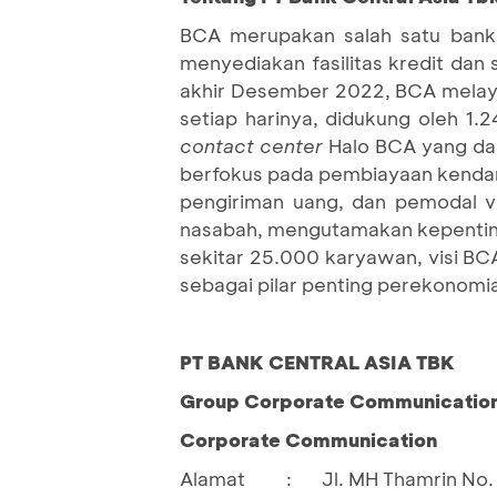
BCA merupakan salah satu bank 
menyediakan fasilitas kredit dan
akhir Desember 2022, BCA melaya
setiap harinya, didukung oleh 1.
contact center
Halo BCA yang dap
berfokus pada pembiayaan kendara
pengiriman uang, dan pemodal 
nasabah, mengutamakan kepenting
sekitar 25.000 karyawan, visi BC
sebagai pilar penting perekonomia
PT BANK CENTRAL ASIA TBK
Group Corporate Communication 
Corporate Communication
Alamat
:
Jl. MH Thamrin No. 