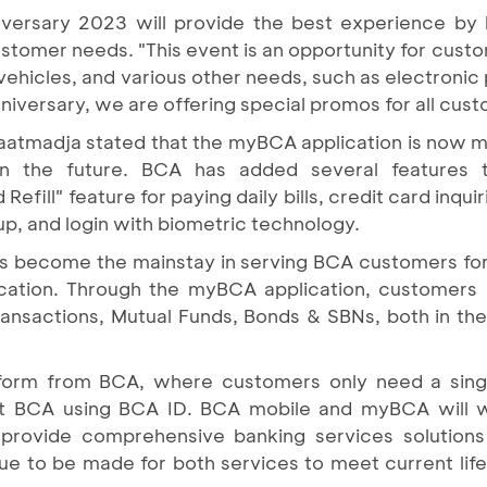
versary 2023 will provide the best experience by 
ustomer needs. "This event is an opportunity for cus
hicles, and various other needs, such as electronic p
niversary, we are offering special promos for all cus
iaatmadja stated that the myBCA application is now
 in the future. BCA has added several features 
efill" feature for paying daily bills, credit card inqu
up, and login with biometric technology.
s become the mainstay in serving BCA customers for
ication. Through the myBCA application, customer
ransactions, Mutual Funds, Bonds & SBNs, both in th
atform from BCA, where customers only need a singl
at BCA using BCA ID. BCA mobile and myBCA will w
 provide comprehensive banking services solution
ue to be made for both services to meet current lifes