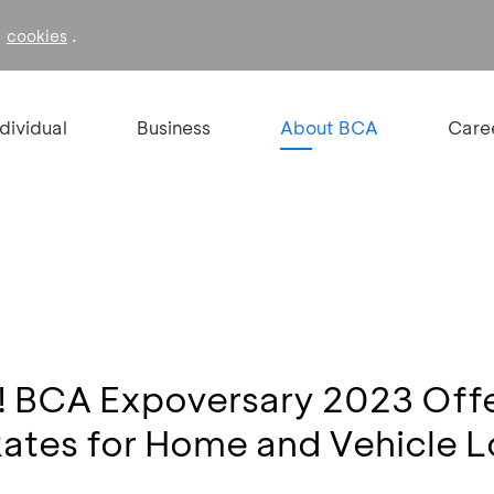
f
.
cookies
ndividual
Business
About BCA
Care
y! BCA Expoversary 2023 Off
Rates for Home and Vehicle 