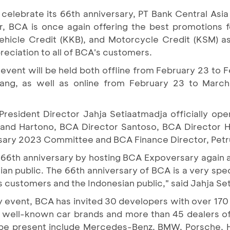
 celebrate its 66th anniversary, PT Bank Central Asia
, BCA is once again offering the best promotions 
hicle Credit (KKB), and Motorcycle Credit (KSM) as
reciation to all of BCA's customers.
vent will be held both offline from February 23 to F
ng, as well as online from February 23 to March
resident Director Jahja Setiaatmadja officially op
and Hartono, BCA Director Santoso, BCA Director H
sary 2023 Committee and BCA Finance Director, Petr
 66th anniversary by hosting BCA Expoversary again a
an public. The 66th anniversary of BCA is a very spe
's customers and the Indonesian public," said Jahja Se
 event, BCA has invited 30 developers with over 170
23 well-known car brands and more than 45 dealers of
l be present include Mercedes-Benz, BMW, Porsche, 