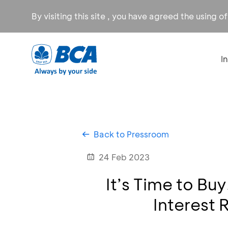
By visiting this site , you have agreed the using o
I
Back to Pressroom
24 Feb 2023
It’s Time to Bu
Interest 