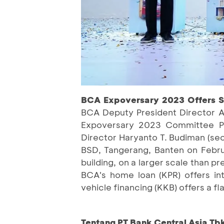
BCA Expoversary 2023 Offers Sp
BCA Deputy President Director A
Expoversary 2023 Committee Pet
Director Haryanto T. Budiman (se
BSD, Tangerang, Banten on Februa
building, on a larger scale than pr
BCA's home loan (KPR) offers int
vehicle financing (KKB) offers a f
Tentang PT Bank Central Asia Tb