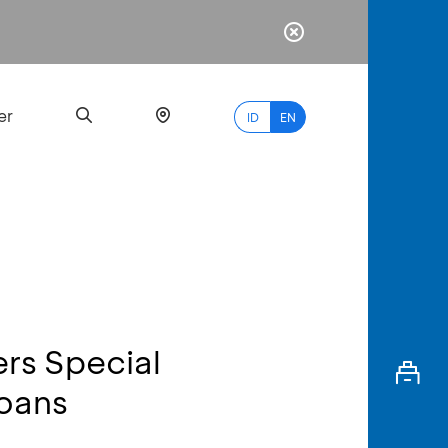
er
ID
EN
Most
Popular
Search
ers Special
myBCA
Loans
Paylate