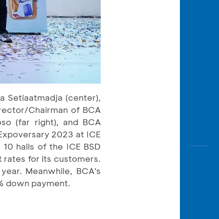
a Setiaatmadja (center),
irector/Chairman of BCA
so (far right), and BCA
 Expoversary 2023 at ICE
 10 halls of the ICE BSD
t rates for its customers.
1 year. Meanwhile, BCA's
h 0% down payment.