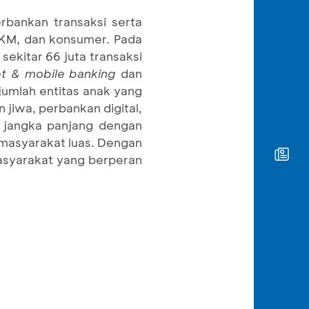
rbankan transaksi serta
 UKM, dan konsumer. Pada
ekitar 66 juta transaksi
et & mobile banking
dan
umlah entitas anak yang
jiwa, perbankan digital,
 jangka panjang dengan
masyarakat luas. Dengan
masyarakat yang berperan