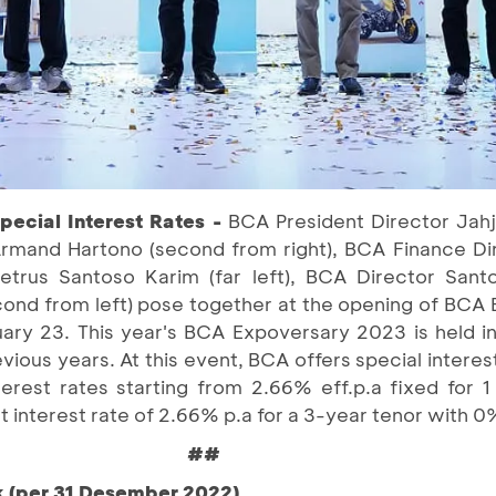
ecial Interest Rates -
BCA President Director Jahj
rmand Hartono (second from right), BCA Finance D
rus Santoso Karim (far left), BCA Director Santo
cond from left) pose together at the opening of BCA
ry 23. This year's BCA Expoversary 2023 is held in
evious years. At this event, BCA offers special interes
erest rates starting from 2.66% eff.p.a fixed for 
lat interest rate of 2.66% p.a for a 3-year tenor wit
##
k (per 31 Desember 2022)