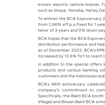
known electric vehicle brands. 
such as Vespa, Yamaha, Harley Dav
To enliven the BCA Expoversary 20
from 2.66% eff.p.a fixed for 1 yea
tenor of 3 years and 0% down payme
BCA hopes that the BCA Expoversa
distribution performance and hel
as of December 2022, BCA's KPR po
increased by 13.6% YoY to reach ID
In addition to the special offer
products and various banking so
customers and the Indonesian pub
BCA's 66th anniversary celebrat
company's commitment to commu
Specifically, the Bakti BCA boot
Village) and Binaan Bakti BCA sch