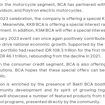
For the motorcycle segment, BCA has partnered wit
idson, and Polytron electric motorcycles.
23 celebration, the company is offering a special KP
r. Meanwhile, KKB BCA is offering a special interest ra
nt. In addition, KSM BCA will offer a special interest
ry 2023 event can once again positively contribute
p drive national economic growth. Supported by the
rtfolio had reached IDR 108.3 trillion for the first 
R 46.1 trillion, rebounding from the decline in 2021.
s in the consumer credit segment, BCA is also offer
lutions. BCA hopes that these special offers can b
lic.
ion is enriched by the presence of Bakti BCA boot
nity development and its spirit of growing toge
h will showcase a number of featured products from 
ool programs, presented directly by the community.