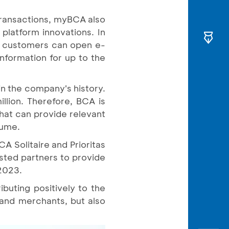
transactions, myBCA also
platform innovations. In
n, customers can open e-
nformation for up to the
in the company's history.
illion. Therefore, BCA is
that can provide relevant
lume.
CA Solitaire and Prioritas
sted partners to provide
 2023.
buting positively to the
 and merchants, but also