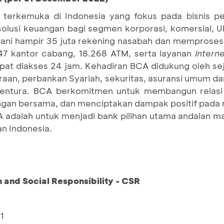
terkemuka di Indonesia yang fokus pada bisnis pe
 solusi keuangan bagi segmen korporasi, komersial,
ni hampir 35 juta rekening nasabah dan memproses s
247 kantor cabang, 18.268 ATM, serta layanan
intern
at diakses 24 jam. Kehadiran BCA didukung oleh sej
an, perbankan Syariah, sekuritas, asuransi umum dan 
ventura. BCA berkomitmen untuk membangun relasi
an bersama, dan menciptakan dampak positif pada 
A adalah untuk menjadi bank pilihan utama andalan 
n Indonesia.
and Social Responsibility - CSR
1