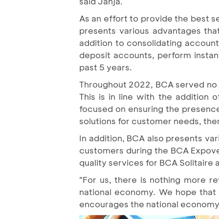
said Jahja.
As an effort to provide the best 
presents various advantages that
addition to consolidating accoun
deposit accounts, perform instan
past 5 years.
Throughout 2022, BCA served no les
This is in line with the addition 
focused on ensuring the presence 
solutions for customer needs, the
In addition, BCA also presents var
customers during the BCA Expover
quality services for BCA Solitaire
"For us, there is nothing more r
national economy. We hope that 
encourages the national economy 