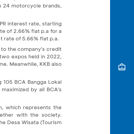
h 24 motorcycle brands,
R interest rate, starting
te of 2.66% flat p.a for a
 rate of 5.66% flat p.a.
 to the company's credit
 two expos held in 2022,
time. Meanwhile, KKB also
ing 105 BCA Bangga Lokal
e maximized by all BCA's
h, which represents the
ther with the society.
the Desa Wisata (Tourism