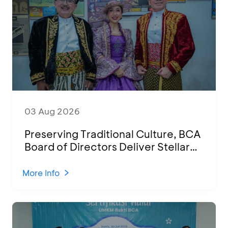
03 Aug 2026
Preserving Traditional Culture, BCA
Board of Directors Deliver Stellar
Performances at Ketoprak Financial
2026
More Info