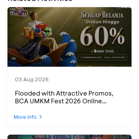
03 Aug 2026
Flooded with Attractive Promos,
BCA UMKM Fest 2026 Online
Attended by 1,500 MSMEs from
Various Regions
More Info