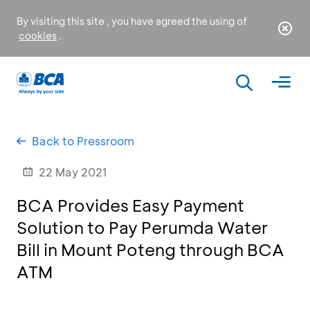
By visiting this site , you have agreed the using of
cookies
.
Back to Pressroom
22 May 2021
BCA Provides Easy Payment
Solution to Pay Perumda Water
Bill in Mount Poteng through BCA
ATM