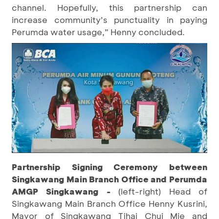
channel. Hopefully, this partnership can
increase community’s punctuality in paying
Perumda water usage,” Henny concluded.
Partnership Signing Ceremony between
Singkawang Main Branch Office and Perumda
AMGP Singkawang -
(left-right) Head of
Singkawang Main Branch Office Henny Kusrini,
Mayor of Singkawang Tjhai Chui Mie and