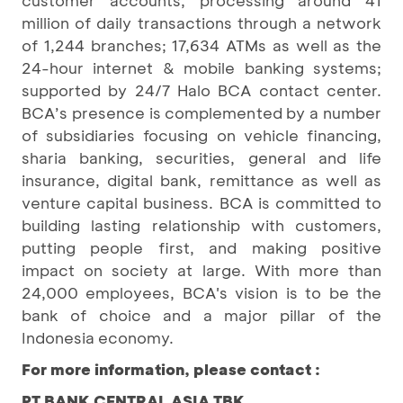
customer accounts, processing around 41
million of daily transactions through a network
of 1,244 branches; 17,634 ATMs as well as the
24-hour internet & mobile banking systems;
supported by 24/7 Halo BCA contact center.
BCA’s presence is complemented by a number
of subsidiaries focusing on vehicle financing,
sharia banking, securities, general and life
insurance, digital bank, remittance as well as
venture capital business. BCA is committed to
building lasting relationship with customers,
putting people first, and making positive
impact on society at large. With more than
24,000 employees, BCA's vision is to be the
bank of choice and a major pillar of the
Indonesia economy.
For more information, please contact :
PT BANK CENTRAL ASIA TBK