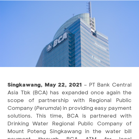
Singkawang, May 22, 2021
– PT Bank Central
Asia Tbk (BCA) has expanded once again the
scope of partnership with Regional Public
Company (
Perumda
) in providing easy payment
solutions. This time, BCA is partnered with
Drinking Water Regional Public Company of
Mount Poteng Singkawang in the water bill
payment through BCA ATM for local