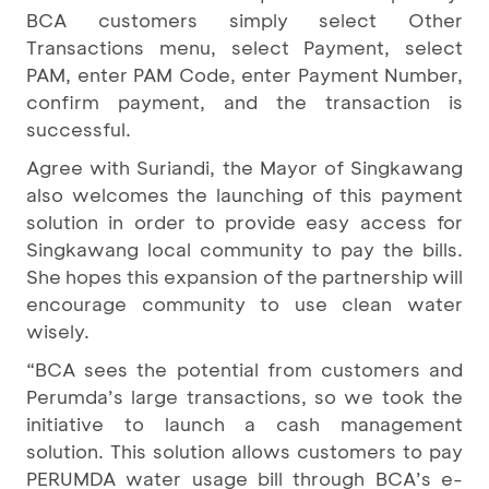
BCA customers simply select Other
Transactions menu, select Payment, select
PAM, enter PAM Code, enter Payment Number,
confirm payment, and the transaction is
successful.
Agree with Suriandi, the Mayor of Singkawang
also welcomes the launching of this payment
solution in order to provide easy access for
Singkawang local community to pay the bills.
She hopes this expansion of the partnership will
encourage community to use clean water
wisely.
“BCA sees the potential from customers and
Perumda’s large transactions, so we took the
initiative to launch a cash management
solution. This solution allows customers to pay
PERUMDA water usage bill through BCA’s e-