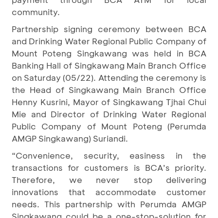
community.
Partnership signing ceremony between BCA
and Drinking Water Regional Public Company of
Mount Poteng Singkawang was held in BCA
Banking Hall of Singkawang Main Branch Office
on Saturday (05/22). Attending the ceremony is
the Head of Singkawang Main Branch Office
Henny Kusrini, Mayor of Singkawang Tjhai Chui
Mie and Director of Drinking Water Regional
Public Company of Mount Poteng (Perumda
AMGP Singkawang) Suriandi.
“Convenience, security, easiness in the
transactions for customers is BCA’s priority.
Therefore, we never stop delivering
innovations that accommodate customer
needs. This partnership with Perumda AMGP
Singkawang could be a one-stop-solution for