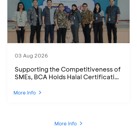
03 Aug 2026
Supporting the Competitiveness of
SMEs, BCA Holds Halal Certification
Program and Business Training at
KCU Tanjung Priok
More Info
More Info