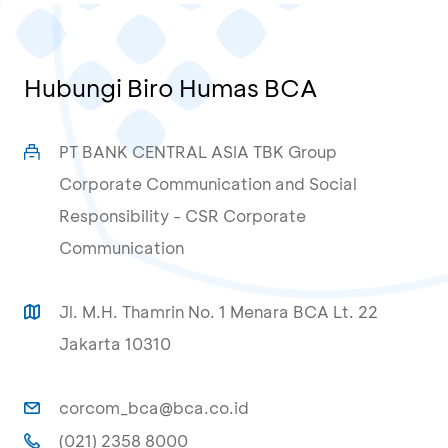
Hubungi Biro Humas BCA
PT BANK CENTRAL ASIA TBK Group
Corporate Communication and Social
Responsibility - CSR Corporate
Communication
Jl. M.H. Thamrin No. 1 Menara BCA Lt. 22
Jakarta 10310
corcom_bca@bca.co.id
(021) 2358 8000