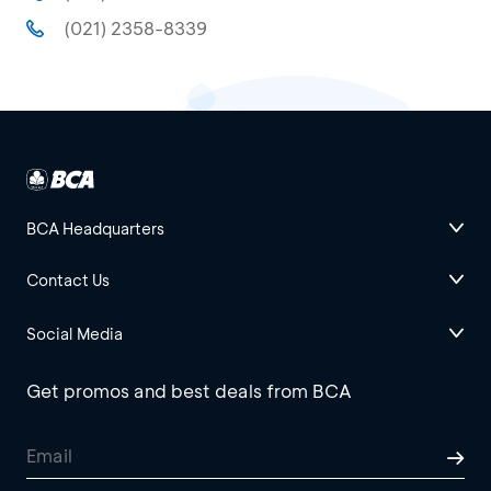
(021) 2358-8339
BCA Headquarters
Contact Us
Social Media
Get promos and best deals from BCA