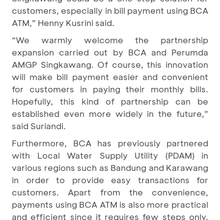
customers, especially in bill payment using BCA
ATM,” Henny Kusrini said.
“We warmly welcome the partnership
expansion carried out by BCA and Perumda
AMGP Singkawang. Of course, this innovation
will make bill payment easier and convenient
for customers in paying their monthly bills.
Hopefully, this kind of partnership can be
established even more widely in the future,”
said Suriandi.
Furthermore, BCA has previously partnered
with Local Water Supply Utility (PDAM) in
various regions such as Bandung and Karawang
in order to provide easy transactions for
customers. Apart from the convenience,
payments using BCA ATM is also more practical
and efficient since it requires few steps only.