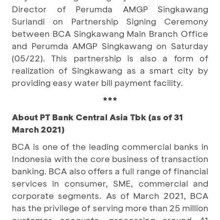
Director of Perumda AMGP Singkawang
Suriandi on Partnership Signing Ceremony
between BCA Singkawang Main Branch Office
and Perumda AMGP Singkawang on Saturday
(05/22). This partnership is also a form of
realization of Singkawang as a smart city by
providing easy water bill payment facility.
***
About PT Bank Central Asia Tbk (as of 31
March 2021)
BCA is one of the leading commercial banks in
Indonesia with the core business of transaction
banking. BCA also offers a full range of financial
services in consumer, SME, commercial and
corporate segments. As of March 2021, BCA
has the privilege of serving more than 25 million