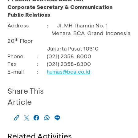
Corporate Secretary & Communication
Public Relations
Address
:
Jl. MH Thamrin No. 1
Menara BCA Grand Indonesia
th
20
Floor
Jakarta Pusat 10310
Phone
:
(021) 2358-8000
Fax
:
(021) 2358-8300
E-mail
:
humas@bca.co.id
Share This
Article
Related Activities