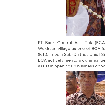
PT Bank Central Asia Tbk (BCA)
Wukirsari village as one of BCA 
(left), Imogiri Sub-District Chief
BCA actively mentors communities 
assist in opening up business oppor