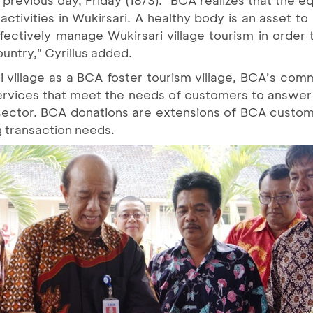
tivities in Wukirsari. A healthy body is an asset to
ffectively manage Wukirsari village tourism in order
ountry," Cyrillus added.
ri village as a BCA foster tourism village, BCA’s c
services that meet the needs of customers to answe
sector. BCA donations are extensions of BCA custo
g transaction needs.