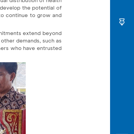
 develop the potential of
 to continue to grow and
ommitments extend beyond
r other demands, such as
mers who have entrusted