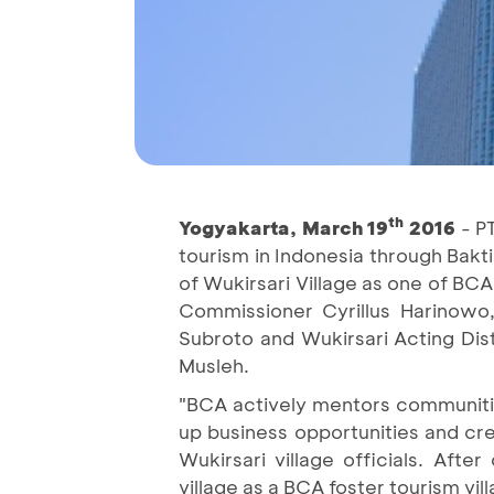
th
Yogyakarta, March 19
2016
- PT
tourism in Indonesia through Bakt
of Wukirsari Village as one of BC
Commissioner Cyrillus Harinowo,
Subroto and Wukirsari Acting Dis
Musleh.
"BCA actively mentors communities
up business opportunities and cre
Wukirsari village officials. Aft
village as a BCA foster tourism vill