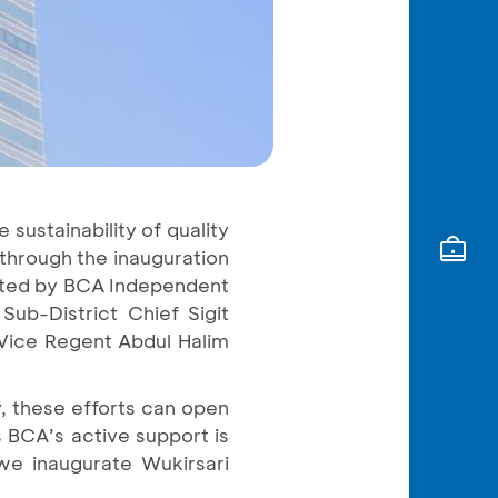
sustainability of quality
 through the inauguration
ucted by BCA Independent
ub-District Chief Sigit
 Vice Regent Abdul Halim
, these efforts can open
 BCA’s active support is
 we inaugurate Wukirsari