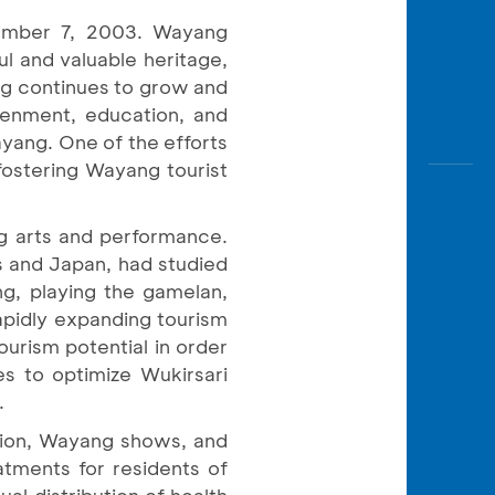
ember 7, 2003. Wayang
ul and valuable heritage,
ang continues to grow and
tenment, education, and
yang. One of the efforts
 fostering Wayang tourist
ng arts and performance.
s and Japan, had studied
ng, playing the gamelan,
apidly expanding tourism
ourism potential in order
s to optimize Wukirsari
.
tition, Wayang shows, and
atments for residents of
ual distribution of health