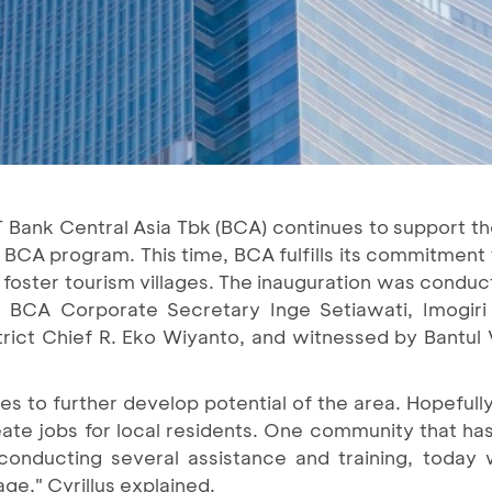
 Bank Central Asia Tbk (BCA) continues to support the 
i BCA program. This time, BCA fulfills its commitment
A foster tourism villages. The inauguration was cond
 BCA Corporate Secretary Inge Setiawati, Imogiri S
trict Chief R. Eko Wiyanto, and witnessed by Bantul
 to further develop potential of the area. Hopefully
ate jobs for local residents. One community that has
er conducting several assistance and training, today
age," Cyrillus explained.