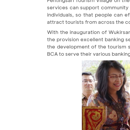
services can support community ac
individuals, so that people can e
attract tourists from across the c
With the inauguration of Wukirsa
the provision excellent banking 
the development of the tourism 
BCA to serve their various bankin