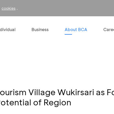
f
.
cookies
ndividual
Business
About BCA
Care
urism Village Wukirsari as Fo
otential of Region