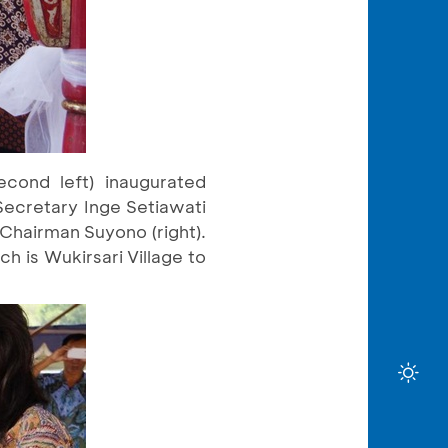
cond left) inaugurated
Secretary Inge Setiawati
 Chairman Suyono (right).
h is Wukirsari Village to