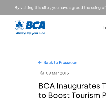
By visiting this site , you have agreed the using o
I
Back to Pressroom
09 Mar 2016
BCA Inaugurates To
to Boost Tourism P