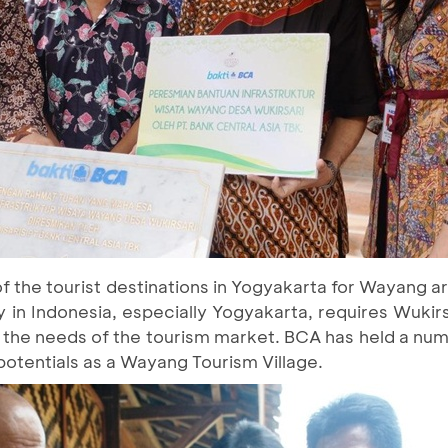
of the tourist destinations in Yogyakarta for Wayang 
 in Indonesia, especially Yogyakarta, requires Wukirsa
t the needs of the tourism market. BCA has held a nu
 potentials as a Wayang Tourism Village.