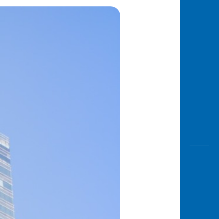
Awas
Modus
Open
Saving
Accoun
Edukati