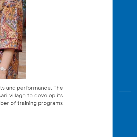
arts and performance. The
ri village to develop its
mber of training programs