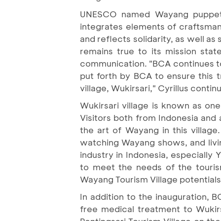
UNESCO named Wayang puppet a
integrates elements of craftsmans
and reflects solidarity, as well a
remains true to its mission sta
communication. "BCA continues to
put forth by BCA to ensure this t
village, Wukirsari," Cyrillus contin
Wukirsari village is known as on
Visitors both from Indonesia and
the art of Wayang in this village
watching Wayang shows, and livi
industry in Indonesia, especially 
to meet the needs of the touris
Wayang Tourism Village potentials 
In addition to the inauguration, 
free medical treatment to Wukir
Pentingsari Tourism Village on the