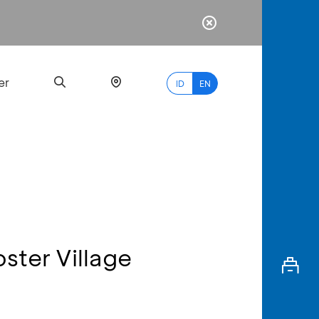
er
ID
EN
Most
Popular
Search
ster Village
myBCA
Paylate