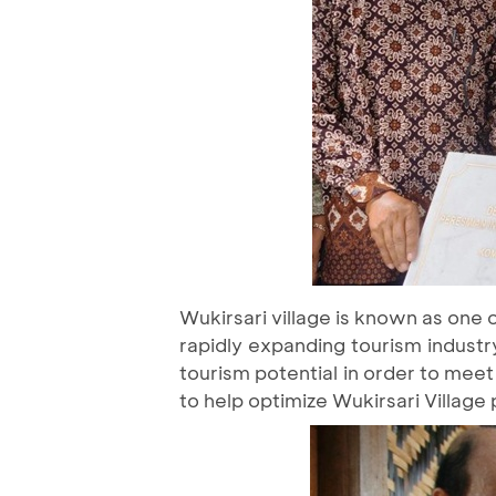
Wukirsari village is known as one 
rapidly expanding tourism industry
tourism potential in order to mee
to help optimize Wukirsari Village