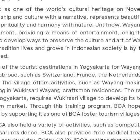
s one of the world’s cultural heritage on Nov
hip and culture with a narrative, represents beautif
s spirituality and harmony with nature. Until now, Way
tement, providing a means of entertainment, enligh
 develop ways to preserve the culture and art of Wa
radition lives and grows in Indonesian society is by
ued.
e of the tourist destinations in Yogyakarta for Waya
 abroad, such as Switzerland, France, the Netherland
. The village offers activities, such as Wayang maki
ng in Wukirsari Wayang craftsmen residences. The r
Yogyakarta, requires Wukirsari village to develop its t
m market. Through this training program, BCA hope
by supporting it as one of BCA foster tourism villages
BCA also held a variety of activities, such as compe
sari residence. BCA also provided free medical tre
 previous day, Friday (18/3). "BCA realizes that the eq