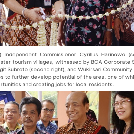
 Independent Commissioner Cyrillus Harinowo (se
foster tourism villages, witnessed by BCA Corporate 
 Sigit Subroto (second right), and Wukirsari Community
to further develop potential of the area, one of whic
tunities and creating jobs for local residents.