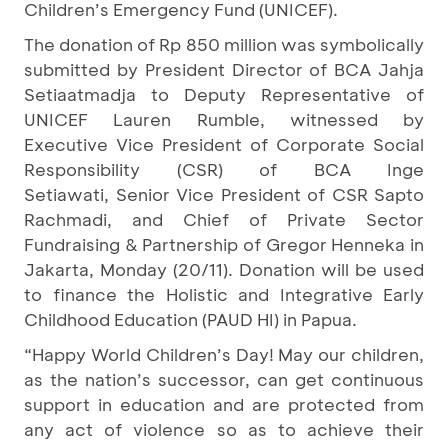
Children’s Emergency Fund (UNICEF).
The donation of Rp 850 million was symbolically
submitted by President Director of BCA Jahja
Setiaatmadja to
Deputy Representative of
UNICEF Lauren Rumble, witnessed by
Executive Vice President of Corporate Social
Responsibility (CSR) of BCA Inge
Setiawati, Senior Vice President of CSR Sapto
Rachmadi, and Chief of Private Sector
Fundraising & Partnership of Gregor Henneka in
Jakarta, Monday (20/11). Donation will be used
to finance the Holistic and Integrative Early
Childhood Education (PAUD HI) in Papua.
“Happy World Children’s Day! May our children,
as the nation’s successor, can get continuous
support in education and are protected from
any act of violence so as to achieve their