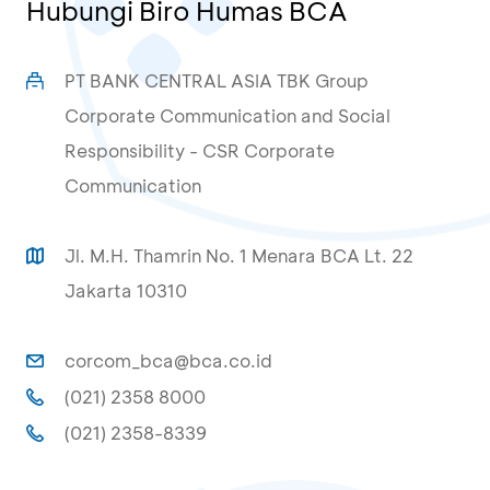
Hubungi Biro Humas BCA
PT BANK CENTRAL ASIA TBK Group
Corporate Communication and Social
Responsibility - CSR Corporate
Communication
Jl. M.H. Thamrin No. 1 Menara BCA Lt. 22
Jakarta 10310
corcom_bca@bca.co.id
(021) 2358 8000
(021) 2358-8339