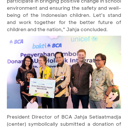
participate in bringing positive change in school
environment and ensuring the safety and well-
being of the Indonesian children. Let’s stand
and work together for the better future of
children and the nation,” Jahja concluded.
President Director of BCA Jahja Setiaatmadja
(center) symbolically submitted a donation of