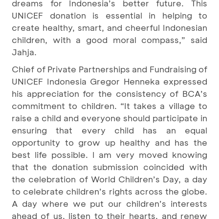
dreams for Indonesia’s better future. This
UNICEF donation is essential in helping to
create healthy, smart, and cheerful Indonesian
children, with a good moral compass,” said
Jahja.
Chief of Private Partnerships and Fundraising of
UNICEF Indonesia Gregor Henneka expressed
his appreciation for the consistency of BCA’s
commitment to children. “It takes a village to
raise a child and everyone should participate in
ensuring that every child has an equal
opportunity to grow up healthy and has the
best life possible. I am very moved knowing
that the donation submission coincided with
the celebration of World Children’s Day, a day
to celebrate children’s rights across the globe.
A day where we put our children’s interests
ahead of us, listen to their hearts, and renew