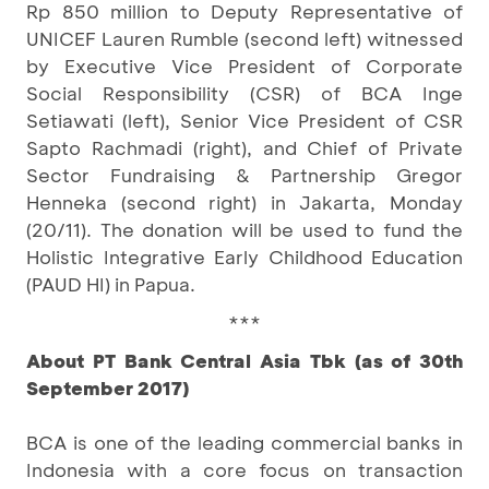
Rp 850 million to Deputy Representative of
UNICEF Lauren Rumble (second left) witnessed
by Executive Vice President of Corporate
Social Responsibility (CSR) of BCA Inge
Setiawati (left), Senior Vice President of CSR
Sapto Rachmadi (right), and Chief of Private
Sector Fundraising & Partnership Gregor
Henneka (second right) in Jakarta, Monday
(20/11). The donation will be used to fund the
Holistic Integrative Early Childhood Education
(PAUD HI) in Papua.
***
About PT Bank Central Asia Tbk (as of 30th
September 2017)
BCA is one of the leading commercial banks in
Indonesia with a core focus on transaction