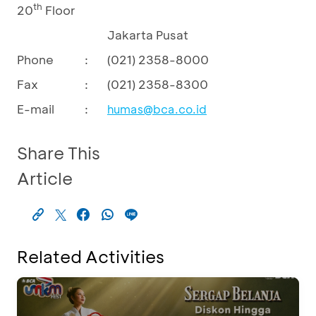
th
20
Floor
Jakarta Pusat
Phone
:
(021) 2358-8000
Fax
:
(021) 2358-8300
E-mail
:
humas@bca.co.id
Share This
Article
Related Activities