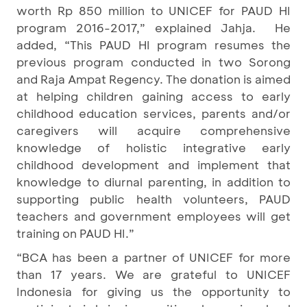
worth Rp 850 million to UNICEF for PAUD HI
program 2016-2017,” explained Jahja. He
added, “This PAUD HI program resumes the
previous program conducted in two Sorong
and Raja Ampat Regency. The donation is aimed
at helping children gaining access to early
childhood education services, parents and/or
caregivers will acquire comprehensive
knowledge of holistic integrative early
childhood development and implement that
knowledge to diurnal parenting, in addition to
supporting public health volunteers, PAUD
teachers and government employees will get
training on PAUD HI.”
“BCA has been a partner of UNICEF for more
than 17 years. We are grateful to UNICEF
Indonesia for giving us the opportunity to