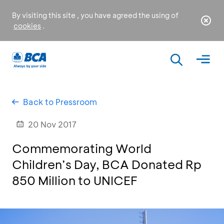
By visiting this site , you have agreed the using of
cookies
.
Back to Pressroom
20 Nov 2017
Commemorating World
Children’s Day, BCA Donated Rp
850 Million to UNICEF