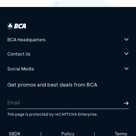
BCA Headquarters
Contact Us
Social Media
Get promos and best deals from BCA
This page is protected by reCAPTCHA Enterprise.
SBDK
Policy
Terms
|
|