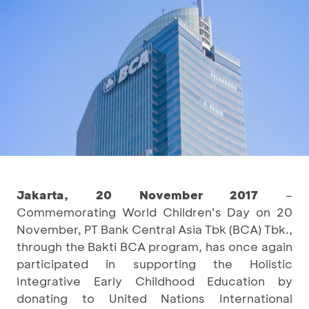
Jakarta, 20 November 2017
–
Commemorating World Children’s Day on 20
November, PT Bank Central Asia Tbk (BCA) Tbk.,
through the Bakti BCA program, has once again
participated in supporting the Holistic
Integrative Early Childhood Education by
donating to United Nations International