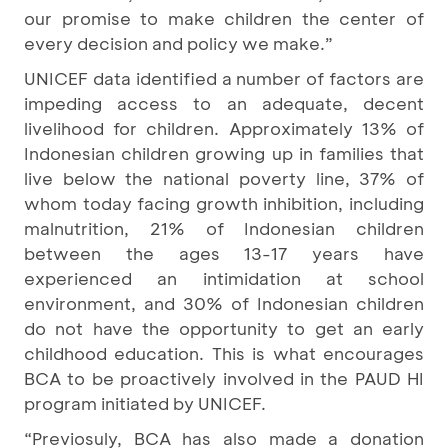
our promise to make children the center of
every decision and policy we make.”
UNICEF data identified a number of factors are
impeding access to an adequate, decent
livelihood for children. Approximately 13% of
Indonesian children growing up in families that
live below the national poverty line, 37% of
whom today facing growth inhibition, including
malnutrition, 21% of Indonesian children
between the ages 13-17 years have
experienced an intimidation at school
environment, and 30% of Indonesian children
do not have the opportunity to get an early
childhood education. This is what encourages
BCA to be proactively involved in the PAUD HI
program initiated by UNICEF.
“Previosuly, BCA has also made a donation