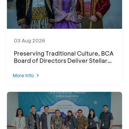
03 Aug 2026
Preserving Traditional Culture, BCA
Board of Directors Deliver Stellar
Performances at Ketoprak Financial
2026
More Info