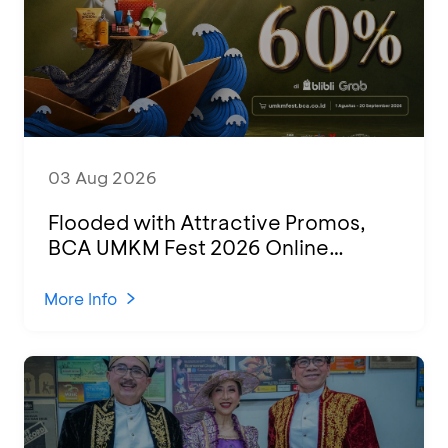
03 Aug 2026
Flooded with Attractive Promos,
BCA UMKM Fest 2026 Online
Attended by 1,500 MSMEs from
Various Regions
More Info