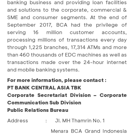
banking business and providing loan facilities
and solutions to the corporate, commercial &
SME and consumer segments. At the end of
September 2017, BCA had the privilege of
serving 16 million customer accounts,
processing millions of transactions every day
through 1,225 branches, 17,314 ATMs and more
than 460 thousands of EDC machines as well as
transactions made over the 24-hour internet
and mobile banking systems.
For more information, please contact :
PT BANK CENTRAL ASIA TBK
Corporate Secretariat Division – Corporate
Communication Sub Division
Public Relations Bureau
Address
Jl. MH Thamrin No. 1
:
BCA Grand Indonesia
Menara