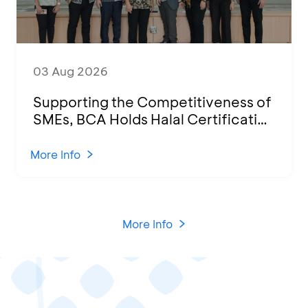
03 Aug 2026
Supporting the Competitiveness of
SMEs, BCA Holds Halal Certification
Program and Business Training at
KCU Tanjung Priok
More Info
More Info