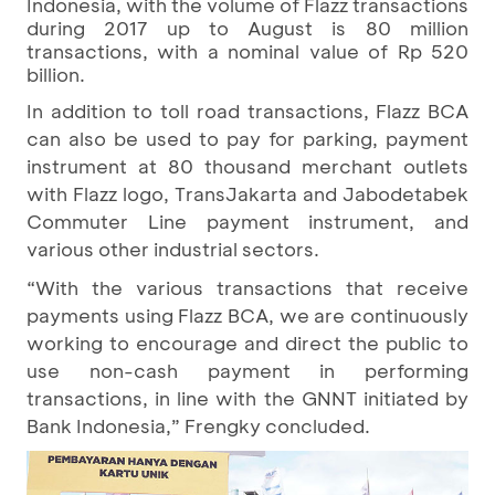
Indonesia, with the volume of Flazz transactions
during 2017 up to August is 80 million
transactions, with a nominal value of Rp 520
billion.
In addition to toll road transactions, Flazz BCA
can also be used to pay for parking, payment
instrument at 80 thousand merchant outlets
with Flazz logo, TransJakarta and Jabodetabek
Commuter Line payment instrument, and
various other industrial sectors.
“With the various transactions that receive
payments using Flazz BCA, we are continuously
working to encourage and direct the public to
use non-cash payment in performing
transactions, in line with the GNNT initiated by
Bank Indonesia,” Frengky concluded.