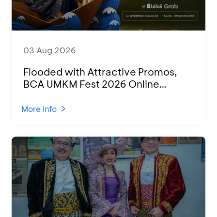
03 Aug 2026
Flooded with Attractive Promos,
BCA UMKM Fest 2026 Online
Attended by 1,500 MSMEs from
Various Regions
More Info