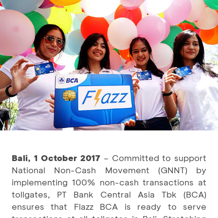
Bali, 1 October 2017
– Committed to support
National Non-Cash Movement (GNNT) by
implementing 100% non-cash transactions at
tollgates, PT Bank Central Asia Tbk (BCA)
ensures that Flazz BCA is ready to serve