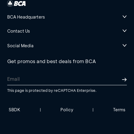
BCA Headquarters
Contact Us
Social Media
Get promos and best deals from BCA
This page is protected by reCAPTCHA Enterprise.
SBDK
Policy
Terms
|
|