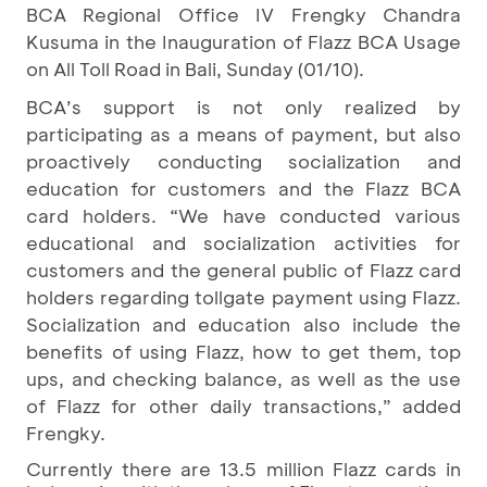
BCA Regional Office IV Frengky Chandra
Kusuma in the Inauguration of Flazz BCA Usage
on All Toll Road in Bali, Sunday (01/10).
BCA’s support is not only realized by
participating as a means of payment, but also
proactively conducting socialization and
education for customers and the Flazz BCA
card holders. “We have conducted various
educational and socialization activities for
customers and the general public of Flazz card
holders regarding tollgate payment using Flazz.
Socialization and education also include the
benefits of using Flazz, how to get them, top
ups, and checking balance, as well as the use
of Flazz for other daily transactions,” added
Frengky.
Currently there are 13.5 million Flazz cards in