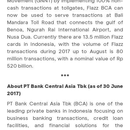
Movement (GNNT) by implementing 100% non-
cash transactions at tollgates, Flazz BCA can
now be used to serve transactions at Bali
Mandara Toll Road that connects the gulf of
Benoa, Ngurah Rai International Airport, and
Nusa Dua. Currently there are 13.5 million Flazz
cards in Indonesia, with the volume of Flazz
transactions during 2017 up to August is 80
million transactions, with a nominal value of Rp
520 billion.
***
About PT Bank Central Asia Tbk (as of 30 June
2017)
PT Bank Central Asia Tbk (BCA) is one of the
leading private banks in Indonesia focusing on
business banking transactions, credit loan
facilities, and financial solutions for the