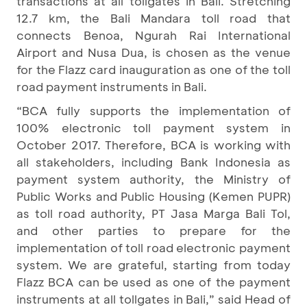
transactions at all tollgates in Bali. Stretching
12.7 km, the Bali Mandara toll road that
connects Benoa, Ngurah Rai International
Airport and Nusa Dua, is chosen as the venue
for the Flazz card inauguration as one of the toll
road payment instruments in Bali.
“BCA fully supports the implementation of
100% electronic toll payment system in
October 2017. Therefore, BCA is working with
all stakeholders, including Bank Indonesia as
payment system authority, the Ministry of
Public Works and Public Housing (Kemen PUPR)
as toll road authority, PT Jasa Marga Bali Tol,
and other parties to prepare for the
implementation of toll road electronic payment
system. We are grateful, starting from today
Flazz BCA can be used as one of the payment
instruments at all tollgates in Bali,” said Head of