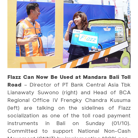
Flazz Can Now Be Used at Mandara Bali Toll
Road
– Director of PT Bank Central Asia Tbk
Lianawaty Suwono (right) and Head of BCA
Regional Office IV Frengky Chandra Kusuma
(left) are talking on the sidelines of Flazz
socialization as one of the toll road payment
instruments in Bali on Sunday (01/10).
Committed to support National Non-Cash