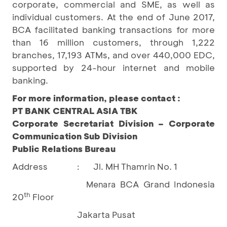
corporate, commercial and SME, as well as
individual customers. At the end of June 2017,
BCA facilitated banking transactions for more
than 16 million customers, through 1,222
branches, 17,193 ATMs, and over 440,000 EDC,
supported by 24-hour internet and mobile
banking.
For more information, please contact :
PT BANK CENTRAL ASIA TBK
Corporate Secretariat Division – Corporate
Communication Sub Division
Public Relations Bureau
Address
Jl. MH Thamrin No. 1
:
BCA Grand Indonesia
Menara
th
20
Floor
Jakarta Pusat