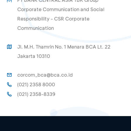
Corporate Communication and Social
Responsibility - CSR Corporate
Communication
Jl. M.H. Thamrin No. 1 Menara BCA Lt. 22
Jakarta 10310
corcom_bca@bca.co.id
(021) 2358 8000
(021) 2358-8339