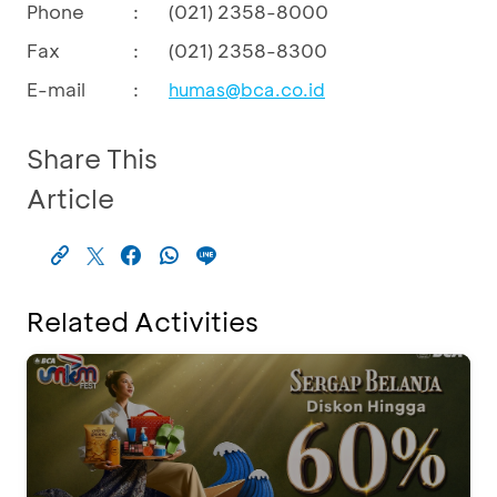
Phone
:
(021) 2358-8000
Fax
:
(021) 2358-8300
E-mail
:
humas@bca.co.id
Share This
Article
Related Activities