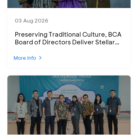
03 Aug 2026
Preserving Traditional Culture, BCA
Board of Directors Deliver Stellar
Performances at Ketoprak Financial
2026
More Info