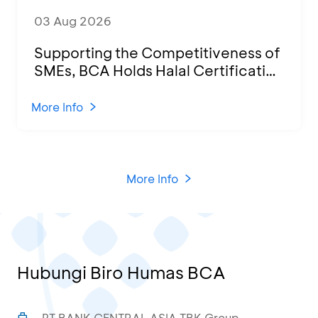
03 Aug 2026
Supporting the Competitiveness of
SMEs, BCA Holds Halal Certification
Program and Business Training at
KCU Tanjung Priok
More Info
More Info
Hubungi Biro Humas BCA
PT BANK CENTRAL ASIA TBK Group