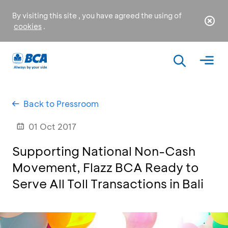
By visiting this site , you have agreed the using of
cookies
.
Back to Pressroom
01 Oct 2017
Supporting National Non-Cash
Movement, Flazz BCA Ready to
Serve All Toll Transactions in Bali