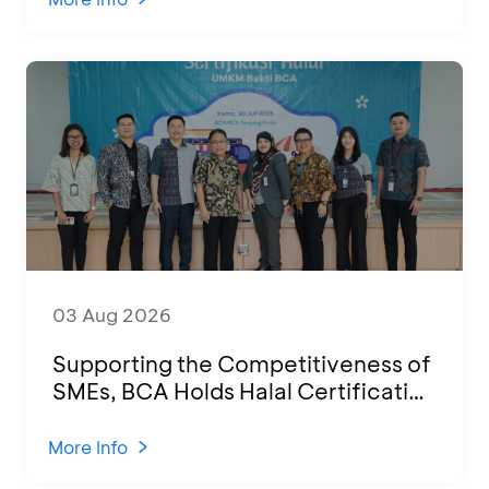
03 Aug 2026
Supporting the Competitiveness of
SMEs, BCA Holds Halal Certification
Program and Business Training at
KCU Tanjung Priok
More Info