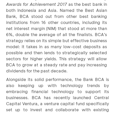
Awards for Achievement 2017
as the best bank in
both Indonesia and Asia. Named the Best Asian
Bank, BCA stood out from other best banking
institutions from 16 other countries, including its
net interest margin (NIM) that stood at more than
6%, double the average of all the finalists. BCA’s
strategy relies on its simple but effective business
model: it takes in as many low-cost deposits as
possible and then lends to strategically selected
sectors for higher yields. This strategy will allow
BCA to grow at a steady rate and pay increasing
dividends for the past decade.
Alongside its solid performance, the Bank BCA is
also keeping up with technology trends by
embracing financial technology to support its
businesses. BCA has recently launched Central
Capital Ventura, a venture capital fund specifically
set up to invest and collaborate with existing