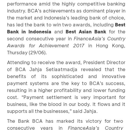
performance amid the highly competitive banking
industry. BCA’s achievements as dominant player in
the market and Indonesia’s leading bank of choice,
has led the bank to win two awards, including
Best
Bank in Indonesia
and
Best Asian Bank
for the
second consecutive year in
FinanceAsia’s Country
Awards for Achievement 2017
in Hong Kong,
Thursday (29/06).
Attending to receive the award, President Director
of BCA Jahja Setiaatmadja revealed that the
benefits of its sophisticated and innovative
payment systems are the key to BCA’s success,
resulting in a higher profitability and lower funding
cost. “Payment settlement is very important for
business, like the blood in our body. It flows and it
supports all the businesses,” said Jahja.
The Bank BCA has marked its victory for two
consecutive years in
FinanceAsia’s Country