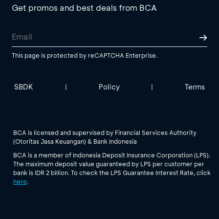
Get promos and best deals from BCA
This page is protected by reCAPTCHA Enterprise.
SBDK
Policy
Terms
|
|
BCA is licensed and supervised by Financial Services Authority
(Otoritas Jasa Keuangan) & Bank Indonesia
BCA is a member of Indonesia Deposit Insurance Corporation (LPS).
The maximum deposit value guaranteed by LPS per customer per
bank is IDR 2 billion. To check the LPS Guarantee Interest Rate, click
here
.