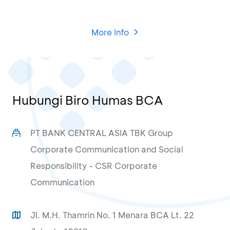
More Info
Hubungi Biro Humas BCA
PT BANK CENTRAL ASIA TBK Group
Corporate Communication and Social
Responsibility - CSR Corporate
Communication
Jl. M.H. Thamrin No. 1 Menara BCA Lt. 22