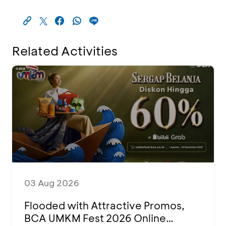
Related Activities
03 Aug 2026
Flooded with Attractive Promos,
BCA UMKM Fest 2026 Online