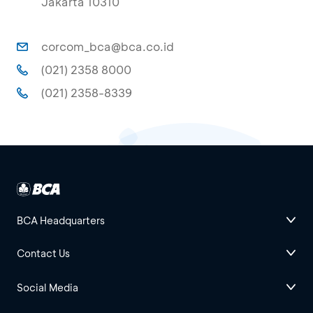
Jakarta 10310
corcom_bca@bca.co.id
(021) 2358 8000
(021) 2358-8339
BCA Headquarters
Contact Us
Social Media