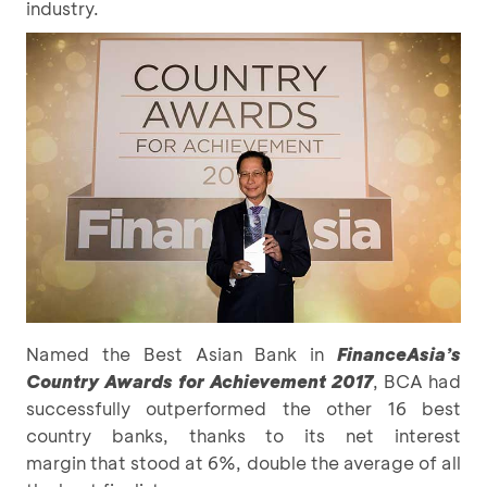
industry.
Named the Best Asian Bank in
FinanceAsia’s
Country Awards for Achievement 2017
, BCA had
successfully outperformed the other 16 best
country banks, thanks to its net interest
margin that stood at 6%, double the average of all