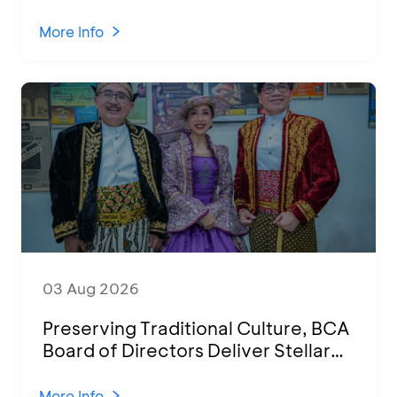
Attended by 1,500 MSMEs from
Various Regions
More Info
03 Aug 2026
Preserving Traditional Culture, BCA
Board of Directors Deliver Stellar
Performances at Ketoprak Financial
2026
More Info