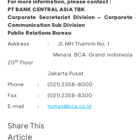
For more information, please contact :
PT BANK CENTRAL ASIA TBK
Corporate Secretariat Division – Corporate
Communication Sub Division
Public Relations Bureau
Address
Jl. MH Thamrin No. 1
:
BCA Grand Indonesia
Menara
th
20
Floor
Jakarta Pusat
Phone
:
(021) 2358-8000
Fax
:
(021) 2358-8300
E-mail
:
humas@bca.co.id
Share This
Article