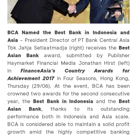
BCA Named the Best Bank in Indonesia and
Asia
– President Director of PT Bank Central Asia
Tbk Jahja Setiaatmadja (right) receives the
Best
Asian Bank
award, submitted by Publisher
Haymarket Financial Media Jonathan Hirst (left)
in
FinanceAsia’s Country Awards for
Achievement 2017
in Four Seasons, Hong Kong,
Thursday (29/06). At the event, BCA has been
crowned two awards for the second consecutive
year, the
Best Bank in Indonesia
and the
Best
Asian Bank
, thanks to its outstanding
performance both in Indonesia and Asia scale.
BCA is considered able to maintain a solid profit
growth amid the highly competitive banking