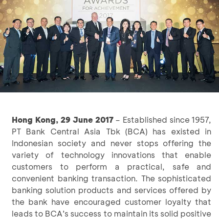
Hong Kong, 29 June 2017
– Established since 1957,
PT Bank Central Asia Tbk (BCA) has existed in
Indonesian society and never stops offering the
variety of technology innovations that enable
customers to perform a practical, safe and
convenient banking transaction. The sophisticated
banking solution products and services offered by
the bank have encouraged customer loyalty that
leads to BCA’s success to maintain its solid positive