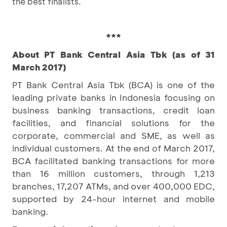
the best finalists.
***
About PT Bank Central Asia Tbk (as of 31
March 2017)
PT Bank Central Asia Tbk (BCA) is one of the
leading private banks in Indonesia focusing on
business banking transactions, credit loan
facilities, and financial solutions for the
corporate, commercial and SME, as well as
individual customers. At the end of March 2017,
BCA facilitated banking transactions for more
than 16 million customers, through 1,213
branches, 17,207 ATMs, and over 400,000 EDC,
supported by 24-hour internet and mobile
banking.