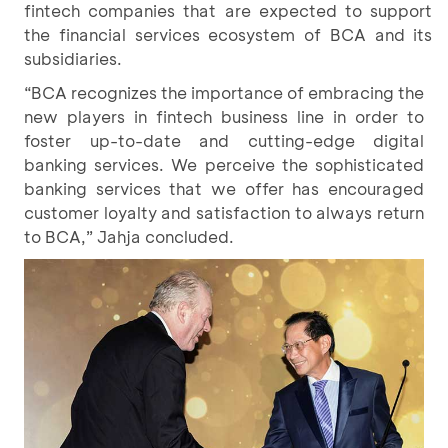
fintech companies that are expected to support
the financial services ecosystem of BCA and its
subsidiaries.
“BCA recognizes the importance of embracing the
new players in fintech business line in order to
foster up-to-date and cutting-edge digital
banking services. We perceive the sophisticated
banking services that we offer has encouraged
customer loyalty and satisfaction to always return
to BCA,” Jahja concluded.