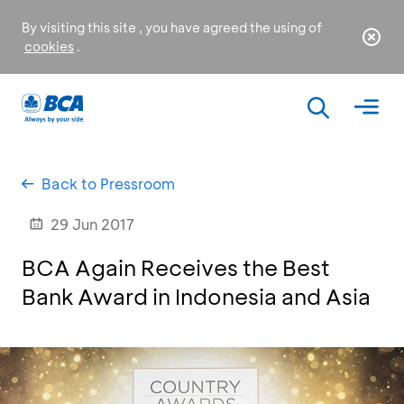
By visiting this site , you have agreed the using of
cookies
.
Back to Pressroom
29 Jun 2017
BCA Again Receives the Best
Bank Award in Indonesia and Asia