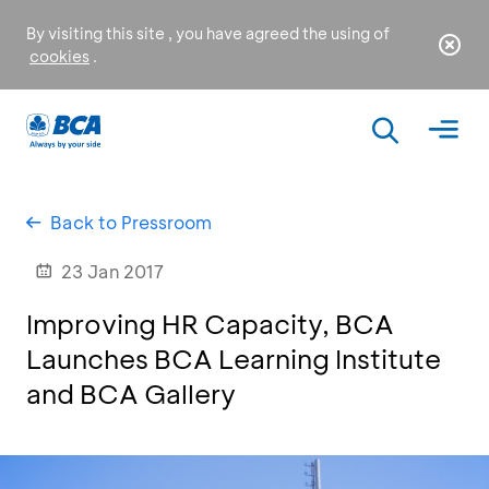
By visiting this site , you have agreed the using of
cookies
.
Back to Pressroom
23 Jan 2017
Improving HR Capacity, BCA
Launches BCA Learning Institute
and BCA Gallery