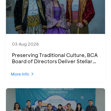
03 Aug 2026
Preserving Traditional Culture, BCA
Board of Directors Deliver Stellar
Performances at Ketoprak Financial
2026
More Info