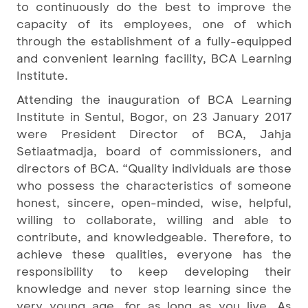
to continuously do the best to improve the
capacity of its employees, one of which
through the establishment of a fully-equipped
and convenient learning facility, BCA Learning
Institute.
Attending the inauguration of BCA Learning
Institute in Sentul, Bogor, on 23 January 2017
were President Director of BCA, Jahja
Setiaatmadja, board of commissioners, and
directors of BCA. “Quality individuals are those
who possess the characteristics of someone
honest, sincere, open-minded, wise, helpful,
willing to collaborate, willing and able to
contribute, and knowledgeable. Therefore, to
achieve these qualities, everyone has the
responsibility to keep developing their
knowledge and never stop learning since the
very young age, for as long as you live. As