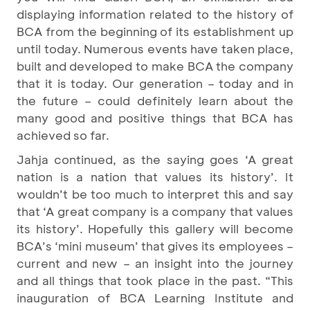
displaying information related to the history of
BCA from the beginning of its establishment up
until today. Numerous events have taken place,
built and developed to make BCA the company
that it is today. Our generation – today and in
the future – could definitely learn about the
many good and positive things that BCA has
achieved so far.
Jahja continued, as the saying goes ‘A great
nation is a nation that values its history’. It
wouldn’t be too much to interpret this and say
that ‘A great company is a company that values
its history’. Hopefully this gallery will become
BCA’s ‘mini museum’ that gives its employees –
current and new – an insight into the journey
and all things that took place in the past. “This
inauguration of BCA Learning Institute and