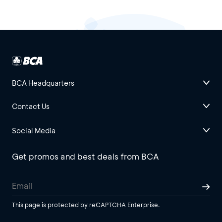
BCA Headquarters
Contact Us
Social Media
Get promos and best deals from BCA
This page is protected by reCAPTCHA Enterprise.