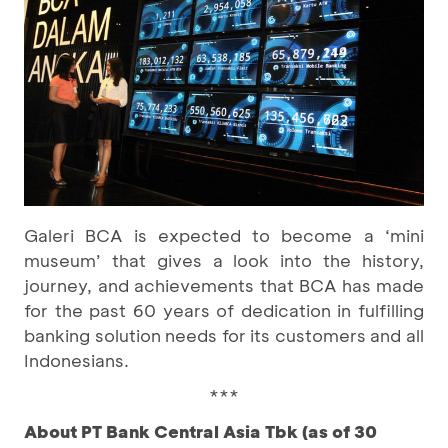
Galeri BCA is expected to become a ‘mini
museum’ that gives a look into the history,
journey, and achievements that BCA has made
for the past 60 years of dedication in fulfilling
banking solution needs for its customers and all
Indonesians.
***
About PT Bank Central Asia Tbk (as of 30