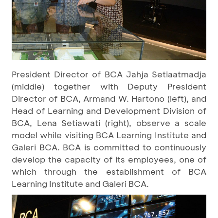
President Director of BCA Jahja Setiaatmadja
(middle) together with Deputy President
Director of BCA, Armand W. Hartono (left), and
Head of Learning and Development Division of
BCA, Lena Setiawati (right), observe a scale
model while visiting BCA Learning Institute and
Galeri BCA. BCA is committed to continuously
develop the capacity of its employees, one of
which through the establishment of BCA
Learning Institute and Galeri BCA.