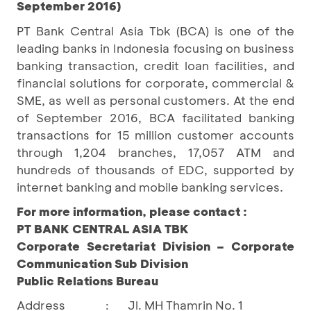
September 2016)
PT Bank Central Asia Tbk (BCA) is one of the
leading banks in Indonesia focusing on business
banking transaction, credit loan facilities, and
financial solutions for corporate, commercial &
SME, as well as personal customers. At the end
of September 2016, BCA facilitated banking
transactions for 15 million customer accounts
through 1,204 branches, 17,057 ATM and
hundreds of thousands of EDC, supported by
internet banking and mobile banking services.
For more information, please contact :
PT BANK CENTRAL ASIA TBK
Corporate Secretariat Division – Corporate
Communication Sub Division
Public Relations Bureau
Address
Jl. MH Thamrin No. 1
: