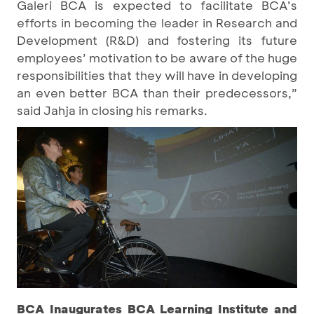
Galeri BCA is expected to facilitate BCA’s
efforts in becoming the leader in Research and
Development (R&D) and fostering its future
employees’ motivation to be aware of the huge
responsibilities that they will have in developing
an even better BCA than their predecessors,”
said Jahja in closing his remarks.
BCA Inaugurates BCA Learning Institute and