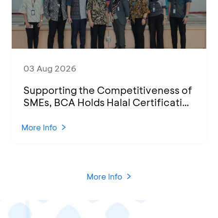
03 Aug 2026
Supporting the Competitiveness of
SMEs, BCA Holds Halal Certification
Program and Business Training at
KCU Tanjung Priok
More Info
More Info