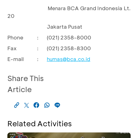
BCA Grand Indonesia Lt.
Menara
20
Jakarta Pusat
Phone
:
(021) 2358-8000
Fax
:
(021) 2358-8300
E-mail
:
humas@bca.co.id
Share This
Article
Related Activities