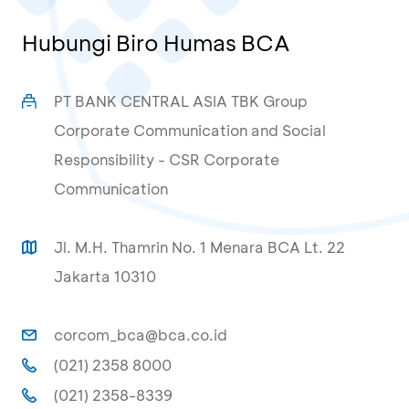
Hubungi Biro Humas BCA
PT BANK CENTRAL ASIA TBK Group
Corporate Communication and Social
Responsibility - CSR Corporate
Communication
Jl. M.H. Thamrin No. 1 Menara BCA Lt. 22
Jakarta 10310
corcom_bca@bca.co.id
(021) 2358 8000
(021) 2358-8339