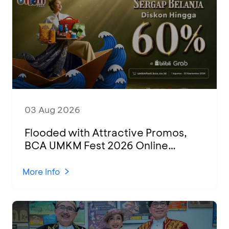
03 Aug 2026
Flooded with Attractive Promos,
BCA UMKM Fest 2026 Online
Attended by 1,500 MSMEs from
Various Regions
More Info