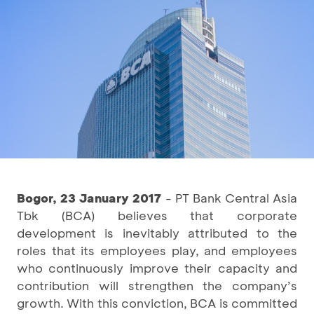
Bogor, 23 January 2017
- PT Bank Central Asia
Tbk (BCA) believes that corporate
development is inevitably attributed to the
roles that its employees play, and employees
who continuously improve their capacity and
contribution will strengthen the company’s
growth. With this conviction, BCA is committed