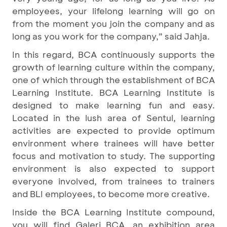
employees, your lifelong learning will go on
from the moment you join the company and as
long as you work for the company,” said Jahja.
In this regard, BCA continuously supports the
growth of learning culture within the company,
one of which through the establishment of BCA
Learning Institute. BCA Learning Institute is
designed to make learning fun and easy.
Located in the lush area of Sentul, learning
activities are expected to provide optimum
environment where trainees will have better
focus and motivation to study. The supporting
environment is also expected to support
everyone involved, from trainees to trainers
and BLI employees, to become more creative.
Inside the BCA Learning Institute compound,
you will find Galeri BCA, an exhibition area