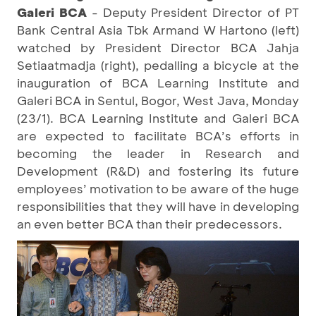
Galeri BCA
- Deputy President Director of PT
Bank Central Asia Tbk Armand W Hartono (left)
watched by President Director BCA Jahja
Setiaatmadja (right), pedalling a bicycle at the
inauguration of BCA Learning Institute and
Galeri BCA in Sentul, Bogor, West Java, Monday
(23/1). BCA Learning Institute and Galeri BCA
are expected to facilitate BCA’s efforts in
becoming the leader in Research and
Development (R&D) and fostering its future
employees’ motivation to be aware of the huge
responsibilities that they will have in developing
an even better BCA than their predecessors.