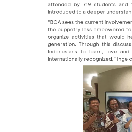
attended by 719 students and 
introduced to a deeper understa
“BCA sees the current involvement 
the puppetry less empowered to g
organize activities that would 
generation. Through this discuss
Indonesians to learn, love an
internationally recognized,” Inge