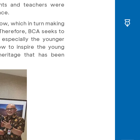
ents and teachers were
nce.
low, which in turn making
 Therefore, BCA seeks to
 especially the younger
how to inspire the young
heritage that has been