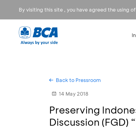
By visiting this site , you have agreed the using o
I
Back to Pressroom
14 May 2018
Preserving Indon
Discussion (FGD) 