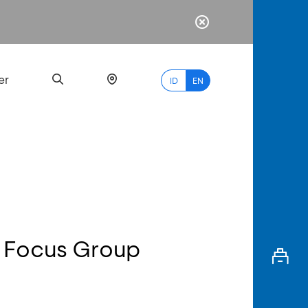
er
ID
EN
Most
Popular
Search
 Focus Group
myBCA
Paylate