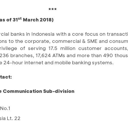
***
st
as of 31
March 2018)
ial banks in Indonesia with a core focus on transact
lutions to the corporate, commercial & SME and consu
ilege of serving 17.5 million customer accounts,
1,236 branches, 17,624 ATMs and more than 490 thou
e 24-hour internet and mobile banking systems.
tact:
e Communication Sub-division
 No.1
ia Lt. 22