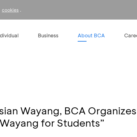
f
.
cookies
ndividual
Business
About BCA
Care
esian Wayang, BCA Organizes
“Wayang for Students”