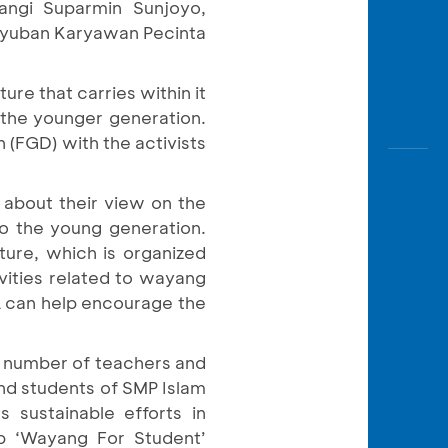
angi Suparmin Sunjoyo,
guyuban Karyawan Pecinta
re that carries within it
y the younger generation.
 (FGD) with the activists
 about their view on the
o the young generation.
lture, which is organized
vities related to wayang
CA can help encourage the
a number of teachers and
nd students of SMP Islam
 sustainable efforts in
p ‘Wayang For Student’