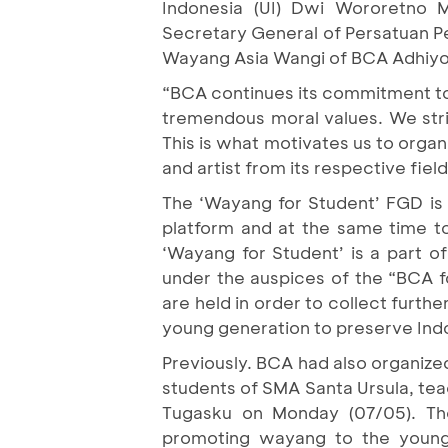
Indonesia (UI) Dwi Wororetno 
Secretary General of Persatuan P
Wayang Asia Wangi of BCA Adhiyo
“BCA continues its commitment to 
tremendous moral values. We striv
This is what motivates us to organ
and artist from its respective field
The ‘Wayang for Student’ FGD is 
platform and at the same time t
‘Wayang for Student’ is a part of 
under the auspices of the “BCA f
are held in order to collect furt
young generation to preserve Ind
Previously. BCA had also organiz
students of SMA Santa Ursula, te
Tugasku on Monday (07/05). The 
promoting wayang to the young