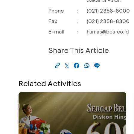
Jakarta Pusat
Phone
:
(021) 2358-8000
Fax
:
(021) 2358-8300
E-mail
:
humas@bca.co.id
Share This Article
Related Activities