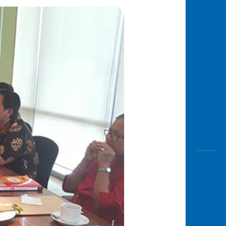
Awas
Modus
Open
Saving
Accoun
Edukati