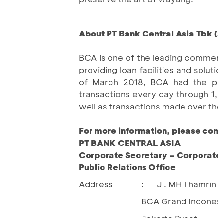
About PT Bank Central Asia Tbk (
BCA is one of the leading commerc
providing loan facilities and so
of March 2018, BCA had the priv
transactions every day through 
well as transactions made over th
For more information, please con
PT BANK CENTRAL ASIA
Corporate Secretary – Corporat
Public Relations Office
Address
:
Jl. MH Thamrin
BCA Grand Indones