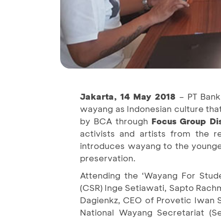
Jakarta, 14 May 2018
– PT Bank
wayang as Indonesian culture tha
by BCA through
Focus Group Di
activists and artists from the r
introduces wayang to the younger
preservation.
Attending the ‘Wayang For Stude
(CSR) Inge Setiawati, Sapto Rachm
Dagienkz, CEO of Provetic Iwan 
National Wayang Secretariat (Se