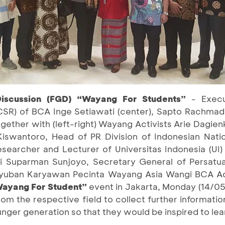
iscussion (FGD) “Wayang For Students”
- Execu
CSR) of BCA Inge Setiawati (center), Sapto Rachmadi 
together with (left-right) Wayang Activists Arie Dagie
swantoro, Head of PR Division of Indonesian Nati
esearcher and Lecturer of Universitas Indonesia (UI
 Suparman Sunjoyo, Secretary General of Persatua
guyuban Karyawan Pecinta Wayang Asia Wangi BCA A
Wayang For Student”
event in Jakarta, Monday (14/05)
from the respective field to collect further informatio
nger generation so that they would be inspired to le