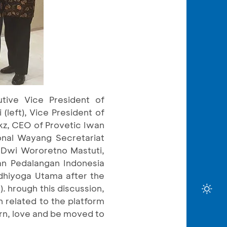
tive Vice President of
(left), Vice President of
nkz, CEO of Provetic Iwan
onal Wayang Secretariat
) Dwi Wororetno Mastuti,
n Pedalangan Indonesia
dhiyoga Utama after the
. hrough this discussion,
n related to the platform
arn, love and be moved to