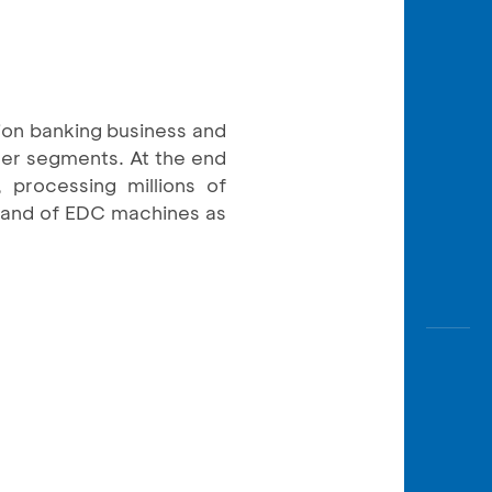
ion banking business and
mer segments. At the end
 processing millions of
sand of EDC machines as