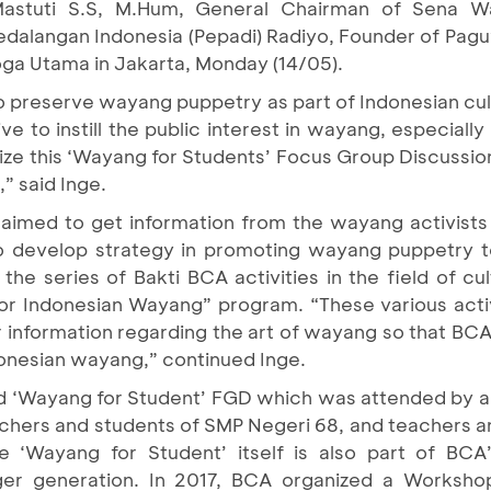
Mastuti S.S, M.Hum, General Chairman of Sena W
edalangan Indonesia (Pepadi) Radiyo, Founder of Pa
ga Utama in Jakarta, Monday (14/05).
preserve wayang puppetry as part of Indonesian cultu
e to instill the public interest in wayang, especiall
ize this ‘Wayang for Students’ Focus Group Discussion
,” said Inge.
aimed to get information from the wayang activists
o develop strategy in promoting wayang puppetry t
the series of Bakti BCA activities in the field of cu
or Indonesian Wayang” program. “These various acti
her information regarding the art of wayang so that B
onesian wayang,” continued Inge.
ed ‘Wayang for Student’ FGD which was attended by 
achers and students of SMP Negeri 68, and teachers a
‘Wayang for Student’ itself is also part of BCA’s
er generation. In 2017, BCA organized a Worksho