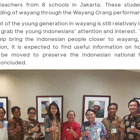
teachers from 8 schools in Jakarta. These stud
nding of wayang through the Wayang Orang performa
of the young generation in wayang is still relatively 
rab the young Indonesians’ attention and interest.
help bring the Indonesian people closer to wayang,
ion, it is expected to find useful information on 
d be moved to preserve the Indonesian national 
 concluded.