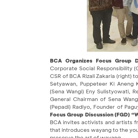
BCA Organizes Focus Group D
Corporate Social Responsibility (
CSR of BCA Rizali Zakaria (right) 
Setyawan, Puppeteer Ki Aneng Ki
(Sena Wangi) Eny Sulistyowati, R
General Chairman of Sena Wangi
(Pepadi) Radiyo, Founder of Pa
Focus Group Discussion (FGD) “
BCA invites activists and artists 
that introduces wayang to the you
preserve the art of wayang.