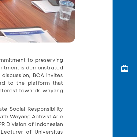
ommitment to preserving
mmitment is demonstrated
 discussion, BCA invites
ted to the platform that
 interest towards wayang
e Social Responsibility
with Wayang Activist Arie
R Division of Indonesian
Lecturer of Universitas