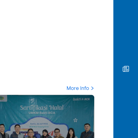
More Info