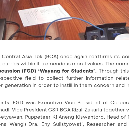
 Central Asia Tbk (BCA) once again reaffirms its c
t carries within it tremendous moral values. The co
scussion (FGD) ‘Wayang for Students’.
Through this
espective field to collect further information rela
 generation in order to instill in them concern and
nts’ FGD was Executive Vice President of Corporat
adi, Vice President CSR BCA Rizali Zakaria together 
Setyawan, Puppeteer Ki Aneng Kiswantoro, Head of P
na Wangi) Dra. Eny Sulistyowati, Researcher and 