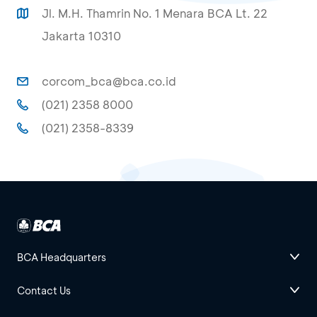
Jl. M.H. Thamrin No. 1 Menara BCA Lt. 22
Jakarta 10310
corcom_bca@bca.co.id
(021) 2358 8000
(021) 2358-8339
BCA Headquarters
Contact Us