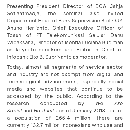
Presenting President Director of BCA Jahja
Setiaatmadja, the seminar also invited
Department Head of Bank Supervision 3 of OJK
Anung Herlianto, Chief Executive Officer of
Tcash of PT Telekomunikasi Selular Danu
Wicaksana, Director of Isentia Luciana Budiman
as keynote speakers and Editor in Chief of
Infobank Eko B. Supriyanto as moderator.
Today, almost all segments of service sector
and industry are not exempt from digital and
technological advancement, especially social
media and websites that continue to be
accessed by the public. According to the
research conducted by
We Are
Social
and
Hootsuite
as of January 2018, out of
a population of 265.4 million, there are
currently 132.7 million Indonesians who use and