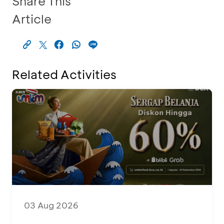
Share This
Article
Related Activities
03 Aug 2026