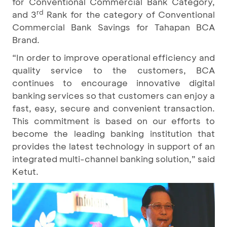
for Conventional Commercial Bank Category,
rd
and 3
Rank for the category of Conventional
Commercial Bank Savings for Tahapan BCA
Brand.
“In order to improve operational efficiency and
quality service to the customers, BCA
continues to encourage innovative digital
banking services so that customers can enjoy a
fast, easy, secure and convenient transaction.
This commitment is based on our efforts to
become the leading banking institution that
provides the latest technology in support of an
integrated multi-channel banking solution,” said
Ketut.