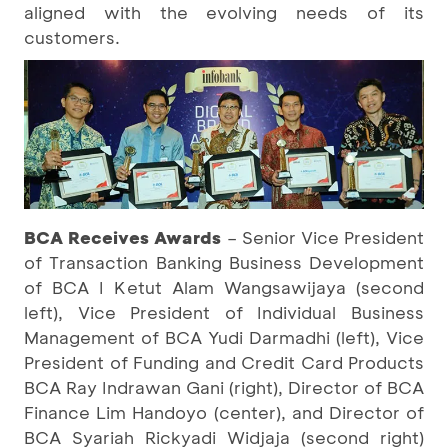
aligned with the evolving needs of its
customers.
BCA Receives Awards
– Senior Vice President
of Transaction Banking Business Development
of BCA I Ketut Alam Wangsawijaya (second
left), Vice President of Individual Business
Management of BCA Yudi Darmadhi (left), Vice
President of Funding and Credit Card Products
BCA Ray Indrawan Gani (right), Director of BCA
Finance Lim Handoyo (center), and Director of
BCA Syariah Rickyadi Widjaja (second right)