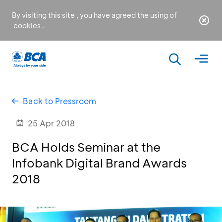
By visiting this site , you have agreed the using of
cookies
.
Back to Pressroom
25 Apr 2018
BCA Holds Seminar at the
Infobank Digital Brand Awards
2018