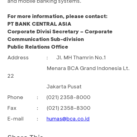
and mobile banking systems.
For more information, please contact:
PT BANK CENTRAL ASIA
Corporate Divisi Secretary – Corporate
Communication Sub-division
Public Relations Office
Address
Jl. MH Thamrin No.1
:
Menara BCA Grand Indonesia Lt.
22
Jakarta Pusat
Phone
:
(021) 2358-8000
Fax
:
(021) 2358-8300
E-mail
:
humas@bca.co.id