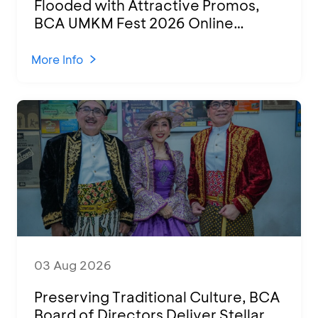
Flooded with Attractive Promos,
BCA UMKM Fest 2026 Online
Attended by 1,500 MSMEs from
Various Regions
More Info
03 Aug 2026
Preserving Traditional Culture, BCA
Board of Directors Deliver Stellar