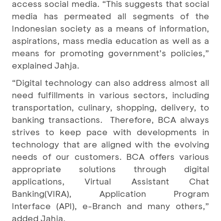
access social media. “This suggests that social
media has permeated all segments of the
Indonesian society as a means of information,
aspirations, mass media education as well as a
means for promoting government’s policies,”
explained Jahja.
“Digital technology can also address almost all
need fulfillments in various sectors, including
transportation, culinary, shopping, delivery, to
banking transactions. Therefore, BCA always
strives to keep pace with developments in
technology that are aligned with the evolving
needs of our customers. BCA offers various
appropriate solutions through digital
applications, Virtual Assistant Chat
Banking
(VIRA), Application Program
Interface (API), e-Branch and many others,”
added Jahja.