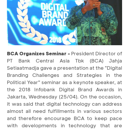
BCA Organizes Seminar -
President Director of
PT Bank Central Asia Tbk (BCA) Jahja
Setiaatmadja gave a presentation at the "Digital
Branding Challenges and Strategies in the
Political Year” seminar as a keynote speaker, at
the 2018 Infobank Digital Brand Awards in
Jakarta, Wednesday (25/04). On the occasion,
it was said that digital technology can address
almost all need fulfillments in various sectors
and therefore encourage BCA to keep pace
with developments in technology that are