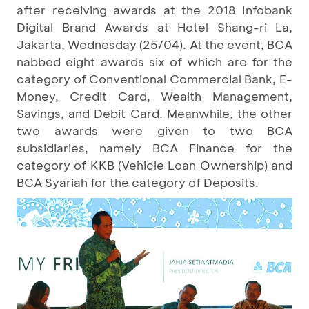
after receiving awards at the 2018 Infobank
Digital Brand Awards at Hotel Shang-ri La,
Jakarta, Wednesday (25/04). At the event, BCA
nabbed eight awards six of which are for the
category of Conventional Commercial Bank, E-
Money, Credit Card, Wealth Management,
Savings, and Debit Card. Meanwhile, the other
two awards were given to two BCA
subsidiaries, namely BCA Finance for the
category of KKB (Vehicle Loan Ownership) and
BCA Syariah for the category of Deposits.