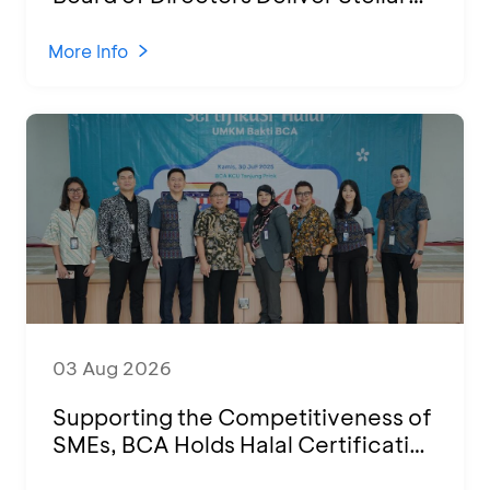
Performances at Ketoprak Financial
2026
More Info
03 Aug 2026
Supporting the Competitiveness of
SMEs, BCA Holds Halal Certification
Program and Business Training at