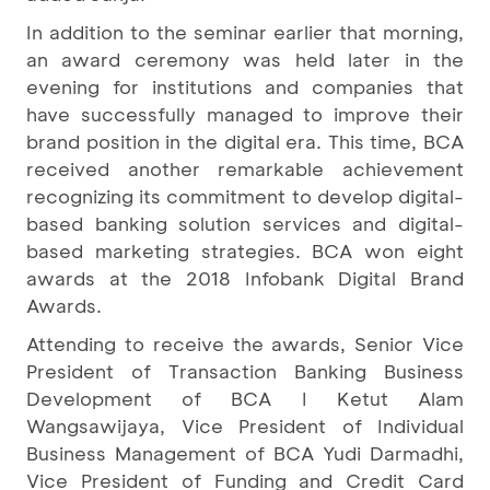
In addition to the seminar earlier that morning,
an award ceremony was held later in the
evening for institutions and companies that
have successfully managed to improve their
brand position in the digital era. This time, BCA
received another remarkable achievement
recognizing its commitment to develop digital-
based banking solution services and digital-
based marketing strategies. BCA won eight
awards at the 2018 Infobank Digital Brand
Awards.
Attending to receive the awards, Senior Vice
President of Transaction Banking Business
Development of BCA I Ketut Alam
Wangsawijaya, Vice President of Individual
Business Management of BCA Yudi Darmadhi,
Vice President of Funding and Credit Card