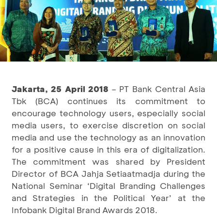
Jakarta, 25 April 2018
– PT Bank Central Asia
Tbk (BCA) continues its commitment to
encourage technology users, especially social
media users, to exercise discretion on social
media and use the technology as an innovation
for a positive cause in this era of digitalization.
The commitment was shared by President
Director of BCA Jahja Setiaatmadja during the
National Seminar ‘Digital Branding Challenges
and Strategies in the Political Year’ at the
Infobank Digital Brand Awards 2018.