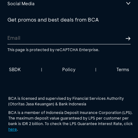
Social Media
Get promos and best deals from BCA
This page is protected by reCAPTCHA Enterprise.
SBDK
Policy
Terms
|
|
BCA is licensed and supervised by Financial Services Authority
(Otoritas Jasa Keuangan) & Bank Indonesia
BCA is a member of Indonesia Deposit Insurance Corporation (LPS).
The maximum deposit value guaranteed by LPS per customer per
bank is IDR 2 billion. To check the LPS Guarantee Interest Rate, click
here
.