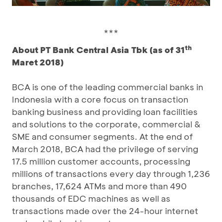
***
th
About PT Bank Central Asia Tbk (as of 31
Maret 2018)
BCA is one of the leading commercial banks in
Indonesia with a core focus on transaction
banking business and providing loan facilities
and solutions to the corporate, commercial &
SME and consumer segments. At the end of
March 2018, BCA had the privilege of serving
17.5 million customer accounts, processing
millions of transactions every day through 1,236
branches, 17,624 ATMs and more than 490
thousands of EDC machines as well as
transactions made over the 24-hour internet