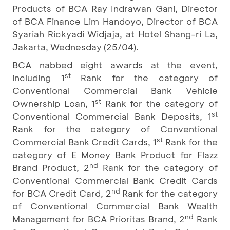
Products of BCA Ray Indrawan Gani, Director
of BCA Finance Lim Handoyo, Director of BCA
Syariah Rickyadi Widjaja, at Hotel Shang-ri La,
Jakarta, Wednesday (25/04).
BCA nabbed eight awards at the event,
st
including 1
Rank for the category of
Conventional Commercial Bank Vehicle
st
Ownership Loan, 1
Rank for the category of
st
Conventional Commercial Bank Deposits, 1
Rank for the category of Conventional
st
Commercial Bank Credit Cards, 1
Rank for the
category of E Money Bank Product for Flazz
nd
Brand Product, 2
Rank for the category of
Conventional Commercial Bank Credit Cards
nd
for BCA Credit Card, 2
Rank for the category
of Conventional Commercial Bank Wealth
nd
Management for BCA Prioritas Brand, 2
Rank