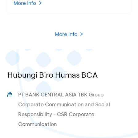
KCU Tanjung Priok
More Info
More Info
Hubungi Biro Humas BCA
PT BANK CENTRAL ASIA TBK Group
Corporate Communication and Social
Responsibility - CSR Corporate
Communication