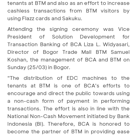
tenants at BTM and also as an effort to increase
cashless transactions from BTM visitors by
using Flazz cards and Sakuku.
Attending the signing ceremony was Vice
President of Solution Development for
Transaction Banking of BCA Liza L. Widyasari,
Director of Bogor Trade Mall BTM Samuel
Koshan, the management of BCA and BTM on
Sunday (25/03) in Bogor.
“The distribution of EDC machines to the
tenants at BTM is one of BCA’s efforts to
encourage and direct the public towards using
a non-cash form of payment in performing
transactions. The effort is also in line with the
National Non-Cash Movement initiated by Bank
Indonesia (BI). Therefore, BCA is honored to
become the partner of BTM in providing ease