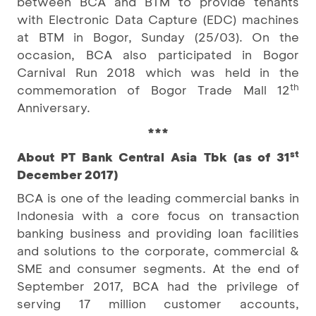
between BCA and BTM to provide tenants
with Electronic Data Capture (EDC) machines
at BTM in Bogor, Sunday (25/03). On the
occasion, BCA also participated in Bogor
Carnival Run 2018 which was held in the
th
commemoration of Bogor Trade Mall 12
Anniversary.
***
st
About PT Bank Central Asia Tbk (as of 31
December 2017)
BCA is one of the leading commercial banks in
Indonesia with a core focus on transaction
banking business and providing loan facilities
and solutions to the corporate, commercial &
SME and consumer segments. At the end of
September 2017, BCA had the privilege of
serving 17 million customer accounts,