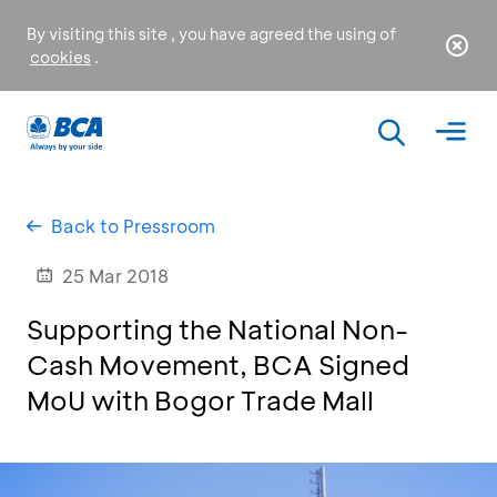
By visiting this site , you have agreed the using of
cookies
.
Back to Pressroom
25 Mar 2018
Supporting the National Non-
Cash Movement, BCA Signed
MoU with Bogor Trade Mall