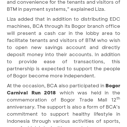
and convenience for the tenants and visitors of
BTM in payment systems,” explained Liza.
Liza added that in addition to distributing EDC
machines, BCA through its Bogor branch office
will present a cash car in the lobby area to
facilitate tenants and visitors of BTM who wish
to open new savings account and directly
deposit money into their accounts. In addition
to provide ease of transactions, this
partnership is expected to support the people
of Bogor become more independent.
At the occasion, BCA also participated in
Bogor
Carnival Run 2018
which was held in the
th
commemoration of Bogor Trade Mall 12
anniversary. The support is also a form of BCA’s
commitment to support healthy lifestyle in
Indonesia through various activities of sports,