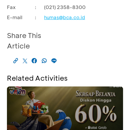
Fax
:
(021) 2358-8300
E-mail
:
humas@bca.co.id
Share This
Article
Related Activities