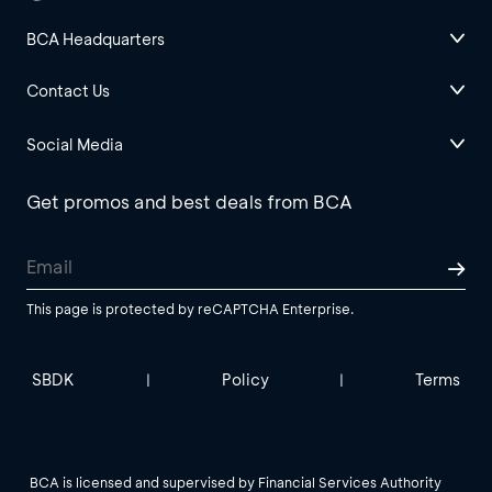
BCA Headquarters
Contact Us
Social Media
Get promos and best deals from BCA
This page is protected by reCAPTCHA Enterprise.
SBDK
Policy
Terms
|
|
BCA is licensed and supervised by Financial Services Authority