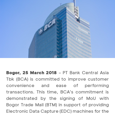
Bogor, 25 March 2018
– PT Bank Central Asia
Tbk (BCA) is committed to improve customer
convenience and ease of performing
transactions. This time, BCA’s commitment is
demonstrated by the signing of MoU with
Bogor Trade Mall (BTM) in support of providing
Electronic Data Capture (EDC) machines for the