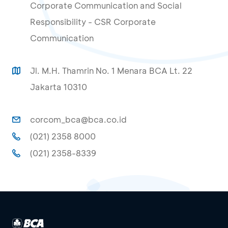
Corporate Communication and Social
Responsibility - CSR Corporate
Communication
Jl. M.H. Thamrin No. 1 Menara BCA Lt. 22
Jakarta 10310
corcom_bca@bca.co.id
(021) 2358 8000
(021) 2358-8339