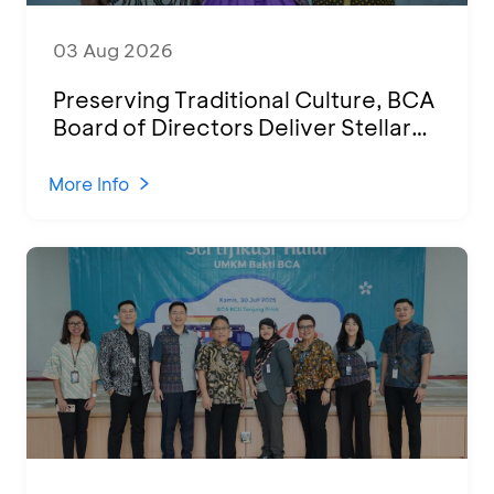
03 Aug 2026
Preserving Traditional Culture, BCA
Board of Directors Deliver Stellar
Performances at Ketoprak Financial
2026
More Info