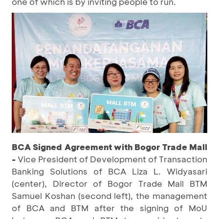
one of which is by inviting people to run.
BCA Signed Agreement with Bogor Trade Mall
-
Vice President of Development of Transaction
Banking Solutions of BCA Liza L. Widyasari
(center), Director of Bogor Trade Mall BTM
Samuel Koshan (second left), the management
of BCA and BTM after the signing of MoU