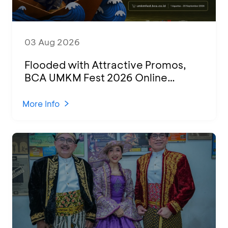
03 Aug 2026
Flooded with Attractive Promos,
BCA UMKM Fest 2026 Online
Attended by 1,500 MSMEs from
Various Regions
More Info