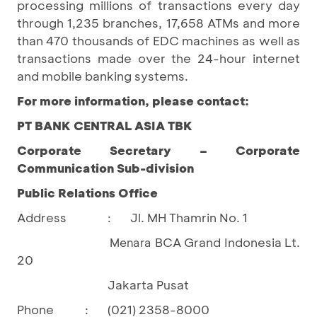
processing millions of transactions every day
through 1,235 branches, 17,658 ATMs and more
than 470 thousands of EDC machines as well as
transactions made over the 24-hour internet
and mobile banking systems.
For more information, please contact:
PT BANK CENTRAL ASIA TBK
Corporate Secretary – Corporate
Communication Sub-division
Public Relations Office
Address
Jl. MH Thamrin No. 1
:
BCA Grand Indonesia Lt.
				Menara 
20
Jakarta Pusat
Phone
:
(021) 2358-8000