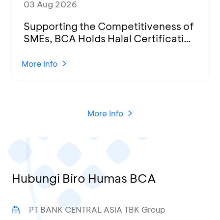
03 Aug 2026
Supporting the Competitiveness of
SMEs, BCA Holds Halal Certification
Program and Business Training at
KCU Tanjung Priok
More Info
More Info
Hubungi Biro Humas BCA
PT BANK CENTRAL ASIA TBK Group