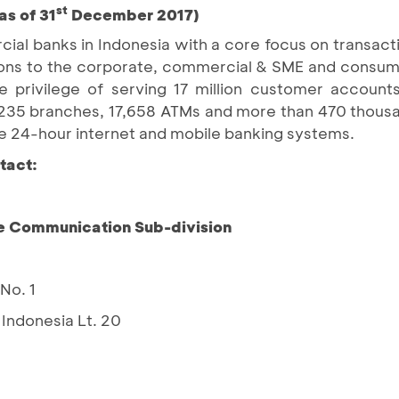
st
as of 31
December 2017)
ial banks in Indonesia with a core focus on transact
lutions to the corporate, commercial & SME and consu
privilege of serving 17 million customer accounts,
1,235 branches, 17,658 ATMs and more than 470 thou
e 24-hour internet and mobile banking systems.
tact:
e Communication Sub-division
No. 1
Indonesia Lt. 20