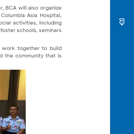
r, BCA will also organize
Columbia Asia Hospital,
al activities, including
foster schools, seminars
o work together to build
ld the community that is