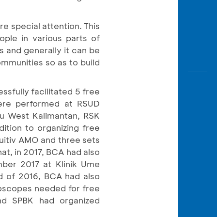
re special attention. This
ple in various parts of
s and generally it can be
mmunities so as to build
fully facilitated 5 free
 were performed at RSUD
u West Kalimantan, RSK
tion to organizing free
uitiv AMO and three sets
at, in 2017, BCA had also
mber 2017 at Klinik Ume
nd of 2016, BCA had also
roscopes needed for free
and SPBK had organized