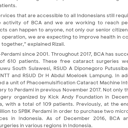
 patients.
vices that are accessible to all Indonesians still requi
le activity of BCA and we are working to reach peo
cts can happen to anyone, not only our senior citizen
 operation, we are expecting to improve health in co
together,” explained Rizali.
erdami since 2001. Throughout 2017, BCA has success
l of 610 patients. These free cataract surgeries
Luwu South Sulawesi, RSUD A Diponegoro Putussiba
NTT and RSUD Dr H Abdul Moeloek Lampung. In addi
d a unit of Phacoemulsification Cataract Machine Int
ery to Perdami in previous November 2017. Not only th
urgery organized by Kick Andy Foundation in Dece
with a total of 109 patients. Previously, at the e
llion to SPBK Perdami in order to purchase two mic
laces in Indonesia. As of December 2016, BCA 
geries in various regions in Indonesia.