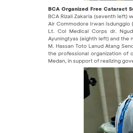
BCA Organized Free Cataract Su
BCA Rizali Zakaria (seventh left
Air Commodore Irwan Isdunggio (c
Lt. Col Medical Corps dr. Ngudi
Ayuningtyas (eighth left) and th
M. Hassan Toto Lanud Atang Send
the professional organization of 
Medan, in support of realizing g