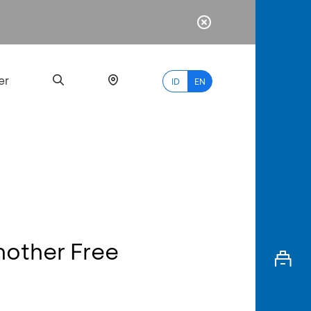
er
ID
EN
Most
Popular
Search
nother Free
myBCA
Paylate