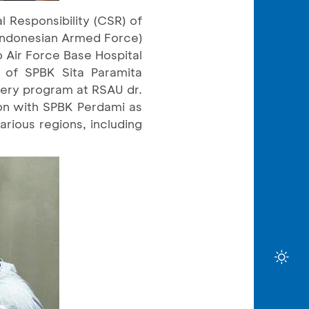
 Responsibility (CSR) of
(Indonesian Armed Force)
 Air Force Base Hospital
r of SPBK Sita Paramita
gery program at RSAU dr.
on with SPBK Perdami as
arious regions, including