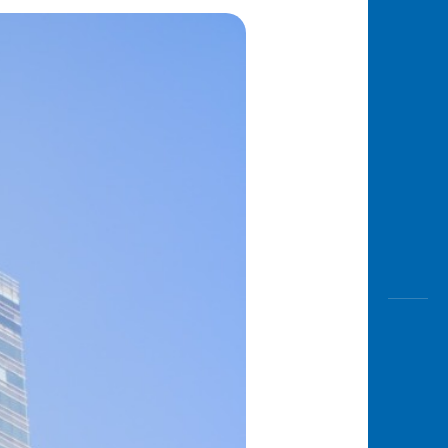
Awas
Modus
Open
Saving
Accoun
Edukati