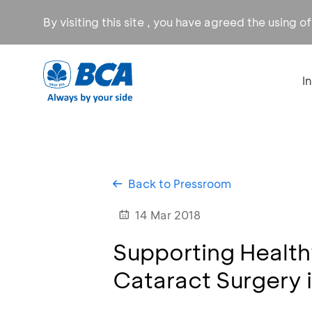
By visiting this site , you have agreed the using o
I
Back to Pressroom
14 Mar 2018
Supporting Health
Cataract Surgery 