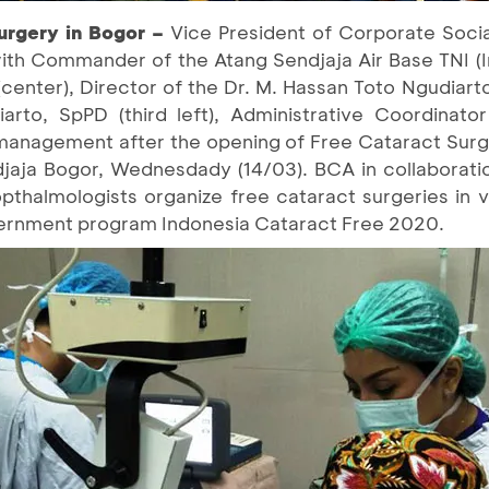
rgery in Bogor –
Vice President of Corporate Social
) with Commander of the Atang Sendjaja Air Base TNI 
enter), Director of the Dr. M. Hassan Toto Ngudiarto
arto, SpPD (third left), Administrative Coordinato
e management after the opening of Free Cataract Sur
jaja Bogor, Wednesdady (14/03). BCA in collaborati
opthalmologists organize free cataract surgeries in v
overnment program Indonesia Cataract Free 2020.