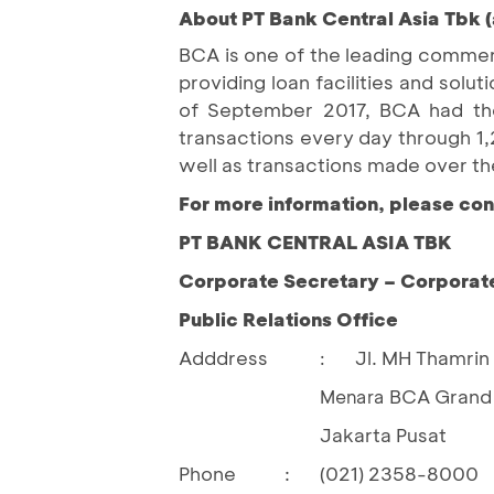
About PT Bank Central Asia Tbk (
BCA is one of the leading commerc
providing loan facilities and so
of September 2017, BCA had the 
transactions every day through 
well as transactions made over th
For more information, please con
PT BANK CENTRAL ASIA TBK
Corporate Secretary – Corporat
Public Relations Office
Adddress
Jl. MH Thamrin 
:
BCA Grand 
				Menara 
Jakarta Pusat
Phone
:
(021) 2358-8000