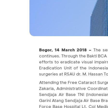
Bogor, 14 March 2018 –
The ser
continues. Through the Bakti BCA
efforts to eradicate visual impai
Eradication Unit of the Indones
surgeries at RSAU dr. M. Hassan T
Attending the Free Cataract Surge
Zakaria, Administrative Coordin
Sendjaja Air Base TNI (Indones
Garini Atang Sendjaja Air Base Br
Force Base Hospital Lt. Col Medi