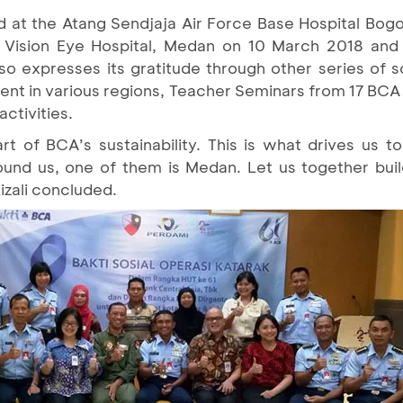
d at the Atang Sendjaja Air Force Base Hospital Bogo
a Vision Eye Hospital, Medan on 10 March 2018 and 
expresses its gratitude through other series of soci
nt in various regions, Teacher Seminars from 17 BCA 
activities.
rt of BCA’s sustainability. This is what drives us t
ound us, one of them is Medan. Let us together bui
izali concluded.