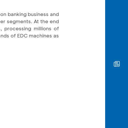
ion banking business and
mer segments. At the end
 processing millions of
sands of EDC machines as