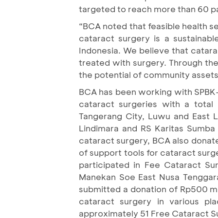
targeted to reach more than 60
“BCA noted that feasible health ser
cataract surgery is a sustainab
Indonesia. We believe that catara
treated with surgery. Through the
the potential of community assets 
BCA has been working with SPBK-P
cataract surgeries with a tota
Tangerang City, Luwu and East 
Lindimara and RS Karitas Sumba 
cataract surgery, BCA also donate
of support tools for cataract surg
participated in Fee Cataract S
Manekan Soe East Nusa Tenggara, 
submitted a donation of Rp500 mi
cataract surgery in various p
approximately 51 Free Cataract Sur