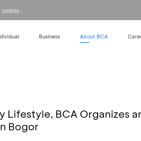
f
.
cookies
ndividual
Business
About BCA
Care
y Lifestyle, BCA Organizes a
in Bogor