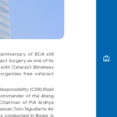
anniversary of BCA still
ct Surgery as one of its
n with Cataract Blindness
 organizes free cataract
sponsibility (CSR) Rizali
, Commander of the Atang
 Chairman of PIA Ardhya
Hassan Toto Ngudiarto Air
es conducted in Bogor is