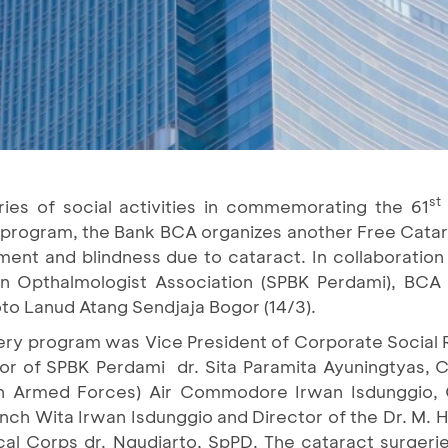
st
ies of social activities in commemorating the 61
 program, the Bank BCA organizes another Free Catara
rment and blindness due to cataract. In collaboratio
ian Opthalmologist Association (SPBK Perdami), BCA
oto Lanud Atang Sendjaja Bogor (14/3).
ry program was Vice President of Corporate Social Re
ator of SPBK Perdami dr. Sita Paramita Ayuningtyas
ian Armed Forces) Air Commodore Irwan Isdunggio,
anch Wita Irwan Isdunggio and Director of the Dr. M. 
cal Corps dr. Ngudiarto, SpPD. The cataract surgeri