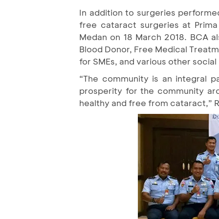
In addition to surgeries performe
free cataract surgeries at Prim
Medan on 18 March 2018. BCA also 
Blood Donor, Free Medical Treatme
for SMEs, and various other social 
“The community is an integral pa
prosperity for the community ar
healthy and free from cataract,” R