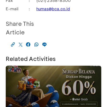
Fax
:
(021) 2358-8300
E-mail
:
humas@bca.co.id
Share This
Article
Related Activities