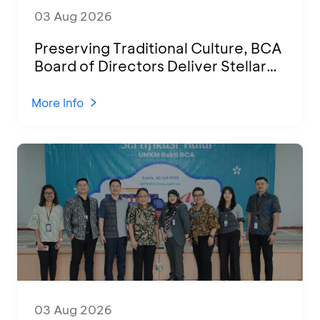
03 Aug 2026
Preserving Traditional Culture, BCA
Board of Directors Deliver Stellar
Performances at Ketoprak Financial
2026
More Info
03 Aug 2026