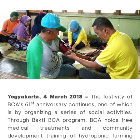
Yogyakarta, 4 March 2018 –
The festivity of
st
BCA’s 61
anniversary continues, one of which
is by organizing a series of social activities.
Through Bakti BCA program, BCA holds free
medical treatments and community
development training of hydroponic farming