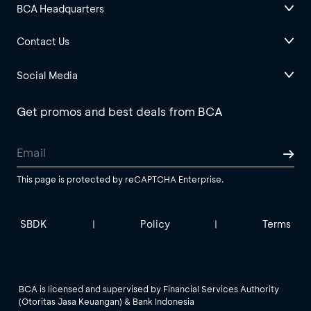
BCA Headquarters
Contact Us
Social Media
Get promos and best deals from BCA
This page is protected by reCAPTCHA Enterprise.
SBDK
Policy
Terms
|
|
BCA is licensed and supervised by Financial Services Authority
(Otoritas Jasa Keuangan) & Bank Indonesia