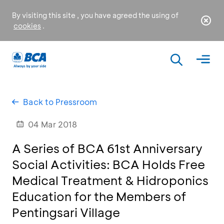
By visiting this site , you have agreed the using of
cookies
.
Back to Pressroom
04 Mar 2018
A Series of BCA 61st Anniversary
Social Activities: BCA Holds Free
Medical Treatment & Hidroponics
Education for the Members of
Pentingsari Village