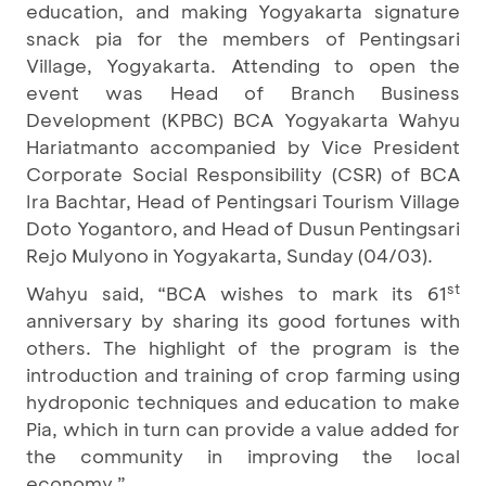
education, and making Yogyakarta signature
snack pia for the members of Pentingsari
Village, Yogyakarta. Attending to open the
event was Head of Branch Business
Development (KPBC) BCA Yogyakarta Wahyu
Hariatmanto accompanied by Vice President
Corporate Social Responsibility (CSR) of BCA
Ira Bachtar, Head of Pentingsari Tourism Village
Doto Yogantoro, and Head of Dusun Pentingsari
Rejo Mulyono in Yogyakarta, Sunday (04/03).
st
Wahyu said, “BCA wishes to mark its 61
anniversary by sharing its good fortunes with
others. The highlight of the program is the
introduction and training of crop farming using
hydroponic techniques and education to make
Pia, which in turn can provide a value added for
the community in improving the local
economy.”