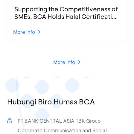
Supporting the Competitiveness of
SMEs, BCA Holds Halal Certification
Program and Business Training at
KCU Tanjung Priok
More Info
More Info
Hubungi Biro Humas BCA
PT BANK CENTRAL ASIA TBK Group
Corporate Communication and Social