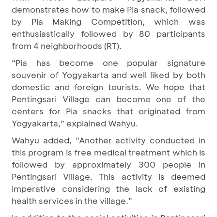
demonstrates how to make Pia snack, followed
by Pia Making Competition, which was
enthusiastically followed by 80 participants
from 4 neighborhoods (RT).
“Pia has become one popular signature
souvenir of Yogyakarta and well liked by both
domestic and foreign tourists. We hope that
Pentingsari Village can become one of the
centers for Pia snacks that originated from
Yogyakarta,” explained Wahyu.
Wahyu added, “Another activity conducted in
this program is free medical treatment which is
followed by approximately 300 people in
Pentingsari Village. This activity is deemed
imperative considering the lack of existing
health services in the village.”