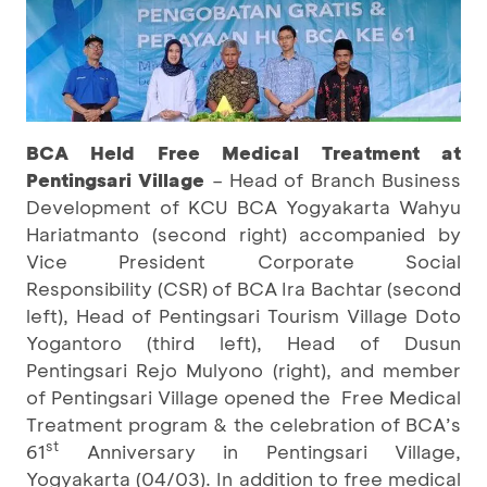
BCA Held Free Medical Treatment at
Pentingsari Village
– Head of Branch Business
Development of KCU BCA Yogyakarta Wahyu
Hariatmanto (second right) accompanied by
Vice President Corporate Social
Responsibility (CSR) of BCA Ira Bachtar (second
left), Head of Pentingsari Tourism Village Doto
Yogantoro (third left), Head of Dusun
Pentingsari Rejo Mulyono (right), and member
of Pentingsari Village opened the Free Medical
Treatment program & the celebration of BCA’s
st
61
Anniversary in Pentingsari Village,
Yogyakarta (04/03). In addition to free medical