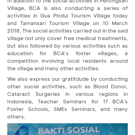
In addition to the social activities in Pentingsari
Village, BCA is also conducting a series of
activities in Gua Pindul Tourism Village today
and Tamansari Tourism Village on 10 March
2018. The social activities carried out in the said
village not only cover free medical treatments,
but also followed by various activities such as
education for BCA’s foster villages, a
competition involving local residents around
the village and many other activities.
We also express our gratitdude by conducting
other social activities, such as Blood Donor,
Cataract Surgeries in various regions in
Indonesia, Teacher Seminars for 17 BCA’s
Foster Schools, SMEs Seminars, and many
others.