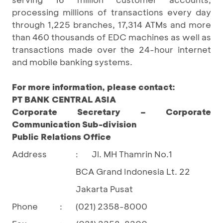
processing millions of transactions every day
through 1,225 branches, 17,314 ATMs and more
than 460 thousands of EDC machines as well as
transactions made over the 24-hour internet
and mobile banking systems.
For more information, please contact:
PT BANK CENTRAL ASIA
Corporate Secretary – Corporate
Communication Sub-division
Public Relations Office
Address
Jl. MH Thamrin No.1
:
BCA Grand Indonesia Lt. 22
Jakarta Pusat
Phone
:
(021) 2358-8000