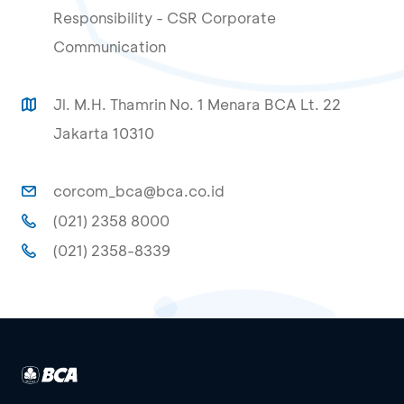
Responsibility - CSR Corporate
Communication
Jl. M.H. Thamrin No. 1 Menara BCA Lt. 22
Jakarta 10310
corcom_bca@bca.co.id
(021) 2358 8000
(021) 2358-8339