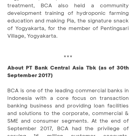
treatment, BCA also held a community
development training of hydroponic farming
education and making Pia, the signature snack
of Yogyakarta, for the member of Pentingsari
Village, Yogyakarta.
***
About PT Bank Central Asia Tbk (as of 30th
September 2017)
BCA is one of the leading commercial banks in
Indonesia with a core focus on transaction
banking business and providing loan facilities
and solutions to the corporate, commercial &
SME and consumer segments. At the end of
September 2017, BCA had the privilege of
serving 16 million customer accounts,