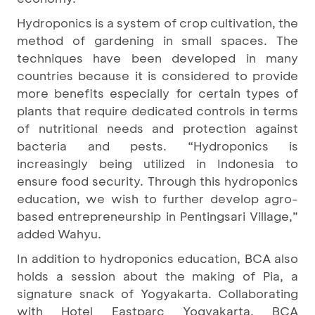
Hydroponics is a system of crop cultivation, the
method of gardening in small spaces. The
techniques have been developed in many
countries because it is considered to provide
more benefits especially for certain types of
plants that require dedicated controls in terms
of nutritional needs and protection against
bacteria and pests. “Hydroponics is
increasingly being utilized in Indonesia to
ensure food security. Through this hydroponics
education, we wish to further develop agro-
based entrepreneurship in Pentingsari Village,”
added Wahyu.
In addition to hydroponics education, BCA also
holds a session about the making of Pia, a
signature snack of Yogyakarta. Collaborating
with Hotel Eastparc Yogyakarta, BCA