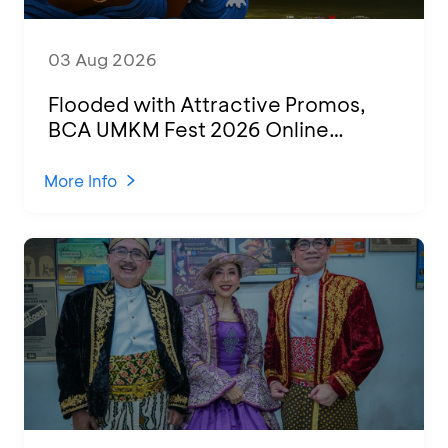
03 Aug 2026
Flooded with Attractive Promos,
BCA UMKM Fest 2026 Online
Attended by 1,500 MSMEs from
Various Regions
More Info