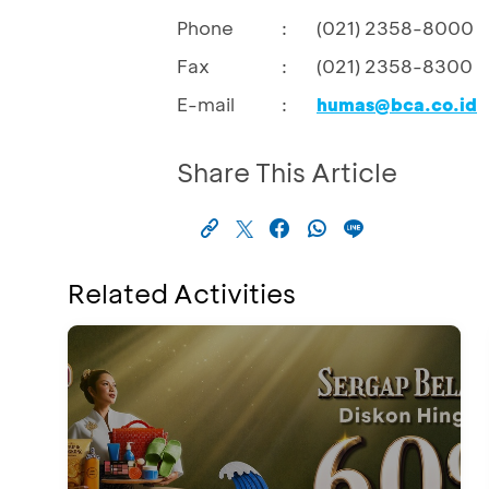
Phone
:
(021) 2358-8000
Fax
:
(021) 2358-8300
E-mail
:
humas@bca.co.id
Share This Article
Related Activities