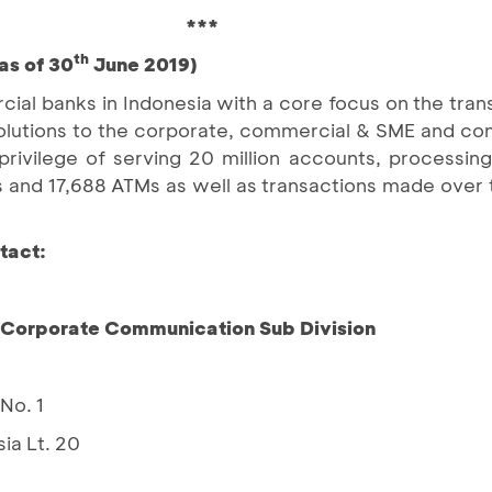
***
th
as of 30
June 2019)
ial banks in Indonesia with a core focus on the tran
d solutions to the corporate, commercial & SME and c
ivilege of serving 20 million accounts, processing 
 and 17,688 ATMs as well as transactions made over 
tact:
– Corporate Communication Sub Division
No. 1
ia Lt. 20