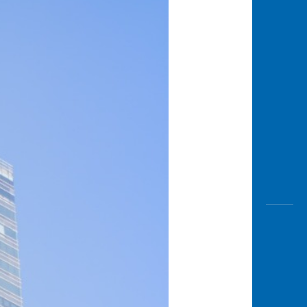
Awas
Modus
Open
Saving
Accoun
Edukati