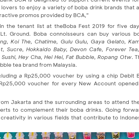
overs to enjoy a variety of boba drink brands that a
tractive promos provided by BCA,”
in the tenant list at the
Boba Fest 2019 for five day
 Lt. Ground. Boba connoisseurs can buy various b
ang, Koi The, Chatime, Gulu Gulu, Gaya Gelato, Ka
t, Sucre, Hokkaido Baby, Devon Cafe, Forever Tea
a Sushi, Hey Cha, Hei Hei, Fat Bubble, Ropang Otw
. T
ubble tea brand from Malaysia.
cluding
a
Rp25,000 voucher by using a chip Debit 
a Rp25,000 voucher for every New Account opened
from Jakarta and the surrounding areas to attend the
serts to complement their boba drinks. Going forwa
 creativity in various fields that contribute to Indo