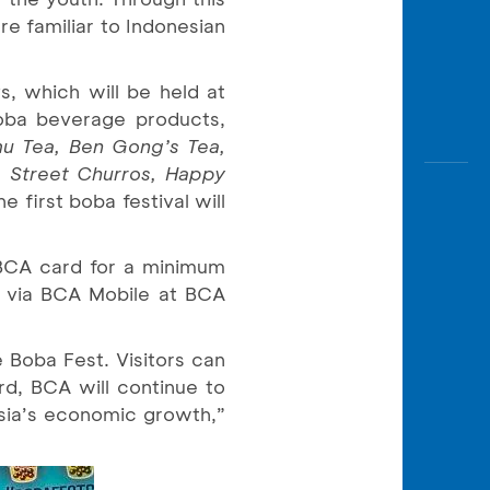
re familiar to Indonesian
s, which will be held at
oba beverage products,
mu Tea, Ben Gong’s Tea,
, Street Churros, Happy
he first boba festival will
BCA card for a minimum
 via BCA Mobile at BCA
 Boba Fest. Visitors can
rd, BCA will continue to
nesia’s economic growth,”