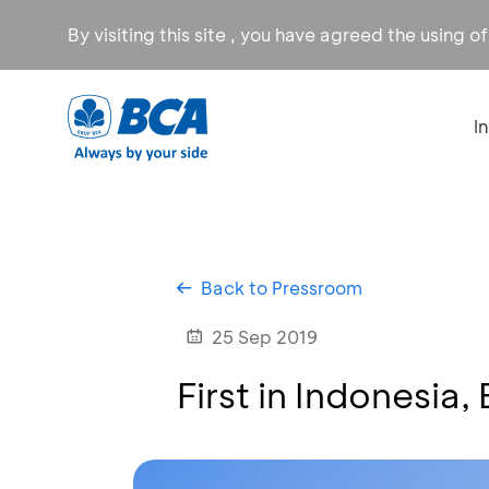
By visiting this site , you have agreed the using o
I
Back to Pressroom
25 Sep 2019
First in Indonesia