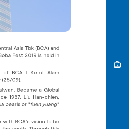
entral Asia Tbk (BCA) and
Boba Fest 2019 is held in
ng of BCA I Ketut Alam
y (25/09).
Taiwan, Became a Global
e 1987. Liu Han-chien,
a pearls or "
fuen yuang
"
e with BCA’s vision to be
 the youth. Through this