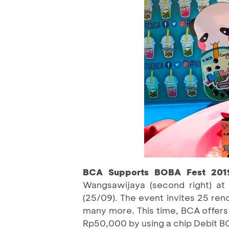
BCA Supports BOBA Fest 20
Wangsawijaya (second right) at
(25/09). The event invites 25 re
many more. This time, BCA offers
Rp50,000 by using a chip Debit B