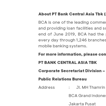
About PT Bank Central Asia Tbk (
BCA is one of the leading commerc
and providing loan facilities an
end of June 2019, BCA had the pr
every day through 1,246 branches
mobile banking systems.
For more information, please con
PT BANK CENTRAL ASIA TBK
Corporate Secretariat Division 
Public Relations Bureau
Address
Jl. MH Thamrin 
:
BCA Grand Indones
Jakarta Pusat