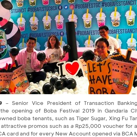
19
– Senior Vice President of Transaction Banki
 the opening of Boba Festival 2019 in Gandaria C
nowned boba tenants, such as Tiger Sugar, Xing Fu Ta
 attractive promos such as
a
Rp25,000 voucher for a
CA card and for every New Account opened via BCA M