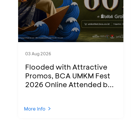
03 Aug 2026
Flooded with Attractive
Promos, BCA UMKM Fest
2026 Online Attended b...
More Info