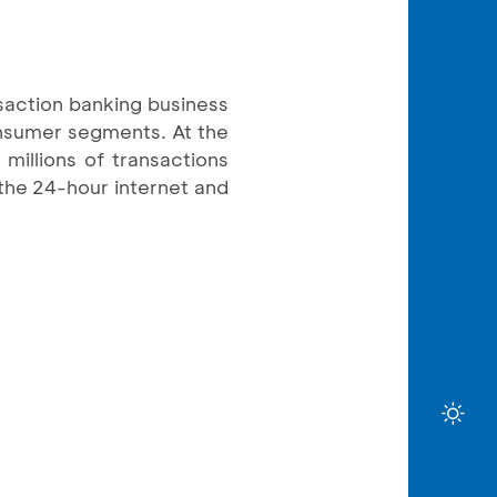
saction banking business
onsumer segments. At the
millions of transactions
the 24-hour internet and