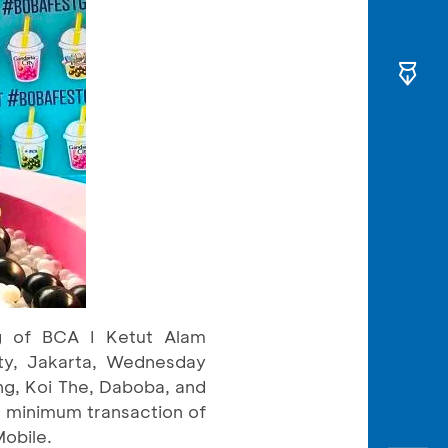
ng of BCA I Ketut Alam
ity, Jakarta, Wednesday
ng, Koi The, Daboba, and
 minimum transaction of
obile.