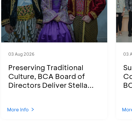
03 Aug 2026
03 
Preserving Traditional
Su
Culture, BCA Board of
Co
Directors Deliver Stella...
BC
More Info
More