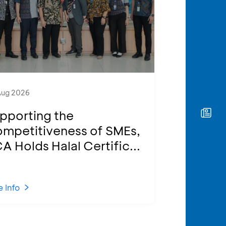
Aug 2026
pporting the
mpetitiveness of SMEs,
A Holds Halal Certific...
 Info