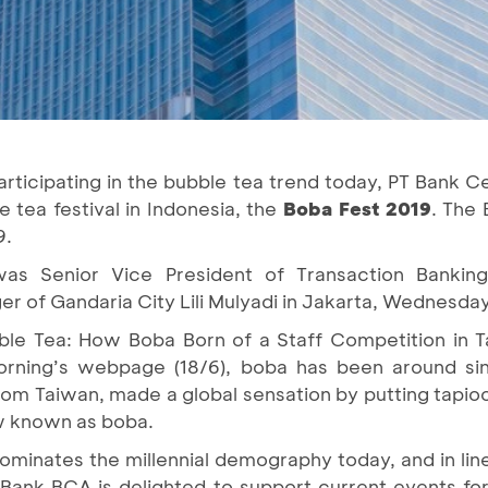
rticipating in the bubble tea trend today, PT Bank C
e tea festival in Indonesia, the
Boba Fest 2019
. The 
9.
as Senior Vice President of Transaction Banki
 of Gandaria City Lili Mulyadi in Jakarta, Wednesda
bble Tea: How Boba Born of a Staff Competition in 
ning’s webpage (18/6), boba has been around sinc
om Taiwan, made a global sensation by putting tapioc
now known as boba.
ominates the millennial demography today, and in lin
 Bank BCA is delighted to support current events for