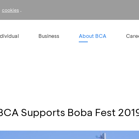
f
.
cookies
ndividual
Business
About BCA
Care
, BCA Supports Boba Fest 201