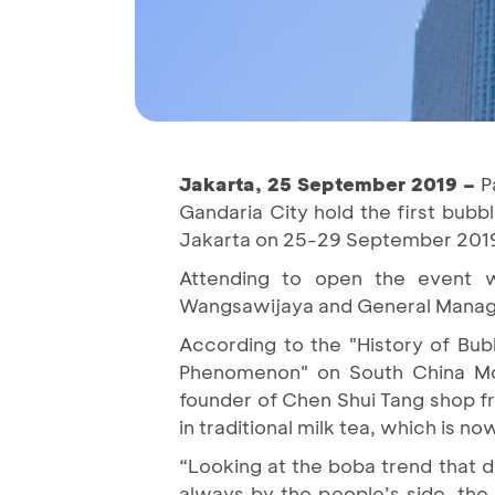
Jakarta, 25 September 2019 –
Pa
Gandaria City hold the first bubbl
Jakarta on 25-29 September 201
Attending to open the event w
Wangsawijaya and General Manager
According to the "History of Bu
Phenomenon" on South China Mor
founder of Chen Shui Tang shop fr
in traditional milk tea, which is 
“Looking at the boba trend that d
always by the people’s side, the