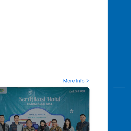
More Info