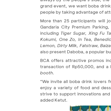
grand event, we want boba drink l
people by taking advantage of at
More than 25 participants will jo
Gandaria City Premium Parking,
including
Tiger Sugar, Xing Fu T
Kokumi, One Zo, In Tea, Benedic
Lemon, Dirty Milk, Fatstraw, Baiz
also present Daboba, a popular b
BCA offers attractive promos in
transaction of Rp50,000, and 
booth
.
“We invite all boba drink lovers 
enjoy a variety of food and des
strive to support innovations and
added Ketut.