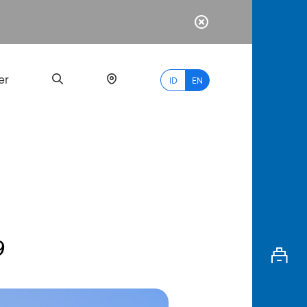
er
ID
EN
Most
Popular
Search
9
myBCA
Paylate