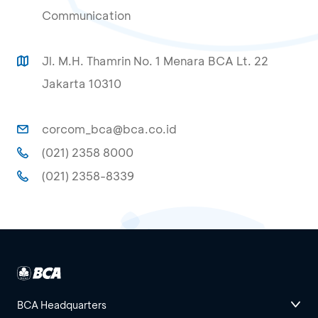
Communication
Jl. M.H. Thamrin No. 1 Menara BCA Lt. 22
Jakarta 10310
corcom_bca@bca.co.id
(021) 2358 8000
(021) 2358-8339
BCA Headquarters