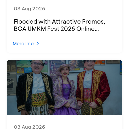
03 Aug 2026
Flooded with Attractive Promos,
BCA UMKM Fest 2026 Online
Attended by 1,500 MSMEs from
Various Regions
More Info
03 Aug 2026