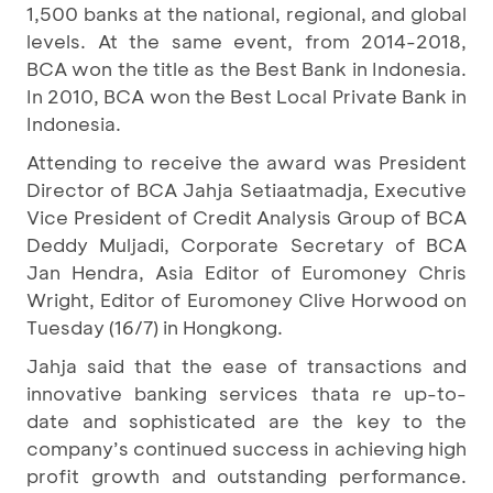
1,500 banks at the national, regional, and global
levels. At the same event, from 2014-2018,
BCA won the title as the Best Bank in Indonesia.
In 2010, BCA won the Best Local Private Bank in
Indonesia.
Attending to receive the award was President
Director of BCA Jahja Setiaatmadja, Executive
Vice President of Credit Analysis Group of BCA
Deddy Muljadi, Corporate Secretary of BCA
Jan Hendra, Asia Editor of Euromoney Chris
Wright, Editor of Euromoney Clive Horwood on
Tuesday (16/7) in Hongkong.
Jahja said that the ease of transactions and
innovative banking services thata re up-to-
date and sophisticated are the key to the
company’s continued success in achieving high
profit growth and outstanding performance.