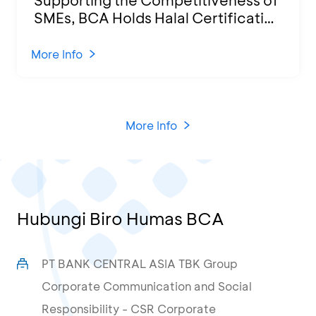
SMEs, BCA Holds Halal Certification
Program and Business Training at
KCU Tanjung Priok
More Info
More Info
Hubungi Biro Humas BCA
PT BANK CENTRAL ASIA TBK Group
Corporate Communication and Social
Responsibility - CSR Corporate