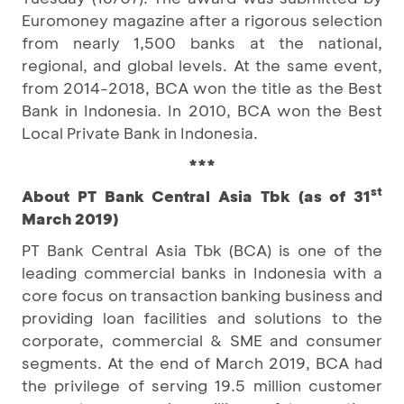
Euromoney magazine after a rigorous selection
from nearly 1,500 banks at the national,
regional, and global levels. At the same event,
from 2014-2018, BCA won the title as the Best
Bank in Indonesia. In 2010, BCA won the Best
Local Private Bank in Indonesia.
***
st
About PT Bank Central Asia Tbk (as of 31
March 2019)
PT Bank Central Asia Tbk (BCA) is one of the
leading commercial banks in Indonesia with a
core focus on transaction banking business and
providing loan facilities and solutions to the
corporate, commercial & SME and consumer
segments. At the end of March 2019, BCA had
the privilege of serving 19.5 million customer