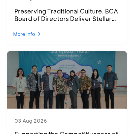
Preserving Traditional Culture, BCA
Board of Directors Deliver Stellar
Performances at Ketoprak Financial
2026
More Info
03 Aug 2026
Supporting the Competitiveness of