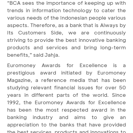
“BCA sees the importance of keeping up with
trends in information technology to cater the
various needs of the Indonesian people various
aspects. Therefore, as a bank that is Always by
Its Customers Side, we are continuously
striving to provide the best innovative banking
products and services and bring long-term
benefits,” said Jahja.
Euromoney Awards for Excellence is a
prestigious award initiated by Euromoney
Magazine, a reference media that has been
studying relevant financial issues for over 50
years in different parts of the world. Since
1992, the Euromoney Awards for Excellence
has been the most respected award in the
banking industry and aims to give an
appreciation to the banks that have provided
the best services, products and innovations to