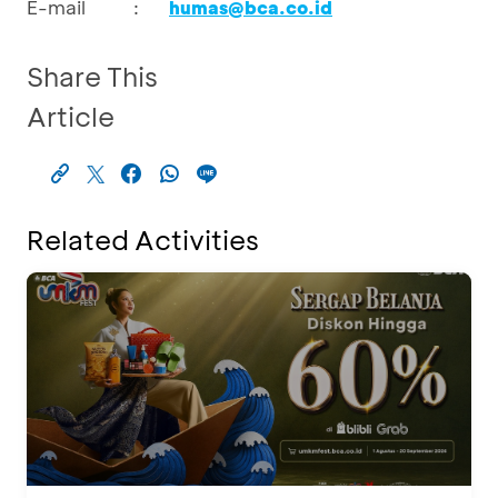
E-mail
:
humas@bca.co.id
Share This
Article
Related Activities