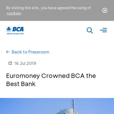
By visiting this site , you have agreed the using of
cookies
.
Back to Pressroom
16 Jul 2019
Euromoney Crowned BCA the
Best Bank