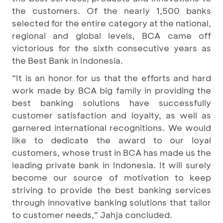
the customers. Of the nearly 1,500 banks
selected for the entire category at the national,
regional and global levels, BCA came off
victorious for the sixth consecutive years as
the Best Bank in Indonesia.
“It is an honor for us that the efforts and hard
work made by BCA big family in providing the
best banking solutions have successfully
customer satisfaction and loyalty, as well as
garnered international recognitions. We would
like to dedicate the award to our loyal
customers, whose trust in BCA has made us the
leading private bank in Indonesia. It will surely
become our source of motivation to keep
striving to provide the best banking services
through innovative banking solutions that tailor
to customer needs,” Jahja concluded.