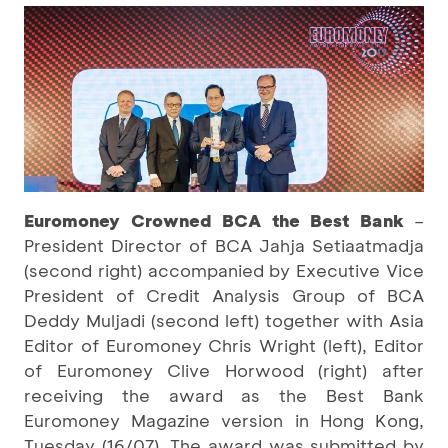
Euromoney Crowned BCA the Best Bank
–
President Director of BCA Jahja Setiaatmadja
(second right) accompanied by Executive Vice
President of Credit Analysis Group of BCA
Deddy Muljadi (second left) together with Asia
Editor of Euromoney Chris Wright (left), Editor
of Euromoney Clive Horwood (right) after
receiving the award as the Best Bank
Euromoney Magazine version in Hong Kong,
Tuesday (16/07). The award was submitted by