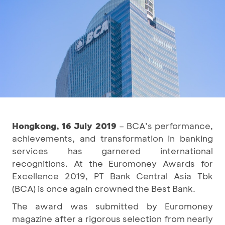
Hongkong, 16 July 2019
– BCA’s performance,
achievements, and transformation in banking
services has garnered international
recognitions. At the Euromoney Awards for
Excellence 2019, PT Bank Central Asia Tbk
(BCA) is once again crowned the Best Bank.
The award was submitted by Euromoney
magazine after a rigorous selection from nearly