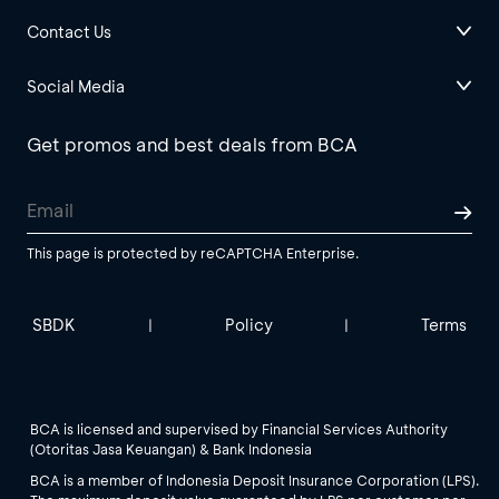
Contact Us
Social Media
Get promos and best deals from BCA
This page is protected by reCAPTCHA Enterprise.
SBDK
Policy
Terms
|
|
BCA is licensed and supervised by Financial Services Authority
(Otoritas Jasa Keuangan) & Bank Indonesia
BCA is a member of Indonesia Deposit Insurance Corporation (LPS).