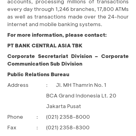
accounts, processing millions of transactions
every day through 1,246 branches, 17,800 ATMs
as well as transactions made over the 24-hour
internet and mobile banking systems.
For more information, please contact:
PT BANK CENTRAL ASIA TBK
Corporate Secretariat Division – Corporate
Communication Sub Division
Public Relations Bureau
Address
Jl. MH Thamrin No. 1
:
BCA Grand Indonesia Lt. 20
Jakarta Pusat
Phone
:
(021) 2358-8000
Fax
:
(021) 2358-8300