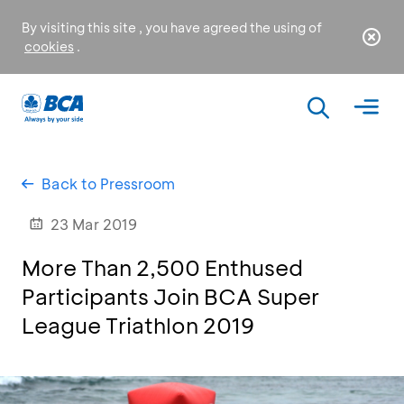
By visiting this site , you have agreed the using of
cookies
.
Back to Pressroom
23 Mar 2019
More Than 2,500 Enthused
Participants Join BCA Super
League Triathlon 2019