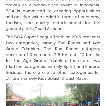
proven as a world-class event in Indonesia.
BCA is committed to creating opportunities
and positive value added in terms of economy,
tourism, and quality entertainment for the
general public,” said Armand.
The BCA Super League Triathlon 2019 presents
two categories, namely Run Races and Age
Group Triathlon. The Run Races category
consists of 3 numbers: 2.5 Km until 10 Km. As
for the Age Group Triathlon, there are two
triathlon categories, namely Sprint and Enduro.
Besides, there are also other categories for
children namely Kids Splash & Dash Race.