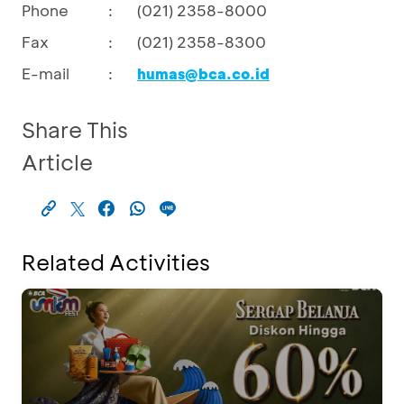
Phone
:
(021) 2358-8000
Fax
:
(021) 2358-8300
E-mail
:
humas@bca.co.id
Share This
Article
Related Activities