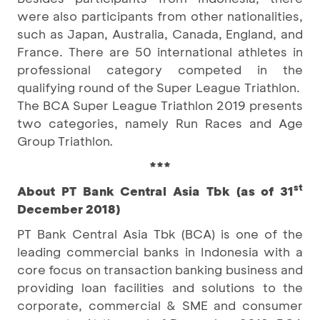
were also participants from other nationalities,
such as Japan, Australia, Canada, England, and
France. There are 50 international athletes in
professional category competed in the
qualifying round of the Super League Triathlon.
The BCA Super League Triathlon 2019 presents
two categories, namely Run Races and Age
Group Triathlon
.
***
st
About PT Bank Central Asia Tbk (as of 31
December 2018)
PT Bank Central Asia Tbk (BCA) is one of the
leading commercial banks in Indonesia with a
core focus on transaction banking business and
providing loan facilities and solutions to the
corporate, commercial & SME and consumer