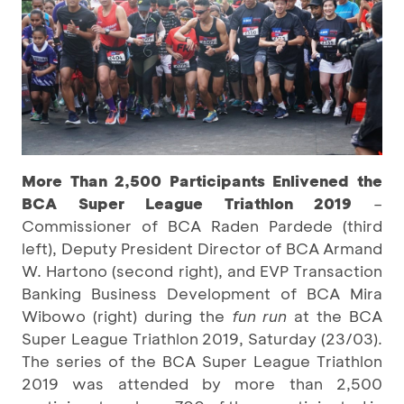
More Than 2,500 Participants Enlivened the
BCA Super League Triathlon 2019
–
Commissioner of BCA Raden Pardede (third
left), Deputy President Director of BCA Armand
W. Hartono (second right), and EVP Transaction
Banking Business Development of BCA Mira
Wibowo (right) during the
fun run
at the BCA
Super League Triathlon 2019, Saturday (23/03).
The series of the BCA Super League Triathlon
2019 was attended by more than 2,500