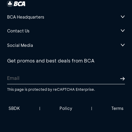
BCA Headquarters
Contact Us
Social Media
Get promos and best deals from BCA
This page is protected by reCAPTCHA Enterprise.
SBDK
Policy
Terms
|
|