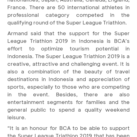
France. There are 50 international athletes in
professional category competed in the
qualifying round of the Super League Triathlon.
Armand said that the support for the Super
League Triathlon 2019 in Indonesia is BCA’s
effort to optimize tourism potential in
Indonesia. The Super League Triathlon 2019 is a
creative, attractive and challenging event. It is
also a combination of the beauty of travel
destinations in Indonesia and appreciation of
sports, especially to those who are competing
in the event. Besides, there are also
entertainment segments for families and the
general public to spend a quality weekend
leisure.
“It is an honour for BCA to be able to support
the Super League Triathlon 2019 that has been