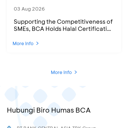
03 Aug 2026
Supporting the Competitiveness of
SMEs, BCA Holds Halal Certification
Program and Business Training at
KCU Tanjung Priok
More Info
More Info
Hubungi Biro Humas BCA