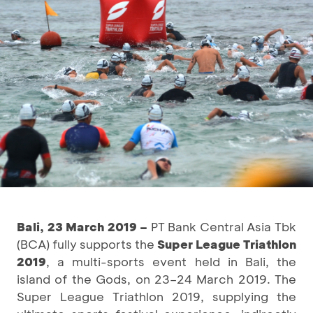
Bali, 23 March 2019 –
PT Bank Central Asia Tbk
(BCA) fully supports the
Super League Triathlon
2019
, a multi-sports event held in Bali, the
island of the Gods, on 23–24 March 2019. The
Super League Triathlon 2019, supplying the