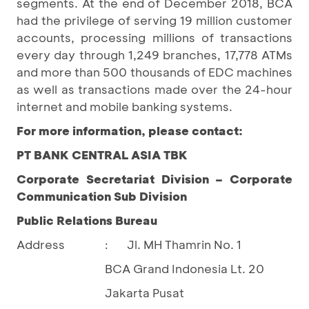
segments. At the end of December 2018, BCA
had the privilege of serving 19 million customer
accounts, processing millions of transactions
every day through 1,249 branches, 17,778 ATMs
and more than 500 thousands of EDC machines
as well as transactions made over the 24-hour
internet and mobile banking systems.
For more information, please contact:
PT BANK CENTRAL ASIA TBK
Corporate Secretariat Division – Corporate
Communication Sub Division
Public Relations Bureau
Address
Jl. MH Thamrin No. 1
:
BCA Grand Indonesia Lt. 20
Jakarta Pusat