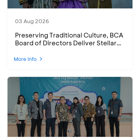
03 Aug 2026
Preserving Traditional Culture, BCA
Board of Directors Deliver Stellar
Performances at Ketoprak Financial
2026
More Info