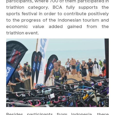
participants, where 700 of them participated in
triathlon category. BCA fully supports the
sports festival in order to contribute positively
to the progress of the Indonesian tourism and
economic value added gained from the
triathlon event.
Besides participants from Indonesia, there