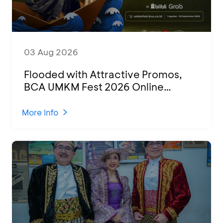
03 Aug 2026
Flooded with Attractive Promos,
BCA UMKM Fest 2026 Online
Attended by 1,500 MSMEs from
Various Regions
More Info