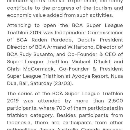
ultimate sports festival experience, indirectly
contribute to the progress of the tourism and
economic value added from such activities.
Attending to open the BCA Super League
Triathlon 2019 was Independent Commissioner
of BCA Raden Pardede, Deputy President
Director of BCA Armand W.Hartono, Director of
BCA Rudy Susanto, and Co-Founder & CEO of
Super League Triathlon Michael D’hulst and
Chris McCormack, Co-Founder & President
Super League Triathlon at Ayodya Resort, Nusa
Dua, Bali, Saturday (23/03).
The series of the BCA Super League Triathlon
2019 was attended by more than 2,500
participants, where 700 of them participated in
triathlon category. Besides participants from
Indonesia, there are participants from other
nationalities, Japan, Australia, Canada, England,