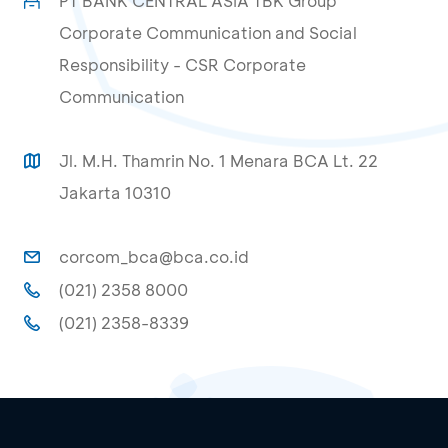
PT BANK CENTRAL ASIA TBK Group
Corporate Communication and Social
Responsibility - CSR Corporate
Communication
Jl. M.H. Thamrin No. 1 Menara BCA Lt. 22
Jakarta 10310
corcom_bca@bca.co.id
(021) 2358 8000
(021) 2358-8339